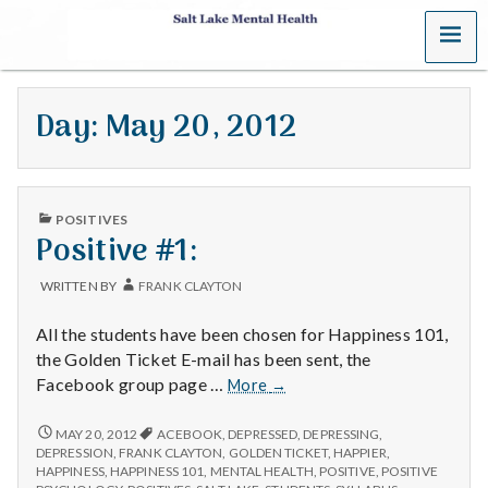
MENU
S
a
Day:
May 20, 2012
l
t
PUBLISHED
L
POSITIVES
IN
Positive #1:
a
WRITTEN BY
FRANK CLAYTON
k
All the students have been chosen for Happiness 101,
e
the Golden Ticket E-mail has been sent, the
Positive
Facebook group page …
More
→
M
#1:
POSITIVE
MAY 20, 2012
ACEBOOK
,
DEPRESSED
,
DEPRESSING
,
e
#1:
DEPRESSION
,
FRANK CLAYTON
,
GOLDEN TICKET
,
HAPPIER
,
HAPPINESS
,
HAPPINESS 101
,
MENTAL HEALTH
,
POSITIVE
,
POSITIVE