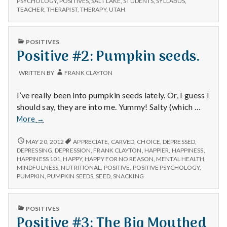
n
PSYCHOLOGY
,
POSITIVES
,
SALT LAKE
,
STUDENTS
,
SYLLABUS
,
TEACHER
,
THERAPIST
,
THERAPY
,
UTAH
t
PUBLISHED
a
POSITIVES
IN
Positive #2: Pumpkin seeds.
l
WRITTEN BY
FRANK CLAYTON
H
I’ve really been into pumpkin seeds lately. Or, I guess I
e
should say, they are into me. Yummy! Salty (which …
Positive
More
→
a
#2:
Pumpkin
POSITIVE
MAY 20, 2012
APPRECIATE
,
CARVED
,
CHOICE
,
DEPRESSED
,
l
#2:
seeds.
DEPRESSING
,
DEPRESSION
,
FRANK CLAYTON
,
HAPPIER
,
HAPPINESS
,
PUMPKIN
HAPPINESS 101
,
HAPPY
,
HAPPY FOR NO REASON
,
MENTAL HEALTH
,
SEEDS.
t
MINDFULNESS
,
NUTRITIONAL
,
POSITIVE
,
POSITIVE PSYCHOLOGY
,
PUMPKIN
,
PUMPKIN SEEDS
,
SEED
,
SNACKING
h
PUBLISHED
Depleting
POSITIVES
IN
Positive #3: The Big Mouthed
depression