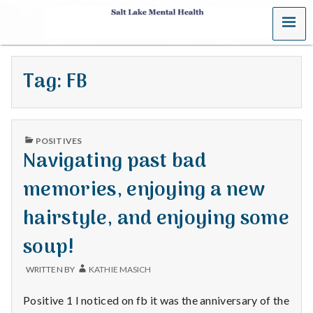
MENU
S
a
Tag:
FB
l
t
PUBLISHED
L
POSITIVES
IN
Navigating past bad
a
memories, enjoying a new
k
hairstyle, and enjoying some
e
soup!
M
WRITTEN BY
KATHIE MASICH
e
Positive 1 I noticed on fb it was the anniversary of the