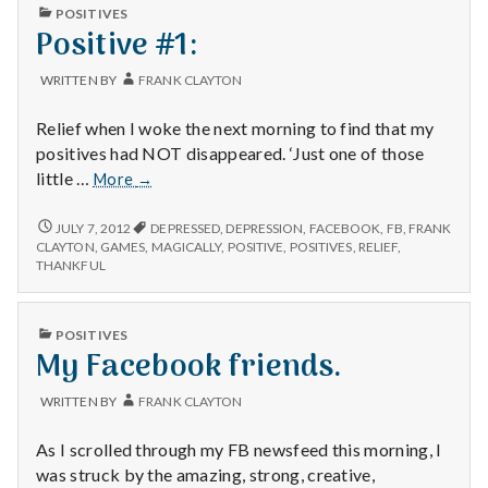
with
PUBLISHED
POSITIVES
science
IN
Positive #1:
WRITTEN BY
FRANK CLAYTON
Relief when I woke the next morning to find that my
positives had NOT disappeared. ‘Just one of those
Positive
little …
More
→
#1:
POSITIVE
JULY 7, 2012
DEPRESSED
,
DEPRESSION
,
FACEBOOK
,
FB
,
FRANK
#1:
CLAYTON
,
GAMES
,
MAGICALLY
,
POSITIVE
,
POSITIVES
,
RELIEF
,
THANKFUL
PUBLISHED
POSITIVES
IN
My Facebook friends.
WRITTEN BY
FRANK CLAYTON
As I scrolled through my FB newsfeed this morning, I
was struck by the amazing, strong, creative,