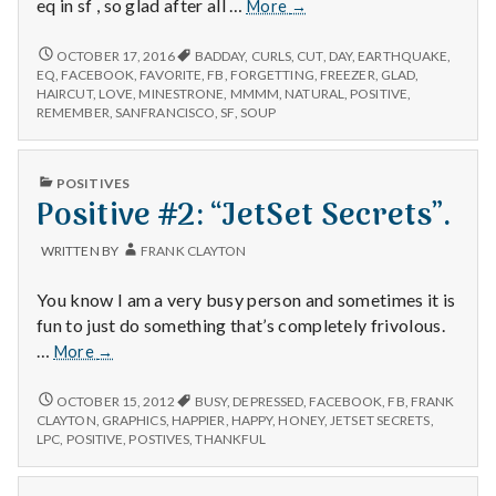
n
Navigating
eq in sf , so glad after all …
More
→
past
t
bad
NAVIGATING
OCTOBER 17, 2016
BADDAY
,
CURLS
,
CUT
,
DAY
,
EARTHQUAKE
,
PAST
memories,
EQ
,
FACEBOOK
,
FAVORITE
,
FB
,
FORGETTING
,
FREEZER
,
GLAD
,
BAD
a
HAIRCUT
,
LOVE
,
MINESTRONE
,
MMMM
,
NATURAL
,
POSITIVE
,
enjoying
MEMORIES,
REMEMBER
,
SANFRANCISCO
,
SF
,
SOUP
a
ENJOYING
l
new
A
hairstyle,
NEW
PUBLISHED
H
POSITIVES
HAIRSTYLE,
and
IN
Positive #2: “JetSet Secrets”.
AND
enjoying
ENJOYING
e
some
SOME
WRITTEN BY
FRANK CLAYTON
soup!
SOUP!
a
You know I am a very busy person and sometimes it is
l
fun to just do something that’s completely frivolous.
Positive
…
More
→
t
#2:
“JetSet
POSITIVE
OCTOBER 15, 2012
BUSY
,
DEPRESSED
,
FACEBOOK
,
FB
,
FRANK
h
#2:
Secrets”.
CLAYTON
,
GRAPHICS
,
HAPPIER
,
HAPPY
,
HONEY
,
JETSET SECRETS
,
“JETSET
LPC
,
POSITIVE
,
POSTIVES
,
THANKFUL
SECRETS”.
Depleting
depression