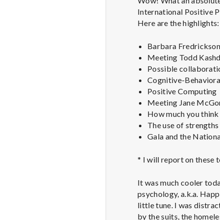
Wow! What an absolutely
International Positive 
Here are the highlights:
Barbara Fredrickson 
Meeting Todd Kashdan
Possible collaborati
Cognitive-Behavioral
Positive Computing
Meeting Jane McGoni
How much you think 
The use of strengths 
Gala and the Nationa
* I will report on these
It was much cooler toda
psychology, a.k.a. Happi
little tune. I was distr
by the suits, the homele