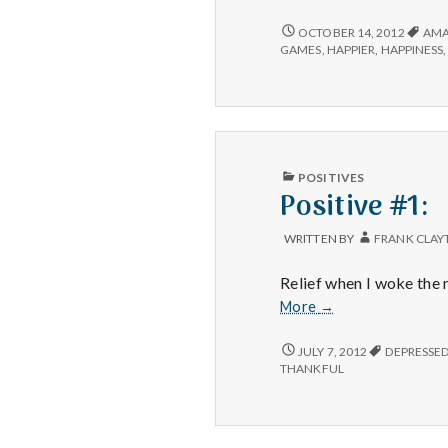
#2:
The
POSITIVE
OCTOBER 14, 2012
AMA
#2:
struggle
GAMES
,
HAPPIER
,
HAPPINESS
THE
of
STRUGGLE
owning
OF
a
OWNING
business.
A
BUSINESS.
PUBLISHED
POSITIVES
IN
Positive #1:
WRITTEN BY
FRANK CLAY
Relief when I woke the 
Positive
More
→
#1:
POSITIVE
JULY 7, 2012
DEPRESSE
#1:
THANKFUL