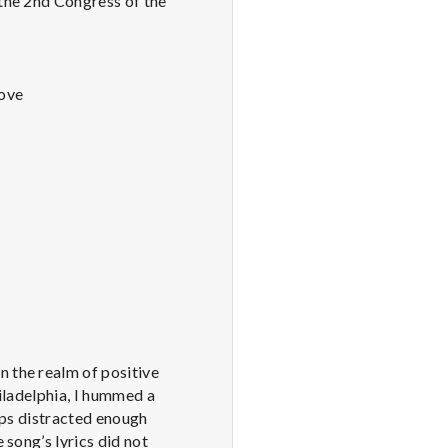
 the 2nd Congress of the
Love
n the realm of positive
hiladelphia, I hummed a
haps distracted enough
 song’s lyrics did not