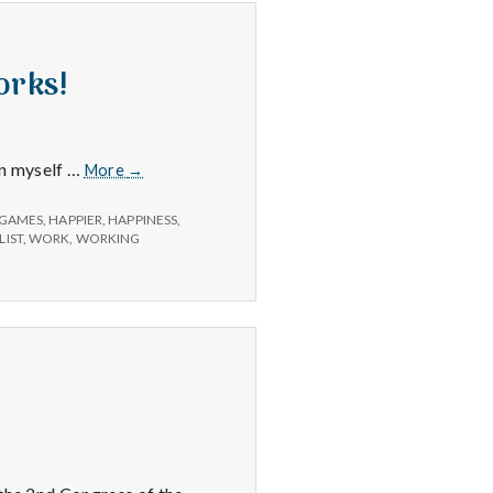
orks!
Positive
on myself …
More
→
#2:
A
GAMES
,
HAPPIER
,
HAPPINESS
,
system
LIST
,
WORK
,
WORKING
to
get
things
done
that
works!