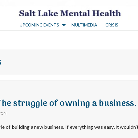
S
UPCOMING EVENTS
MULTIMEDIA
CRISIS
a
l
s
t
L
a
 The struggle of owning a business.
TON
k
le of building a new business. If everything was easy, it wouldn