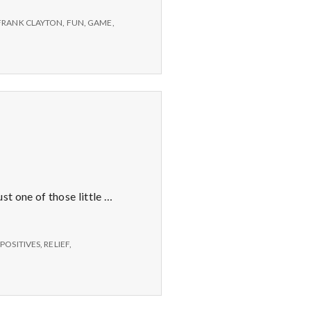
FRANK CLAYTON
,
FUN
,
GAME
,
t one of those little …
,
POSITIVES
,
RELIEF
,