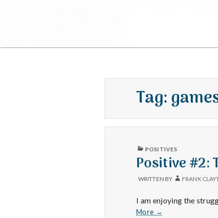
Tag:
game
PUBLISHED
POSITIVES
IN
Positive #2:
WRITTEN BY
FRANK CLAY
I am enjoying the strugg
Positive
More
→