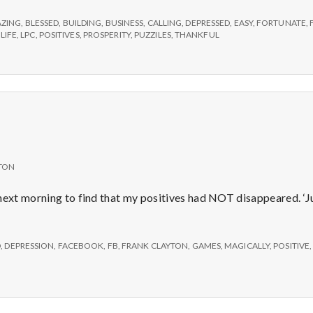
e
ZING
,
BLESSED
,
BUILDING
,
BUSINESS
,
CALLING
,
DEPRESSED
,
EASY
,
FORTUNATE
,
M
,
LIFE
,
LPC
,
POSITIVES
,
PROSPERITY
,
PUZZILES
,
THANKFUL
e
n
t
TON
a
next morning to find that my positives had NOT disappeared. ‘Jus
l
D
,
DEPRESSION
,
FACEBOOK
,
FB
,
FRANK CLAYTON
,
GAMES
,
MAGICALLY
,
POSITIVE
H