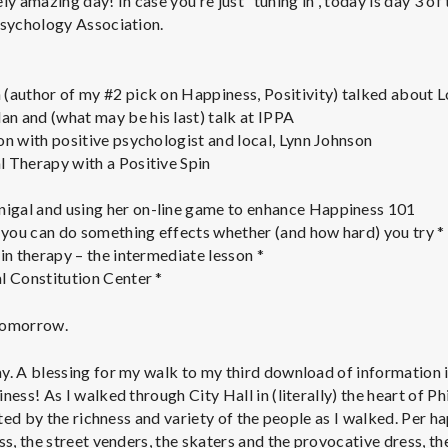
 amazing day! In case you’re just “tuning in”, today is day 3 of
Psychology Association.
(author of my #2 pick on Happiness, Positivity) talked about 
 and (what may be his last) talk at IPPA
on with positive psychologist and local, Lynn Johnson
 Therapy with a Positive Spin
gal and using her on-line game to enhance Happiness 101
you can do something effects whether (and how hard) you try *
in therapy – the intermediate lesson *
l Constitution Center *
 tomorrow.
y. A blessing for my walk to my third download of information i
ness! As I walked through City Hall in (literally) the heart of P
acted by the richness and variety of the people as I walked. Per 
ss, the street venders, the skaters and the provocative dress, the