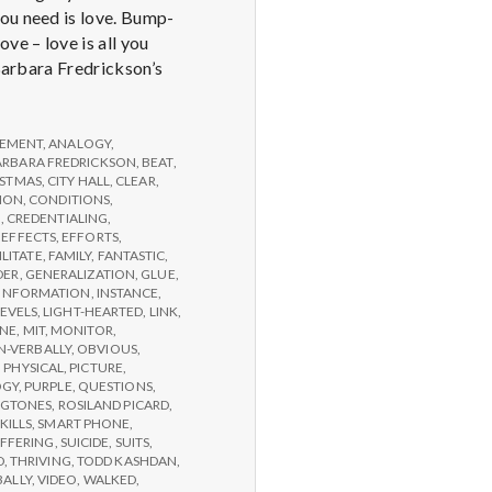
you need is love. Bump-
e – love is all you
 Barbara Fredrickson’s
EMENT
,
ANALOGY
,
ARBARA FREDRICKSON
,
BEAT
,
ISTMAS
,
CITY HALL
,
CLEAR
,
ION
,
CONDITIONS
,
G
,
CREDENTIALING
,
,
EFFECTS
,
EFFORTS
,
ILITATE
,
FAMILY
,
FANTASTIC
,
DER
,
GENERALIZATION
,
GLUE
,
INFORMATION
,
INSTANCE
,
LEVELS
,
LIGHT-HEARTED
,
LINK
,
NE
,
MIT
,
MONITOR
,
-VERBALLY
,
OBVIOUS
,
,
PHYSICAL
,
PICTURE
,
OGY
,
PURPLE
,
QUESTIONS
,
NGTONES
,
ROSILAND PICARD
,
KILLS
,
SMART PHONE
,
FFERING
,
SUICIDE
,
SUITS
,
D
,
THRIVING
,
TODD KASHDAN
,
BALLY
,
VIDEO
,
WALKED
,