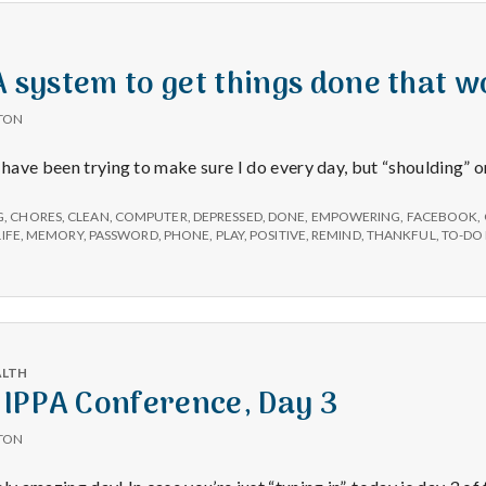
e
a
 A system to get things done that w
l
TON
I have been trying to make sure I do every day, but “shoulding” 
t
G
,
CHORES
,
CLEAN
,
COMPUTER
,
DEPRESSED
,
DONE
,
EMPOWERING
,
FACEBOOK
,
h
LIFE
,
MEMORY
,
PASSWORD
,
PHONE
,
PLAY
,
POSITIVE
,
REMIND
,
THANKFUL
,
TO-DO 
Depleting
depression
with
ALTH
science
 IPPA Conference, Day 3
TON