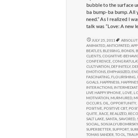
bubble to the surface u
ba bump-ba bump. All yo
need.” As I realized I w
talk was “Love: A new le
REPORT
JULY 25, 2011
ABSOLUT
FROM
ANIMATED
,
ANTICIPATED
,
APP
IPPA
BEATLES
,
BLESSING
,
BONDS
,
CONFERENCE,
CLIENTS
,
COGNITIVE-BEHAVI
DAY
CONFERENCE
,
CONGRATULA
3
CULTIVATION
,
DEFINITELY
,
DE
EMOTIONS
,
EMPHASIZED
,
EN
FASCINATING
,
FLOURISHING
,
GOALS
,
HAPPINESS
,
HAPPINES
INTERACTIONS
,
INTERMEDIAT
LIVE HAPPY IPHONE
,
LOVE
,
L
MOTIVATION
,
MURMURED
,
M
OCCURS
,
OIL
,
OPPORTUNITY
,
POSITIVE
,
POSITIVE CBT
,
POSI
QUITE
,
RACE
,
REALIZED
,
RECO
SALT LAKE
,
SANTA
,
SAVORED
,
SOCIAL
,
SONJA LYUBOMIRSK
SUPERBETTER
,
SUPPORT
,
SUR
TOMAS SANDER
,
TOOL
,
TRAU