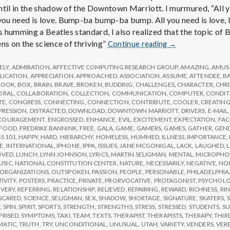
ntil in the shadow of the Downtown Marriott. I murmured, “All 
u need is love. Bump-ba bump-ba bump. All you need is love, lov
as humming a Beatles standard, I also realized that the topic of
Report
ns on the science of thriving”
Continue reading
→
from
IPPA
ELY
,
ADMIRATION
,
AFFECTIVE COMPUTING RESEARCH GROUP
,
AMAZING
,
AMUS
Conference,
LICATION
,
APPRECIATION
,
APPROACHED
,
ASSOCIATION
,
ASSUME
,
ATTENDEE
,
B
BOOK
,
BOX
,
BRAIN
,
BRAVE
,
BROKEN
,
BUDDING
,
CHALLENGES
,
CHARACTER
,
CHR
Day
ORAL
,
COLLABORATION
,
COLLECTION
,
COMMUNICATION
,
COMPUTER
,
CONDIT
3
TE
,
CONGRESS
,
CONNECTING
,
CONNECTION
,
CONTRIBUTE
,
COOLER
,
CREATIN
PRESSION
,
DISTRACTED
,
DOWNLOAD
,
DOWNTOWN MARRIOTT
,
DRIVERS
,
E-MAIL
COURAGEMENT
,
ENGROSSED
,
ENHANCE
,
EVIL
,
EXCITEMENT
,
EXPECTATION
,
FAC
FOOD
,
FREDRIKE BANNINK
,
FREE
,
GALA
,
GAME
,
GAMERS
,
GAMES
,
GATHER
,
GEN
S 101
,
HAPPY
,
HARD
,
HIERARCHY
,
HOMELESS
,
HUMMED
,
ILLNESS
,
IMPORTANCE
,
E
,
INTERNATIONAL
,
IPHONE
,
IPPA
,
ISSUES
,
JANE MCGONIGAL
,
LACK
,
LAUGHED
,
OVED
,
LUNCH
,
LYNN JOHNSON
,
LYRICS
,
MARTIN SELIGMAN
,
MENTAL
,
MICROPHO
USIC
,
NATIONAL CONSTITUTION CENTER
,
NATURE
,
NECESSARILY
,
NEGATIVE
,
NON
ORGANIZATIONS
,
OUTSPOKEN
,
PASSION
,
PEOPLE
,
PERSONABLE
,
PHILADELPHIA
TIVITY
,
POSTERS
,
PRACTICE
,
PRIVATE
,
PRORVOCATIVE
,
PROTAGONIST
,
PSYCHOL
VERY
,
REFERRING
,
RELATIONSHIP
,
RELIEVED
,
REPAIRING
,
REWARD
,
RICHNESS
,
RI
SCARED
,
SCIENCE
,
SELIGMAN
,
SEX
,
SHADOW
,
SHORTAGE
,
SIGNATURE
,
SKATERS
,
S
Y
,
SPIN
,
SPIRIT
,
SPORTS
,
STRENGTH
,
STRENGTHS
,
STRESS
,
STRESSED
,
STUDENTS
,
SU
PRISED
,
SYMPTOMS
,
TAXI
,
TEAM
,
TEXTS
,
THERAPIST
,
THERAPISTS
,
THERAPY
,
THIR
MATIC
,
TRUTH
,
TRY
,
UNCONDITIONAL
,
UNUSUAL
,
UTAH
,
VARIETY
,
VENDERS
,
VER