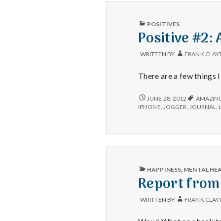
PUBLISHED
POSITIVES
IN
Positive #2:
WRITTEN BY
FRANK CLAY
There are a few things 
POSITIVE
JUNE 28, 2012
AMAZIN
#2:
IPHONE
,
JOGGER
,
JOURNAL
,
A
SYSTEM
TO
GET
THINGS
DONE
THAT
PUBLISHED
HAPPINESS
,
MENTAL HE
WORKS!
IN
Report from
WRITTEN BY
FRANK CLAY