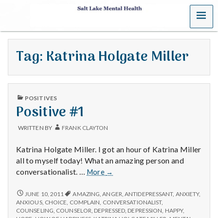
MENU
S
a
Tag:
Katrina Holgate Miller
l
t
PUBLISHED
L
POSITIVES
IN
Positive #1
a
WRITTEN BY
FRANK CLAYTON
k
Katrina Holgate Miller. I got an hour of Katrina Miller
e
all to myself today! What an amazing person and
Positive
conversationalist. …
More
→
M
#1
POSITIVE
JUNE 10, 2011
AMAZING
,
ANGER
,
ANTIDEPRESSANT
,
ANXIETY
,
e
#1
ANXIOUS
,
CHOICE
,
COMPLAIN
,
CONVERSATIONALIST
,
COUNSELING
,
COUNSELOR
,
DEPRESSED
,
DEPRESSION
,
HAPPY
,