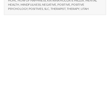
n
HOPE
,
HOW OF HAPPINESS
,
KATRINA HOLGATE MILLER
,
MENTAL
HEALTH
,
MINDFULNESS
,
NEGATIVE
,
POSITIVE
,
POSITIVE
PSYCHOLOGY
,
POSITIVES
,
SLC
,
THERAPIST
,
THERAPY
,
UTAH
t
a
l
H
e
a
l
t
h
Depleting
depression