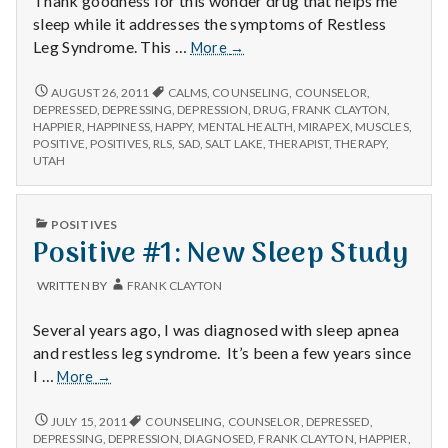
Thank goodness for this wonder drug that helps me
with
science
sleep while it addresses the symptoms of Restless
Positive
Leg Syndrome. This …
More
→
#1
Mirapex
POSITIVE
AUGUST 26, 2011
CALMS
,
COUNSELING
,
COUNSELOR
,
#1
DEPRESSED
,
DEPRESSING
,
DEPRESSION
,
DRUG
,
FRANK CLAYTON
,
MIRAPEX
HAPPIER
,
HAPPINESS
,
HAPPY
,
MENTAL HEALTH
,
MIRAPEX
,
MUSCLES
,
POSITIVE
,
POSITIVES
,
RLS
,
SAD
,
SALT LAKE
,
THERAPIST
,
THERAPY
,
UTAH
PUBLISHED
POSITIVES
IN
Positive #1: New Sleep Study
WRITTEN BY
FRANK CLAYTON
Several years ago, I was diagnosed with sleep apnea
and restless leg syndrome. It’s been a few years since
Positive
I …
More
→
#1:
New
POSITIVE
JULY 15, 2011
COUNSELING
,
COUNSELOR
,
DEPRESSED
,
#1:
Sleep
DEPRESSING
,
DEPRESSION
,
DIAGNOSED
,
FRANK CLAYTON
,
HAPPIER
,