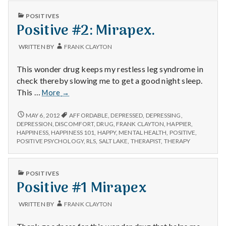
n
PUBLISHED
POSITIVES
t
IN
Positive #2: Mirapex.
a
WRITTEN BY
FRANK CLAYTON
l
This wonder drug keeps my restless leg syndrome in
check thereby slowing me to get a good night sleep.
H
Positive
This …
More
→
#2:
e
Mirapex.
POSITIVE
MAY 6, 2012
AFFORDABLE
,
DEPRESSED
,
DEPRESSING
,
#2:
DEPRESSION
,
DISCOMFORT
,
DRUG
,
FRANK CLAYTON
,
HAPPIER
,
a
MIRAPEX.
HAPPINESS
,
HAPPINESS 101
,
HAPPY
,
MENTAL HEALTH
,
POSITIVE
,
POSITIVE PSYCHOLOGY
,
RLS
,
SALT LAKE
,
THERAPIST
,
THERAPY
l
t
PUBLISHED
POSITIVES
IN
Positive #1 Mirapex
h
WRITTEN BY
FRANK CLAYTON
Depleting
depression