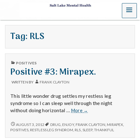
MENU
S
a
Tag:
RLS
l
t
PUBLISHED
L
POSITIVES
IN
Positive #3: Mirapex.
a
WRITTEN BY
FRANK CLAYTON
k
This little wonder drug settles my restless leg
e
syndrome so I can sleep well through the night
Positive
without doing horizontal …
More
→
M
#3:
Mirapex.
POSITIVE
AUGUST 3, 2012
DRUG
,
ENJOY
,
FRANK CLAYTON
,
MIRAPEX
,
e
#3:
POSITIVES
,
RESTLESS LEG SYNDROM
,
RLS
,
SLEEP
,
THANKFUL
MIRAPEX.