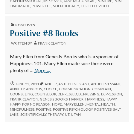
n
HAPPINESS SOCIAL
,
IMPRESSED
,
JANE MCGONIGAL
,
POSITIVE
,
POST
new
MCGONIGAL’S
TRAUMATIC
,
POWERFUL
,
SCIENTIFICALLY
,
THRILLED
,
VIDEO
video!
NEW
t
VIDEO!
PUBLISHED
a
POSITIVES
IN
Positive #8 Books
l
WRITTEN BY
FRANK CLAYTON
H
Mary Ellen from Genesis Books who is a sponsor of
e
Happiness 101. Mary Ellen made sure there were
Positive
plenty of …
More
→
a
#8
Books
POSITIVE
JUNE 22, 2011
ANGER
,
ANTI-DEPRESSANT
,
ANTIDEPRESSANT
,
l
#8
ANXIETY
,
ANXIOUS
,
CHOICE
,
COMMUNICATION
,
COMPLAIN
,
BOOKS
COUNSELING
,
COUNSELOR
,
DEPRESSED
,
DEPRESSING
,
DEPRESSION
,
t
FRANK CLAYTON
,
GENESIS BOOKS
,
HAPPIER
,
HAPPINESS
,
HAPPY
,
HAPPY FOR NO REASON
,
HOPE
,
MARY ELLEN
,
MENTAL HEALTH
,
MINDFULNESS
,
POSITIVE
,
POSITIVE PSYCHOLOGY
,
POSITIVES
,
SALT
h
LAKE
,
SCIENTIFICALLY
,
THERAPY
,
UT
,
UTAH
Depleting
depression