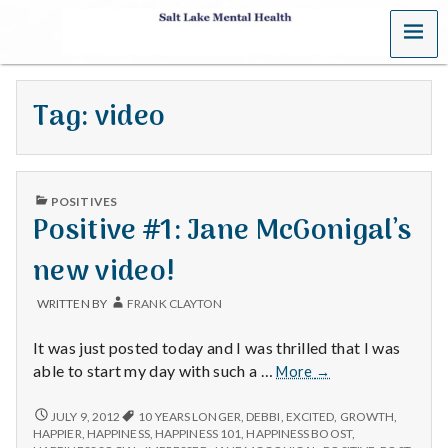
MENU
S
a
Tag:
video
l
t
PUBLISHED
L
POSITIVES
IN
Positive #1: Jane McGonigal’s
a
new video!
k
WRITTEN BY
FRANK CLAYTON
e
It was just posted today and I was thrilled that I was
M
Positive
able to start my day with such a …
More
→
#1:
e
Jane
POSITIVE
JULY 9, 2012
10 YEARS LONGER
,
DEBBI
,
EXCITED
,
GROWTH
,
#1:
McGonigal’s
HAPPIER
,
HAPPINESS
,
HAPPINESS 101
,
HAPPINESS BOOST
,
JANE