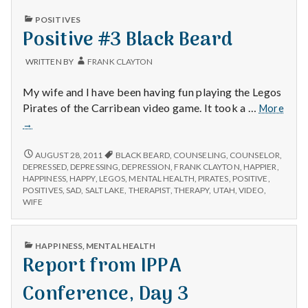
PUBLISHED
POSITIVES
IN
Positive #3 Black Beard
WRITTEN BY
FRANK CLAYTON
My wife and I have been having fun playing the Legos
Pirates of the Carribean video game. It took a …
More
Positive
→
#3
Black
POSITIVE
AUGUST 28, 2011
BLACK BEARD
,
COUNSELING
,
COUNSELOR
,
#3
Beard
DEPRESSED
,
DEPRESSING
,
DEPRESSION
,
FRANK CLAYTON
,
HAPPIER
,
BLACK
HAPPINESS
,
HAPPY
,
LEGOS
,
MENTAL HEALTH
,
PIRATES
,
POSITIVE
,
BEARD
POSITIVES
,
SAD
,
SALT LAKE
,
THERAPIST
,
THERAPY
,
UTAH
,
VIDEO
,
WIFE
PUBLISHED
HAPPINESS
,
MENTAL HEALTH
IN
Report from IPPA
Conference, Day 3