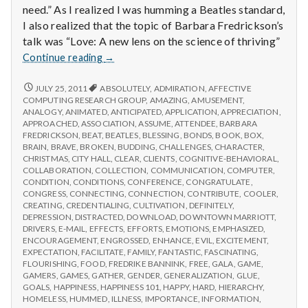
need.” As I realized I was humming a Beatles standard,
I also realized that the topic of Barbara Fredrickson’s
talk was “Love: A new lens on the science of thriving”
Report
Continue reading
→
from
IPPA
REPORT
JULY 25, 2011
ABSOLUTELY
,
ADMIRATION
,
AFFECTIVE
FROM
Conference,
COMPUTING RESEARCH GROUP
,
AMAZING
,
AMUSEMENT
,
IPPA
ANALOGY
,
ANIMATED
,
ANTICIPATED
,
APPLICATION
,
APPRECIATION
,
Day
CONFERENCE,
APPROACHED
,
ASSOCIATION
,
ASSUME
,
ATTENDEE
,
BARBARA
3
DAY
FREDRICKSON
,
BEAT
,
BEATLES
,
BLESSING
,
BONDS
,
BOOK
,
BOX
,
3
BRAIN
,
BRAVE
,
BROKEN
,
BUDDING
,
CHALLENGES
,
CHARACTER
,
CHRISTMAS
,
CITY HALL
,
CLEAR
,
CLIENTS
,
COGNITIVE-BEHAVIORAL
,
COLLABORATION
,
COLLECTION
,
COMMUNICATION
,
COMPUTER
,
CONDITION
,
CONDITIONS
,
CONFERENCE
,
CONGRATULATE
,
CONGRESS
,
CONNECTING
,
CONNECTION
,
CONTRIBUTE
,
COOLER
,
CREATING
,
CREDENTIALING
,
CULTIVATION
,
DEFINITELY
,
DEPRESSION
,
DISTRACTED
,
DOWNLOAD
,
DOWNTOWN MARRIOTT
,
DRIVERS
,
E-MAIL
,
EFFECTS
,
EFFORTS
,
EMOTIONS
,
EMPHASIZED
,
ENCOURAGEMENT
,
ENGROSSED
,
ENHANCE
,
EVIL
,
EXCITEMENT
,
EXPECTATION
,
FACILITATE
,
FAMILY
,
FANTASTIC
,
FASCINATING
,
FLOURISHING
,
FOOD
,
FREDRIKE BANNINK
,
FREE
,
GALA
,
GAME
,
GAMERS
,
GAMES
,
GATHER
,
GENDER
,
GENERALIZATION
,
GLUE
,
GOALS
,
HAPPINESS
,
HAPPINESS 101
,
HAPPY
,
HARD
,
HIERARCHY
,
HOMELESS
,
HUMMED
,
ILLNESS
,
IMPORTANCE
,
INFORMATION
,