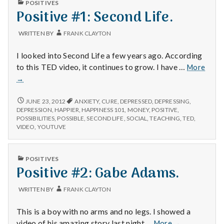
with
POSITIVES
IN
science
Positive #1: Second Life.
WRITTEN BY
FRANK CLAYTON
I looked into Second Life a few years ago. According
Posit
to this TED video, it continues to grow. I have …
More
#1:
→
Seco
Life.
POSITIVE
JUNE 23, 2012
ANXIETY
,
CURE
,
DEPRESSED
,
DEPRESSING
,
#1:
DEPRESSION
,
HAPPIER
,
HAPPINESS 101
,
MONEY
,
POSITIVE
,
SECOND
POSSIBILITIES
,
POSSIBLE
,
SECOND LIFE
,
SOCIAL
,
TEACHING
,
TED
,
LIFE.
VIDEO
,
YOUTUVE
PUBLISHED
POSITIVES
IN
Positive #2: Gabe Adams.
WRITTEN BY
FRANK CLAYTON
This is a boy with no arms and no legs. I showed a
Positive
video of his amazing story last night …
More
→