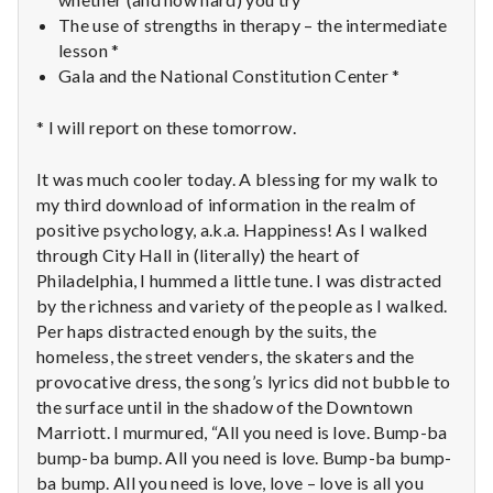
The use of strengths in therapy – the intermediate
lesson *
Gala and the National Constitution Center *
* I will report on these tomorrow.
It was much cooler today. A blessing for my walk to
my third download of information in the realm of
positive psychology, a.k.a. Happiness! As I walked
through City Hall in (literally) the heart of
Philadelphia, I hummed a little tune. I was distracted
by the richness and variety of the people as I walked.
Per haps distracted enough by the suits, the
homeless, the street venders, the skaters and the
provocative dress, the song’s lyrics did not bubble to
the surface until in the shadow of the Downtown
Marriott. I murmured, “All you need is love. Bump-ba
bump-ba bump. All you need is love. Bump-ba bump-
ba bump. All you need is love, love – love is all you