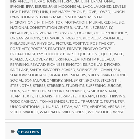
INSTANCE
,
INTERACTIONS
,
INTERMEDIATE
,
INTERNATIONAL
,
IPHONE
,
IPPA
,
ISSUES
,
JANE MCGONIGAL
,
LACK
,
LAUGHED
,
LEVELS
,
LIGHT-HEARTED
,
LINK
,
LIVE HAPPY IPHONE
,
LOVE
,
LOVED
,
LUNCH
,
LYNN JOHNSON
,
LYRICS
,
MARTIN SELIGMAN
,
MENTAL
,
MICROPHONE
,
MIT
,
MONITOR
,
MOTIVATION
,
MURMURED
,
MUSIC
,
NATIONAL CONSTITUTION CENTER
,
NATURE
,
NECESSARILY
,
NEGATIVE
,
NON-VERBALLY
,
OBVIOUS
,
OCCURS
,
OIL
,
OPPORTUNITY
,
ORGANIZATIONS
,
OUTSPOKEN
,
PASSION
,
PEOPLE
,
PERSONABLE
,
PHILADELPHIA
,
PHYSICAL
,
PICTURE
,
POSITIVE
,
POSITIVE CBT
,
POSITIVITY
,
POSTERS
,
PRACTICE
,
PRIVATE
,
PRORVOCATIVE
,
PROTAGONIST
,
PSYCHOLOGY
,
PURPLE
,
QUESTIONS
,
QUITE
,
RACE
,
REALIZED
,
RECOVERY
,
REFERRING
,
RELATIONSHIP
,
RELIEVED
,
REPAIRING
,
REWARD
,
RICHNESS
,
RINGTONES
,
ROSILAND PICARD
,
SALT LAKE
,
SANTA
,
SAVORED
,
SCARED
,
SCIENCE
,
SELIGMAN
,
SEX
,
SHADOW
,
SHORTAGE
,
SIGNATURE
,
SKATERS
,
SKILLS
,
SMART PHONE
,
SOCIAL
,
SONJA LYUBOMIRSKY
,
SPIN
,
SPIRIT
,
SPORTS
,
STRENGTH
,
STRENGTHS
,
STRESS
,
STRESSED
,
STUDENTS
,
SUFFERING
,
SUICIDE
,
SUITS
,
SUPERBETTER
,
SUPPORT
,
SURPRISED
,
SYMPTOMS
,
TAXI
,
TEAM
,
TEXTS
,
THERAPIST
,
THERAPISTS
,
THERAPY
,
THIRD
,
THRIVING
,
TODD KASHDAN
,
TOMAS SANDER
,
TOOL
,
TRAUMATIC
,
TRUTH
,
TRY
,
UNCONDITIONAL
,
UNUSUAL
,
UTAH
,
VARIETY
,
VENDERS
,
VERBALLY
,
VIDEO
,
WALKED
,
WALLPAPER
,
WILLINGNESS
,
WORKSHOPS
,
WRIST
PUBLISHED
POSITIVES
IN