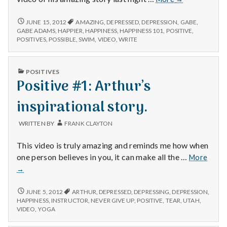
#2:
Gabe
POSITIVE
JUNE 15, 2012
AMAZING
,
DEPRESSED
,
DEPRESSION
,
GABE
,
#2:
Adams.
GABE ADAMS
,
HAPPIER
,
HAPPINESS
,
HAPPINESS 101
,
POSITIVE
,
GABE
POSITIVES
,
POSSIBLE
,
SWIM
,
VIDEO
,
WRITE
ADAMS.
PUBLISHED
POSITIVES
IN
Positive #1: Arthur’s
inspirational story.
WRITTEN BY
FRANK CLAYTON
This video is truly amazing and reminds me how when
Posit
one person believes in you, it can make all the …
More
#1:
→
Arthu
inspir
POSITIVE
JUNE 5, 2012
ARTHUR
,
DEPRESSED
,
DEPRESSING
,
DEPRESSION
,
story.
#1:
HAPPINESS
,
INSTRUCTOR
,
NEVER GIVE UP
,
POSITIVE
,
TEAR
,
UTAH
,
ARTHUR’S
VIDEO
,
YOGA
INSPIRATIONAL
STORY.