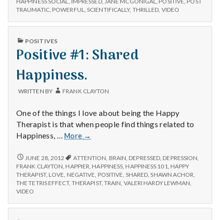
n
HAPPINESS SOCIAL
,
IMPRESSED
,
JANE MCGONIGAL
,
POSITIVE
,
POST
new
MCGONIGAL’S
TRAUMATIC
,
POWERFUL
,
SCIENTIFICALLY
,
THRILLED
,
VIDEO
video!
NEW
t
VIDEO!
PUBLISHED
a
POSITIVES
IN
Positive #1: Shared
l
Happiness.
H
WRITTEN BY
FRANK CLAYTON
e
One of the things I love about being the Happy
a
Therapist is that when people find things related to
Positive
Happiness, …
More
→
l
#1:
Shared
POSITIVE
JUNE 28, 2012
ATTENTION
,
BRAIN
,
DEPRESSED
,
DEPRESSION
,
t
#1:
Happiness.
FRANK CLAYTON
,
HAPPIER
,
HAPPINESS
,
HAPPINESS 101
,
HAPPY
SHARED
THERAPIST
,
LOVE
,
NEGATIVE
,
POSITIVE
,
SHARED
,
SHAWN ACHOR
,
h
HAPPINESS.
THE TETRIS EFFECT
,
THERAPIST
,
TRAIN
,
VALERI HARDY LEWMAN
,
VIDEO
Depleting
depression
PUBLISHED