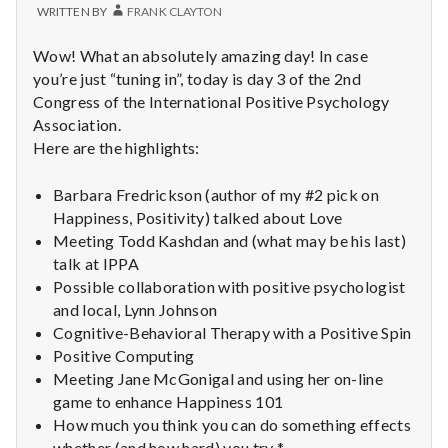
WRITTEN BY
FRANK CLAYTON
Wow! What an absolutely amazing day! In case
you’re just “tuning in”, today is day 3 of the 2nd
Congress of the International Positive Psychology
Association.
Here are the highlights:
Barbara Fredrickson (author of my #2 pick on
Happiness, Positivity) talked about Love
Meeting Todd Kashdan and (what may be his last)
talk at IPPA
Possible collaboration with positive psychologist
and local, Lynn Johnson
Cognitive-Behavioral Therapy with a Positive Spin
Positive Computing
Meeting Jane McGonigal and using her on-line
game to enhance Happiness 101
How much you think you can do something effects
whether (and how hard) you try *