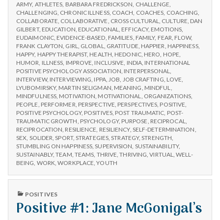
n
CHOOSE
Workshops
ARMY
,
ATHLETES
,
BARBARA FREDRICKSON
,
CHALLENGE
,
IPPA
CHALLENGING
,
CHRONIC ILLNESS
,
COACH
,
COACHES
,
COACHING
,
WORKSHOPS
t
COLLABORATE
,
COLLABORATIVE
,
CROSS CULTURAL
,
CULTURE
,
DAN
GILBERT
,
EDUCATION
,
EDUCATIONAL
,
EFFICACY
,
EMOTIONS
,
EUDAIMONIC
,
EVIDENCE-BASED
,
FAMILIES
,
FAMILY
,
FEAR
,
FLOW
,
a
FRANK CLAYTON
,
GIRL
,
GLOBAL
,
GRATITUDE
,
HAPPIER
,
HAPPINESS
,
HAPPY
,
HAPPY THERAPIST
,
HEALTH
,
HEDONIC
,
HERO
,
HOPE
,
l
HUMOR
,
ILLNESS
,
IMPROVE
,
INCLUSIVE
,
INDIA
,
INTERNATIONAL
POSITIVE PSYCHOLOGY ASSOCIATION
,
INTERPERSONAL
,
INTERVIEW
,
INTERVIEWING
,
IPPA
,
JOB
,
JOB CRAFTING
,
LOVE
,
H
LYUBOMIRSKY
,
MARTIN SELIGMAN
,
MEANING
,
MINDFUL
,
MINDFULNESS
,
MOTIVATION
,
MOTIVATIONAL
,
ORGANIZATIONS
,
e
PEOPLE
,
PERFORMER
,
PERSPECTIVE
,
PERSPECTIVES
,
POSITIVE
,
POSITIVE PSYCHOLOGY
,
POSITIVES
,
POST TRAUMATIC
,
POST-
a
TRAUMATIC GROWTH
,
PSYCHOLOGY
,
PURPOSE
,
RECIPROCAL
,
RECIPROCATION
,
RESILIENCE
,
RESILIENCY
,
SELF-DETERMINATION
,
SEX
,
SOLIDER
,
SPORT
,
STRATEGIES
,
STRATEGY
,
STRENGTH
,
l
STUMBLING ON HAPPINESS
,
SUPERVISION
,
SUSTAINABILITY
,
SUSTAINABLY
,
TEAM
,
TEAMS
,
THRIVE
,
THRIVING
,
VIRTUAL
,
WELL-
t
BEING
,
WORK
,
WORKPLACE
,
YOUTH
h
PUBLISHED
POSITIVES
IN
Positive #1: Jane McGonigal’s
Depleting
depression