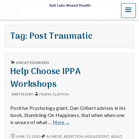
MENU
S
a
Tag:
Post Traumatic
l
t
PUBLISHED
L
UNCATEGORIZED
IN
Help Choose IPPA
a
Workshops
k
WRITTEN BY
FRANK CLAYTON
e
Positive Psychology giant, Dan Gilbert advises in his
M
book, Stumbling On Happiness, that when when one
Help
is unsure of what …
More
→
e
Choose
IPPA
HELP
JUNE 11, 2013
ACHIEVE
,
ADDICTION
,
ADOLESCENT
,
ADULT
,