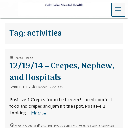
MENU
S
a
Tag:
activities
l
t
PUBLISHED
L
POSITIVES
IN
12/19/14 – Crepes, Nephew,
a
and Hospitals
k
WRITTEN BY
FRANK CLAYTON
e
Positive 1 Crepes from the freezer! I need comfort
M
food and crepes and jam hit the spot. Positive 2
12/19/14
Looking …
More
→
e
–
Crepes,
12/19/14
MAY 28, 2015
ACTIVITIES
,
ADMITTED
,
AQUARIUM
,
COMFORT
,