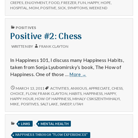
n
–
Nephew,
CREPES
,
ENJOYMENT
,
FOOD
,
FREEZER
,
FUN
,
HAPPY
,
HOPE
,
CREPES,
HOSPITAL
,
MOM
,
POSITIVE
,
SICK
,
SYMPTOMS
,
WEEKEND
and
NEPHEW,
t
Hospitals
AND
HOSPITALS
a
PUBLISHED
POSITIVES
IN
Positive #2: Chess
l
WRITTEN BY
FRANK CLAYTON
H
In Happiness 101, I discuss many Happiness Habits,
e
taken from Sonja Lyubomirsky’s book, The How of
Positive
Happiness. One of those …
More
→
a
#2:
Chess
POSITIVE
MARCH 13, 2011
ACTIVITIES
,
ANXIOUS
,
APPRECIATE
,
CHESS
,
l
#2:
CHOICE
,
FLOW
,
FRANK CLAYTON
,
HABITS
,
HAPPINESS
,
HAPPY
,
CHESS
HAPPY HOUR
,
HOW OF HAPPINESS
,
MIHALY CSIKSZENTMIHALYI
,
t
MIKE
,
POSITIVES
,
SALT LAKE
,
SWEEP
,
UTAH
h
PUBLISHED
,
LINKS
MENTAL HEALTH
Depleting
IN
depression
HAPPINESS THROUGH “FLOW EXPERIENCES”