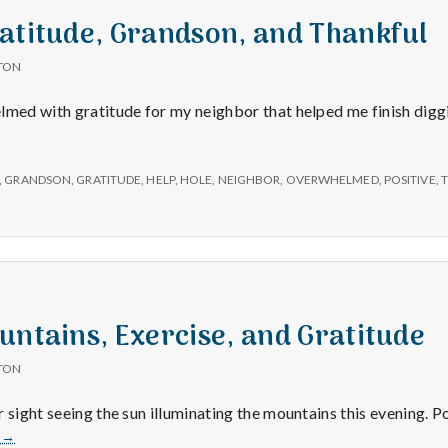
atitude, Grandson, and Thankful
TON
lmed with gratitude for my neighbor that helped me finish diggin
,
GRANDSON
,
GRATITUDE
,
HELP
,
HOLE
,
NEIGHBOR
,
OVERWHELMED
,
POSITIVE
,
untains, Exercise, and Gratitude
TON
 sight seeing the sun illuminating the mountains this evening. P
6/11/15
e
→