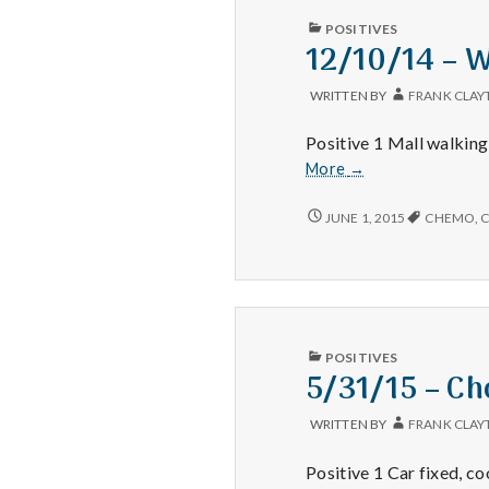
PUBLISHED
POSITIVES
IN
12/10/14 – 
WRITTEN BY
FRANK CLAY
Positive 1 Mall walking
12/10/14
More
→
–
Walking,
12/10/14
JUNE 1, 2015
CHEMO
,
C
–
Nephew,
WALKING,
and
NEPHEW,
Thankfulness
AND
THANKFULNESS
PUBLISHED
POSITIVES
IN
5/31/15 – Ch
WRITTEN BY
FRANK CLAY
Positive 1 Car fixed, coo