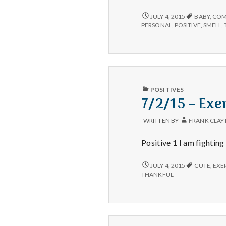
–
Lunch,
7/2/15
JULY 4, 2015
BABY
,
COM
–
New
PERSONAL
,
POSITIVE
,
SMELL
,
LUNCH,
Babies,
NEW
and
BABIES,
Dogs
AND
DOGS
PUBLISHED
POSITIVES
IN
7/2/15 – Exe
WRITTEN BY
FRANK CLAY
Positive 1 I am fightin
7/2/15
JULY 4, 2015
CUTE
,
EXE
–
THANKFUL
EXERCISE,
NEW
HABITS,
AND
PUPPIES