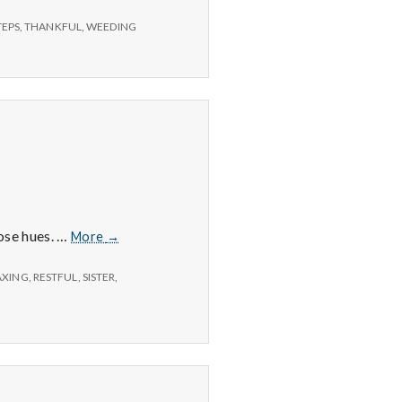
TEPS
,
THANKFUL
,
WEEDING
6/15/15
hose hues. …
More
→
–
Sunsets,
AXING
,
RESTFUL
,
SISTER
,
Exercise,
and
Cooking