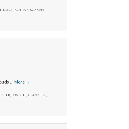
NTAINS
,
POSITIVE
,
SGXKPN
,
12/1/14
clouds …
More
→
–
Sunsets,
SISTER
,
SUNSETS
,
THANKFUL
,
Longer
Days,
and
Birthdays