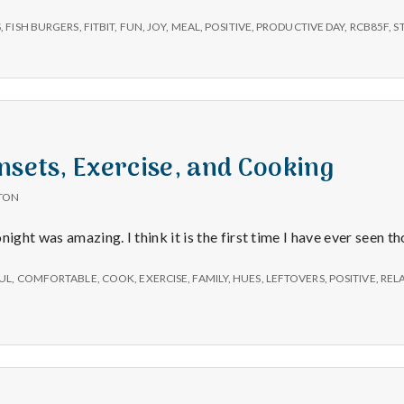
–
Errands,
S
,
FISH BURGERS
,
FITBIT
,
FUN
,
JOY
,
MEAL
,
POSITIVE
,
PRODUCTIVE DAY
,
RCB85F
,
S
Steps
on
my
Fitbit,
and
Fish
Burgers
nsets, Exercise, and Cooking
TON
night was amazing. I think it is the first time I have ever seen t
UL
,
COMFORTABLE
,
COOK
,
EXERCISE
,
FAMILY
,
HUES
,
LEFTOVERS
,
POSITIVE
,
REL