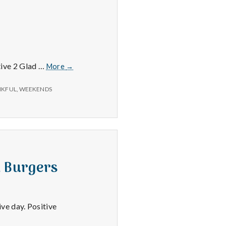
7/4/15
itive 2 Glad …
More
→
–
Movies,
NKFUL
,
WEEKENDS
Weekends,
and
Clouds
h Burgers
ve day. Positive