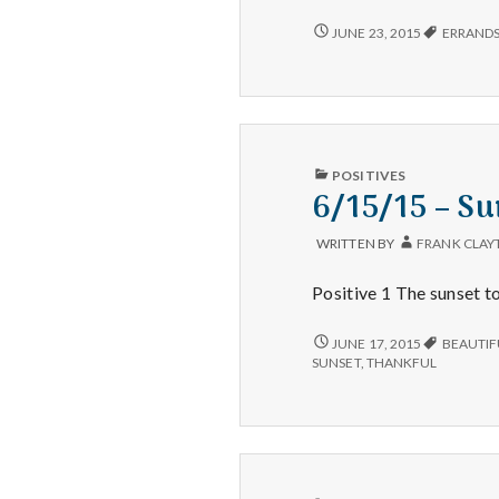
6/20/15
JUNE 23, 2015
ERRAND
–
ERRANDS,
STEPS
ON
MY
FITBIT,
AND
PUBLISHED
POSITIVES
FISH
IN
6/15/15 – Su
BURGERS
WRITTEN BY
FRANK CLAY
Positive 1 The sunset to
6/15/15
JUNE 17, 2015
BEAUTIF
–
SUNSET
,
THANKFUL
SUNSETS,
EXERCISE,
AND
COOKING
PUBLISHED