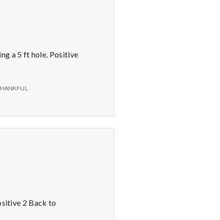
g a 5 ft hole. Positive
THANKFUL
ositive 2 Back to