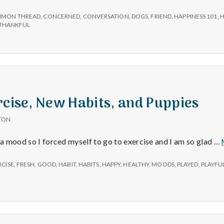
e
MON THREAD
,
CONCERNED
,
CONVERSATION
,
DOGS
,
FRIEND
,
HAPPINESS 101
,
H
M
THANKFUL
e
n
rcise, New Habits, and Puppies
t
TON
a
g a mood so I forced myself to go to exercise and I am so glad …
l
RCISE
,
FRESH
,
GOOD
,
HABIT
,
HABITS
,
HAPPY
,
HEALTHY
,
MOODS
,
PLAYED
,
PLAYFU
H