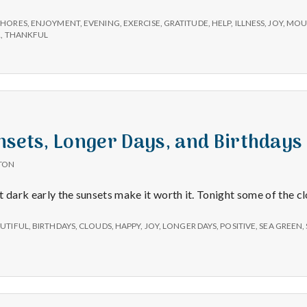
–
Mountains,
CHORES
,
ENJOYMENT
,
EVENING
,
EXERCISE
,
GRATITUDE
,
HELP
,
ILLNESS
,
JOY
,
MOU
Exercise,
R
,
THANKFUL
and
Gratitude
nsets, Longer Days, and Birthdays
TON
get dark early the sunsets make it worth it. Tonight some of the 
UTIFUL
,
BIRTHDAYS
,
CLOUDS
,
HAPPY
,
JOY
,
LONGER DAYS
,
POSITIVE
,
SEA GREEN
,