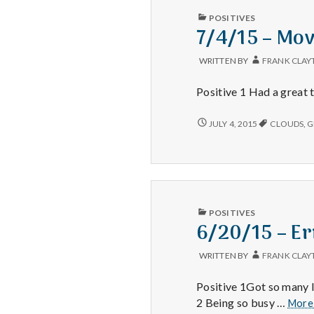
PUBLISHED
POSITIVES
IN
7/4/15 – Mov
WRITTEN BY
FRANK CLAY
Positive 1 Had a great t
7/4/15
JULY 4, 2015
CLOUDS
,
G
–
MOVIES,
WEEKENDS,
AND
CLOUDS
PUBLISHED
POSITIVES
IN
6/20/15 – Er
WRITTEN BY
FRANK CLAY
Positive 1Got so many l
2 Being so busy …
Mor