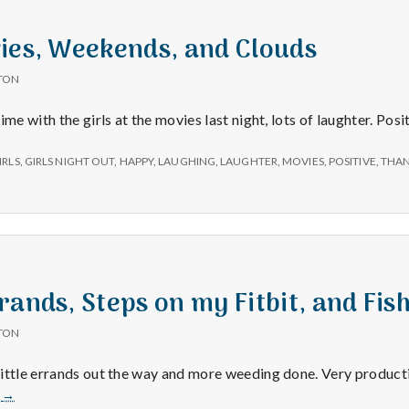
e
a
ies, Weekends, and Clouds
TON
l
ime with the girls at the movies last night, lots of laughter. Pos
t
IRLS
,
GIRLS NIGHT OUT
,
HAPPY
,
LAUGHING
,
LAUGHTER
,
MOVIES
,
POSITIVE
,
THA
h
Depleting
depression
rands, Steps on my Fitbit, and Fis
with
science
TON
ittle errands out the way and more weeding done. Very producti
6/20/15
e
→