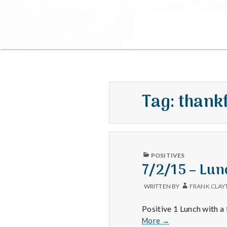
Tag:
thank
PUBLISHED
POSITIVES
IN
7/2/15 – Lun
WRITTEN BY
FRANK CLAY
Positive 1 Lunch with a 
7/2/15
More
→