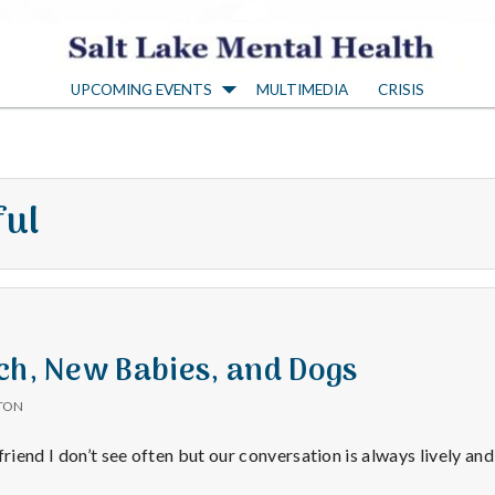
S
UPCOMING EVENTS
MULTIMEDIA
CRISIS
a
l
ful
t
L
a
ch, New Babies, and Dogs
TON
k
friend I don’t see often but our conversation is always lively and