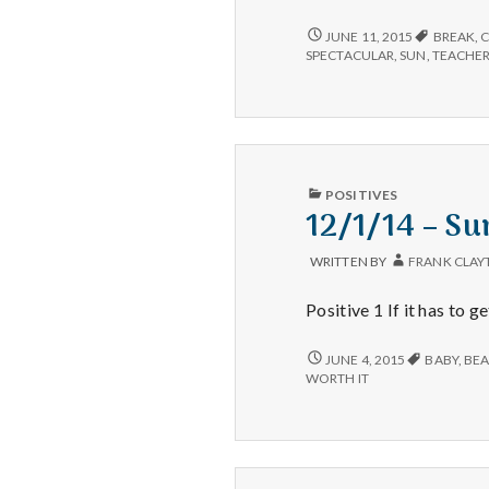
6/11/15
JUNE 11, 2015
BREAK
,
–
SPECTACULAR
,
SUN
,
TEACHE
MOUNTAINS,
EXERCISE,
AND
GRATITUDE
PUBLISHED
POSITIVES
IN
12/1/14 – Su
WRITTEN BY
FRANK CLAY
Positive 1 If it has to 
12/1/14
JUNE 4, 2015
BABY
,
BEA
–
WORTH IT
SUNSETS,
LONGER
DAYS,
AND
BIRTHDAYS