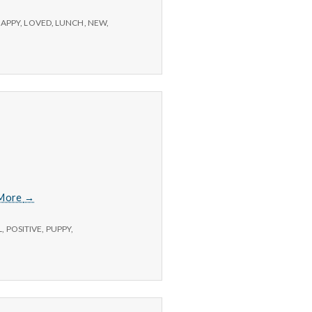
APPY
,
LOVED
,
LUNCH
,
NEW
,
7/2/15
More
→
–
Exercise,
L
,
POSITIVE
,
PUPPY
,
New
Habits,
and
Puppies