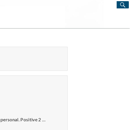
S
Search
for:
 personal. Positive 2 …