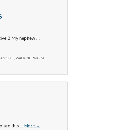
s
sitive 2 My nephew …
HANKFUL
,
WALKING
,
WARM
5/31/15
 plate this …
More
→