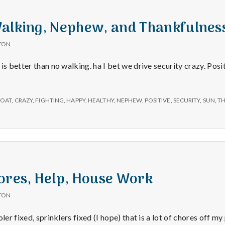
Walking, Nephew, and Thankfulnes
TON
 is better than no walking. ha I bet we drive security crazy. Po
OAT
,
CRAZY
,
FIGHTING
,
HAPPY
,
HEALTHY
,
NEPHEW
,
POSITIVE
,
SECURITY
,
SUN
,
T
ores, Help, House Work
TON
ler fixed, sprinklers fixed (I hope) that is a lot of chores off my