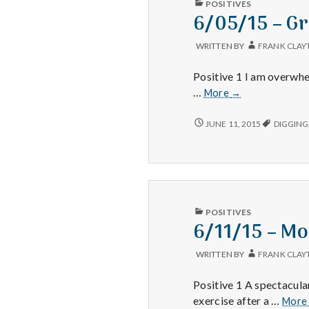
POSITIVES
IN
6/05/15 – Gr
WRITTEN BY
FRANK CLAY
Positive 1 I am overwhe
6/05/15
…
More
→
–
Gratitude,
6/05/15
JUNE 11, 2015
DIGGING
–
Grandson,
GRATITUDE,
and
GRANDSON,
Thankful
AND
THANKFUL
PUBLISHED
POSITIVES
IN
6/11/15 – Mo
WRITTEN BY
FRANK CLAY
Positive 1 A spectacular
exercise after a …
Mor