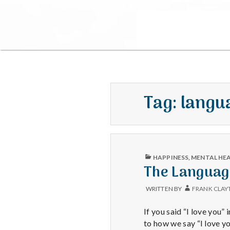
Tag:
langua
PUBLISHED
HAPPINESS
,
MENTAL HE
IN
The Languag
WRITTEN BY
FRANK CLAY
If you said “I love you”
to how we say “I love y