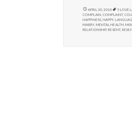
THE
APRIL 30, 2010
5 LOVE 
LANGUAGE
COMPLAIN
,
COMPLAINT
,
COU
OF
HAPPINESS
,
HAPPY
,
LANGUAG
LOVE
MARRY
,
MENTAL HEALTH
,
MI
RELATIONSHIP
,
RESENT
,
RESE