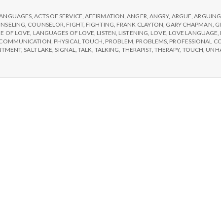
e
LANGUAGES
,
ACTS OF SERVICE
,
AFFIRMATION
,
ANGER
,
ANGRY
,
ARGUE
,
ARGUIN
M
NSELING
,
COUNSELOR
,
FIGHT
,
FIGHTING
,
FRANK CLAYTON
,
GARY CHAPMAN
,
G
E OF LOVE
,
LANGUAGES OF LOVE
,
LISTEN
,
LISTENING
,
LOVE
,
LOVE LANGUAGE
,
SCOMMUNICATION
,
PHYSICAL TOUCH
,
PROBLEM
,
PROBLEMS
,
PROFESSIONAL C
e
NTMENT
,
SALT LAKE
,
SIGNAL
,
TALK
,
TALKING
,
THERAPIST
,
THERAPY
,
TOUCH
,
UNH
n
t
a
l
H