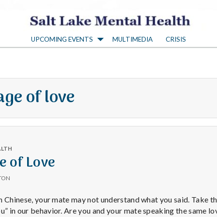
S
UPCOMING EVENTS
MULTIMEDIA
CRISIS
a
l
ge of love
t
L
ALTH
a
e of Love
TON
k
 in Chinese, your mate may not understand what you said. Take th
ou” in our behavior. Are you and your mate speaking the same l