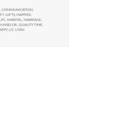
G
,
COMMUNICATION
,
IFT
,
GIFTS
,
HAPPIER
,
LPC
,
MARITAL
,
MARRIAGE
,
OUNSELOR
,
QUALITY TIME
,
APPY
,
UT
,
UTAH