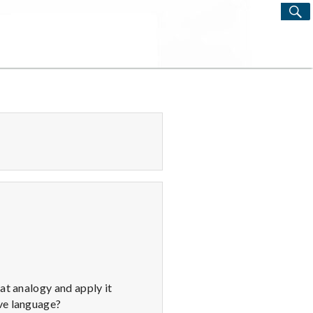
S
Search
for:
at analogy and apply it
ove language?