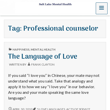
MENU
S
a
Tag:
Professional counselor
l
t
PUBLISHED
L
HAPPINESS
,
MENTAL HEALTH
IN
The Language of Love
a
WRITTEN BY
FRANK CLAYTON
k
If you said “I love you” in Chinese, your mate may not
e
understand what you said. Take that analogy and
apply it to how we say “I love you” in our behavior.
M
Are you and your mate speaking the same love
language?
e
THE
APRIL 30, 2010
5 LOVE LANGUAGES
,
ACTS OF SERVICE
,