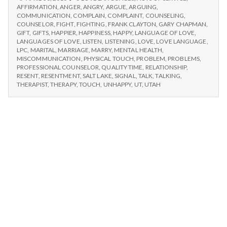
n
LANGUAGE
AFFIRMATION
,
ANGER
,
ANGRY
,
ARGUE
,
ARGUING
,
OF
COMMUNICATION
,
COMPLAIN
,
COMPLAINT
,
COUNSELING
,
t
LOVE
COUNSELOR
,
FIGHT
,
FIGHTING
,
FRANK CLAYTON
,
GARY CHAPMAN
,
GIFT
,
GIFTS
,
HAPPIER
,
HAPPINESS
,
HAPPY
,
LANGUAGE OF LOVE
,
LANGUAGES OF LOVE
,
LISTEN
,
LISTENING
,
LOVE
,
LOVE LANGUAGE
,
a
LPC
,
MARITAL
,
MARRIAGE
,
MARRY
,
MENTAL HEALTH
,
MISCOMMUNICATION
,
PHYSICAL TOUCH
,
PROBLEM
,
PROBLEMS
,
l
PROFESSIONAL COUNSELOR
,
QUALITY TIME
,
RELATIONSHIP
,
RESENT
,
RESENTMENT
,
SALT LAKE
,
SIGNAL
,
TALK
,
TALKING
,
H
THERAPIST
,
THERAPY
,
TOUCH
,
UNHAPPY
,
UT
,
UTAH
e
a
l
t
h
Depleting
depression