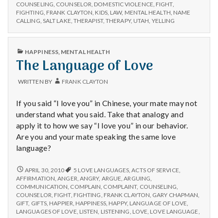
n
YOUR
a
COUNSELING
,
COUNSELOR
,
DOMESTIC VIOLENCE
,
FIGHT
,
KIDS
FIGHTING
,
FRANK CLAYTON
,
KIDS
,
LAW
,
MENTAL HEALTH
,
NAME
Favor:
A
t
CALLING
,
SALT LAKE
,
THERAPIST
,
THERAPY
,
UTAH
,
YELLING
Argue
FAVOR:
in
ARGUE
a
Front
IN
PUBLISHED
HAPPINESS
,
MENTAL HEALTH
FRONT
of
IN
The Language of Love
l
OF
Them
THEM
H
WRITTEN BY
FRANK CLAYTON
e
If you said “I love you” in Chinese, your mate may not
understand what you said. Take that analogy and
a
apply it to how we say “I love you” in our behavior.
Are you and your mate speaking the same love
l
language?
t
THE
APRIL 30, 2010
5 LOVE LANGUAGES
,
ACTS OF SERVICE
,
LANGUAGE
AFFIRMATION
,
ANGER
,
ANGRY
,
ARGUE
,
ARGUING
,
h
OF
COMMUNICATION
,
COMPLAIN
,
COMPLAINT
,
COUNSELING
,
LOVE
COUNSELOR
,
FIGHT
,
FIGHTING
,
FRANK CLAYTON
,
GARY CHAPMAN
,
Depleting
GIFT
,
GIFTS
,
HAPPIER
,
HAPPINESS
,
HAPPY
,
LANGUAGE OF LOVE
,
depression
LANGUAGES OF LOVE
,
LISTEN
,
LISTENING
,
LOVE
,
LOVE LANGUAGE
,