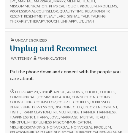
with
LPC
,
MARITAL
,
MARRIAGE
,
MARRY
,
MENTAL HEALTH
,
science
MISCOMMUNICATION
,
PHYSICAL TOUCH
,
PROBLEM
,
PROBLEMS
,
PROFESSIONAL COUNSELOR
,
QUALITY TIME
,
RELATIONSHIP
,
RESENT
,
RESENTMENT
,
SALT LAKE
,
SIGNAL
,
TALK
,
TALKING
,
THERAPIST
,
THERAPY
,
TOUCH
,
UNHAPPY
,
UT
,
UTAH
PUBLISHED
UNCATEGORIZED
IN
Unplug and Reconnect
WRITTEN BY
FRANK CLAYTON
Put the phone down and connect with the people you
care about.
UNPLUG
FEBRUARY 23, 2010
ARGUE
,
ARGUING
,
CHOICE
,
CHOICES
,
AND
COMMUNICATE
,
COMMUNICATION
,
CONNECTION
,
COUNSEL
,
RECONNECT
COUNSELING
,
COUNSELOR
,
COUPLE
,
COUPLES
,
DEPRESSED
,
DEPRESSING
,
DEPRESSION
,
DISCONNECTED
,
ENJOY
,
ENJOYMENT
,
FIGHT
,
FRANK CLAYTON
,
FRIEND
,
FRIENDS
,
HAPPIER
,
HAPPINESS
,
HAPPINESS 101
,
HAPPY
,
LOVE
,
MARRIAGE
,
MENTAL HEALTH
,
MINDFUL
,
MINDFULNESS
,
MISCOMMUNICATION
,
MISUNDERSTANDING
,
NON-VERBAL
,
NONVERBAL
,
PROBLEM
,
RELATIONSHIP
,
SALT LAKE
,
SLC
,
SOCIAL
,
SUPPORT
,
TAL BEN-SHAHAR
,