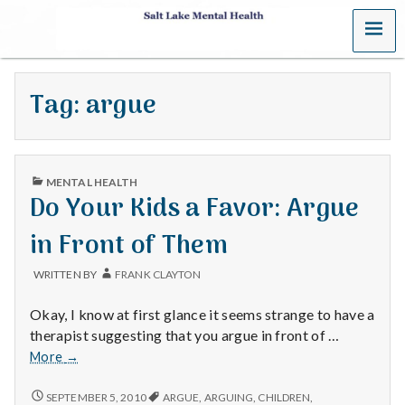
MENU
S
a
Tag:
argue
l
t
PUBLISHED
L
MENTAL HEALTH
IN
Do Your Kids a Favor: Argue
a
in Front of Them
k
WRITTEN BY
FRANK CLAYTON
e
Okay, I know at first glance it seems strange to have a
M
therapist suggesting that you argue in front of …
Do
More
→
e
Your
Kids
DO
SEPTEMBER 5, 2010
ARGUE
,
ARGUING
,
CHILDREN
,