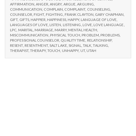
n
LANGUAGE
AFFIRMATION
,
ANGER
,
ANGRY
,
ARGUE
,
ARGUING
,
OF
COMMUNICATION
,
COMPLAIN
,
COMPLAINT
,
COUNSELING
,
t
LOVE
COUNSELOR
,
FIGHT
,
FIGHTING
,
FRANK CLAYTON
,
GARY CHAPMAN
,
GIFT
,
GIFTS
,
HAPPIER
,
HAPPINESS
,
HAPPY
,
LANGUAGE OF LOVE
,
LANGUAGES OF LOVE
,
LISTEN
,
LISTENING
,
LOVE
,
LOVE LANGUAGE
,
a
LPC
,
MARITAL
,
MARRIAGE
,
MARRY
,
MENTAL HEALTH
,
MISCOMMUNICATION
,
PHYSICAL TOUCH
,
PROBLEM
,
PROBLEMS
,
l
PROFESSIONAL COUNSELOR
,
QUALITY TIME
,
RELATIONSHIP
,
RESENT
,
RESENTMENT
,
SALT LAKE
,
SIGNAL
,
TALK
,
TALKING
,
H
THERAPIST
,
THERAPY
,
TOUCH
,
UNHAPPY
,
UT
,
UTAH
e
a
l
t
h
Depleting
depression