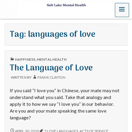
MENU
S
a
Tag:
languages of love
l
t
PUBLISHED
L
HAPPINESS
,
MENTAL HEALTH
IN
The Language of Love
a
WRITTEN BY
FRANK CLAYTON
k
If you said “I love you” in Chinese, your mate may not
e
understand what you said. Take that analogy and
apply it to how we say “I love you” in our behavior.
M
Are you and your mate speaking the same love
language?
e
THE
APRIL 30, 2010
5 LOVE LANGUAGES
,
ACTS OF SERVICE
,