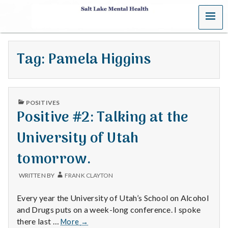
MENU
S
a
Tag:
Pamela Higgins
l
t
PUBLISHED
L
POSITIVES
IN
Positive #2: Talking at the
a
University of Utah
k
tomorrow.
e
WRITTEN BY
FRANK CLAYTON
M
Every year the University of Utah’s School on Alcohol
e
and Drugs puts on a week-long conference. I spoke
Positive
there last …
More
→