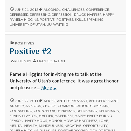
n
#2:
Talking
POSITIVE
JUNE 21, 2012
ALCOHOL
,
CHALLENGES
,
CONFERENCE
,
t
#2:
at
DEPRESSED
,
DEPRESSING
,
DEPRESSION
,
DRUGS
,
HAPPIER
,
HAPPY
,
TALKING
PAMELA HIGGINS
,
POSITIVE
,
POSITIVES
,
SKILLS
,
SPEAKING
,
the
AT
a
UNIVERSITY OF UTAH
,
UU
,
WRITING
University
THE
of
UNIVERSITY
l
Utah
OF
PUBLISHED
POSITIVES
UTAH
tomorrow.
IN
Positive #2
H
TOMORROW.
e
WRITTEN BY
FRANK CLAYTON
a
Pamela Higgins for inviting me to talk at the
University of Utah’s conference. It was a great honor
l
Positive
and pleasure …
More
→
#2
t
POSITIVE
JUNE 22, 2011
ANGER
,
ANTI-DEPRESSANT
,
ANTIDEPRESSANT
,
#2
ANXIETY
,
ANXIOUS
,
CHOICE
,
COMMUNICATION
,
COMPLAIN
,
h
COUNSELING
,
COUNSELOR
,
DEPRESSED
,
DEPRESSING
,
DEPRESSION
,
FRANK CLAYTON
,
HAPPIER
,
HAPPINESS
,
HAPPY
,
HAPPY FOR NO
Depleting
REASON
,
HAPPY HOUR
,
HONOR
,
HOW OF HAPPINESS
,
LOVE
,
MENTAL HEALTH
,
MINDFULNESS
,
NEGATIVE
,
OPPORTUNITY
,
depression
PAMELA HIGGINS
,
PLEASURE
,
POSITIVE PSYCHOLOGY
,
POSITIVES
,