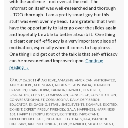
with
with the audience – not even at the end. The
science
information itself was well-researched and thorough
– TOO thorough. I am a pretty smart guy but this
stuff was even over my head. I am grateful that I will
have the opportunity to later go over the slides again
and hopefully be able to better absorb it. One thing
is clear: our self-efficacy is a very important piece of
motivation, especially when it comes to happiness.
One thing I did get out of the talk is that self-efficacy
can be measured and improved upon.
Continue
Report
reading
→
from
IPPA
REPORT
JULY 26, 2011
ACHIEVE
,
AMAZING
,
AMERICAN
,
ANTICIPATED
,
FROM
Conference,
ATMOSPHERE
,
ATTENDANT
,
AUDIENCE
,
AUSTRALIA
,
BENJAMIN
IPPA
FRANKLIN
,
BRAINSTORM
,
CANADA
,
CAPABLE
,
CENTERED
,
Day
CONFERENCE,
CHARACTER
,
CLIENTS
,
COMPASSION
,
CONCIERGE
,
CONSTITUTION
,
3.5
DAY
CONVERSATIONALIST
,
CORNUCOPIA
,
DAILY
,
DEPRESSION
,
3.5
EDUCATOR
,
ENGAGING
,
ESTABLISHED
,
EVENTS
,
EXAMPLE
,
EXCITED
,
EXHIBIT
,
EXPERT
,
FREELY
,
FRIENDLY
,
GALA
,
HAPPINESS
,
HAPPINESS
101
,
HAPPY
,
HISTORY
,
HONEST
,
IDENTIFIED
,
IMPORTANT
,
INDEPENDENCE HALL
,
INDIA
,
INTELLECTUALS
,
IPPA
,
ISTANBUL
,
ITINERARY
,
JANE MCGONIGAL
,
LOVE
,
MARRIOTT
,
MEASUREMENT
,