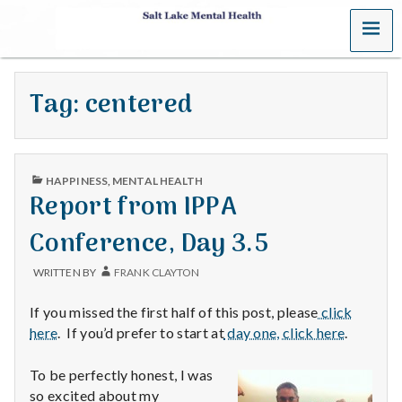
MENU
S
a
Tag:
centered
l
t
PUBLISHED
L
HAPPINESS
,
MENTAL HEALTH
IN
Report from IPPA
a
Conference, Day 3.5
k
WRITTEN BY
FRANK CLAYTON
e
If you missed the first half of this post, please
click
M
here
. If you’d prefer to start at
day one, click here
.
e
To be perfectly honest, I was
so excited about my