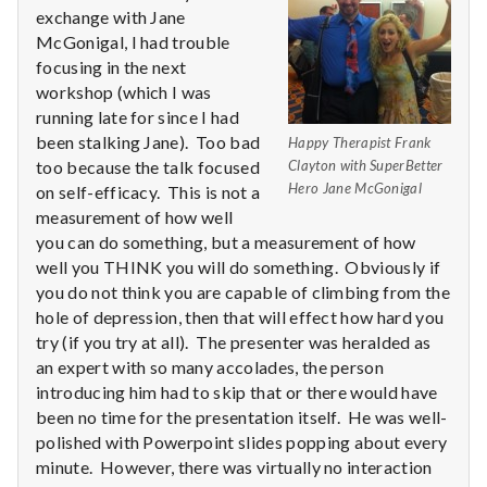
n
exchange with Jane
McGonigal, I had trouble
t
focusing in the next
a
workshop (which I was
running late for since I had
l
been stalking Jane). Too bad
Happy Therapist Frank
too because the talk focused
Clayton with SuperBetter
H
Hero Jane McGonigal
on self-efficacy. This is not a
measurement of how well
e
you can do something, but a measurement of how
well you THINK you will do something. Obviously if
a
you do not think you are capable of climbing from the
l
hole of depression, then that will effect how hard you
try (if you try at all). The presenter was heralded as
t
an expert with so many accolades, the person
introducing him had to skip that or there would have
h
been no time for the presentation itself. He was well-
polished with Powerpoint slides popping about every
Depleting
minute. However, there was virtually no interaction
depression