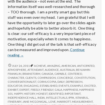
with
with the audience – not even at the end. The
science
information itself was well-researched and thorough
– TOO thorough. I am a pretty smart guy but this
stuff was even over my head. I am grateful that I will
have the opportunity to later go over the slides again
and hopefully be able to better absorb it. One thing
is clear: our self-efficacy is a very important piece of
motivation, especially when it comes to happiness.
One thing I did get out of the talk is that self-efficacy
can be measured and improved upon.
Continue
Report
reading
→
from
IPPA
REPORT
JULY 26, 2011
ACHIEVE
,
AMAZING
,
AMERICAN
,
ANTICIPATED
,
FROM
Conference,
ATMOSPHERE
,
ATTENDANT
,
AUDIENCE
,
AUSTRALIA
,
BENJAMIN
IPPA
FRANKLIN
,
BRAINSTORM
,
CANADA
,
CAPABLE
,
CENTERED
,
Day
CONFERENCE,
CHARACTER
,
CLIENTS
,
COMPASSION
,
CONCIERGE
,
CONSTITUTION
,
3.5
DAY
CONVERSATIONALIST
,
CORNUCOPIA
,
DAILY
,
DEPRESSION
,
3.5
EDUCATOR
,
ENGAGING
,
ESTABLISHED
,
EVENTS
,
EXAMPLE
,
EXCITED
,
EXHIBIT
,
EXPERT
,
FREELY
,
FRIENDLY
,
GALA
,
HAPPINESS
,
HAPPINESS
101
,
HAPPY
,
HISTORY
,
HONEST
,
IDENTIFIED
,
IMPORTANT
,
INDEPENDENCE HALL
,
INDIA
,
INTELLECTUALS
,
IPPA
,
ISTANBUL
,
ITINERARY
,
JANE MCGONIGAL
,
LOVE
,
MARRIOTT
,
MEASUREMENT
,