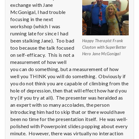
n
exchange with Jane
McGonigal, I had trouble
t
focusing in the next
a
workshop (which I was
running late for since I had
l
been stalking Jane). Too bad
Happy Therapist Frank
too because the talk focused
Clayton with SuperBetter
H
Hero Jane McGonigal
on self-efficacy. This is not a
measurement of how well
e
you can do something, but a measurement of how
well you THINK you will do something. Obviously if
a
you do not think you are capable of climbing from the
l
hole of depression, then that will effect how hard you
try (if you try at all). The presenter was heralded as
t
an expert with so many accolades, the person
introducing him had to skip that or there would have
h
been no time for the presentation itself. He was well-
polished with Powerpoint slides popping about every
Depleting
minute. However, there was virtually no interaction
depression