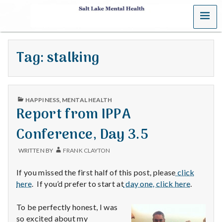
MENU
S
a
Tag:
stalking
l
t
PUBLISHED
L
HAPPINESS
,
MENTAL HEALTH
IN
Report from IPPA
a
Conference, Day 3.5
k
WRITTEN BY
FRANK CLAYTON
e
If you missed the first half of this post, please
click
M
here
. If you’d prefer to start at
day one, click here
.
e
To be perfectly honest, I was
so excited about my