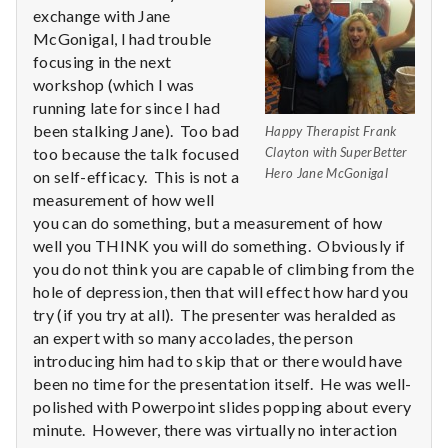
n
exchange with Jane
McGonigal, I had trouble
t
focusing in the next
a
workshop (which I was
running late for since I had
l
been stalking Jane). Too bad
Happy Therapist Frank
too because the talk focused
Clayton with SuperBetter
H
Hero Jane McGonigal
on self-efficacy. This is not a
measurement of how well
e
you can do something, but a measurement of how
well you THINK you will do something. Obviously if
a
you do not think you are capable of climbing from the
l
hole of depression, then that will effect how hard you
try (if you try at all). The presenter was heralded as
t
an expert with so many accolades, the person
introducing him had to skip that or there would have
h
been no time for the presentation itself. He was well-
polished with Powerpoint slides popping about every
Depleting
minute. However, there was virtually no interaction
depression