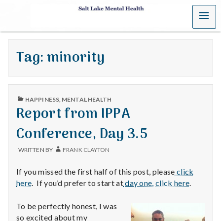
MENU
S
a
Tag:
minority
l
t
PUBLISHED
L
HAPPINESS
,
MENTAL HEALTH
IN
Report from IPPA
a
Conference, Day 3.5
k
WRITTEN BY
FRANK CLAYTON
e
If you missed the first half of this post, please
click
M
here
. If you’d prefer to start at
day one, click here
.
e
To be perfectly honest, I was
so excited about my