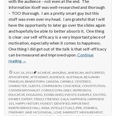
with
with the audience – not even at the end. The
science
information itself was well-researched and thorough
– TOO thorough. I am a pretty smart guy but this
stuff was even over my head. I am grateful that I will
have the opportunity to later go over the slides again
and hopefully be able to better absorb it. One thing
is clear: our self-efficacy is a very important piece of
motivation, especially when it comes to happiness.
One thing I did get out of the talk is that self-efficacy
can be measured and improved upon.
Continue
Report
reading
→
from
IPPA
REPORT
JULY 26, 2011
ACHIEVE
,
AMAZING
,
AMERICAN
,
ANTICIPATED
,
FROM
Conference,
ATMOSPHERE
,
ATTENDANT
,
AUDIENCE
,
AUSTRALIA
,
BENJAMIN
IPPA
FRANKLIN
,
BRAINSTORM
,
CANADA
,
CAPABLE
,
CENTERED
,
Day
CONFERENCE,
CHARACTER
,
CLIENTS
,
COMPASSION
,
CONCIERGE
,
CONSTITUTION
,
3.5
DAY
CONVERSATIONALIST
,
CORNUCOPIA
,
DAILY
,
DEPRESSION
,
3.5
EDUCATOR
,
ENGAGING
,
ESTABLISHED
,
EVENTS
,
EXAMPLE
,
EXCITED
,
EXHIBIT
,
EXPERT
,
FREELY
,
FRIENDLY
,
GALA
,
HAPPINESS
,
HAPPINESS
101
,
HAPPY
,
HISTORY
,
HONEST
,
IDENTIFIED
,
IMPORTANT
,
INDEPENDENCE HALL
,
INDIA
,
INTELLECTUALS
,
IPPA
,
ISTANBUL
,
ITINERARY
,
JANE MCGONIGAL
,
LOVE
,
MARRIOTT
,
MEASUREMENT
,