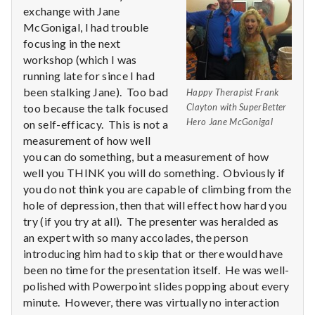
n
exchange with Jane
McGonigal, I had trouble
t
focusing in the next
a
workshop (which I was
running late for since I had
l
been stalking Jane). Too bad
Happy Therapist Frank
too because the talk focused
Clayton with SuperBetter
H
Hero Jane McGonigal
on self-efficacy. This is not a
measurement of how well
e
you can do something, but a measurement of how
well you THINK you will do something. Obviously if
a
you do not think you are capable of climbing from the
l
hole of depression, then that will effect how hard you
try (if you try at all). The presenter was heralded as
t
an expert with so many accolades, the person
introducing him had to skip that or there would have
h
been no time for the presentation itself. He was well-
polished with Powerpoint slides popping about every
Depleting
minute. However, there was virtually no interaction
depression