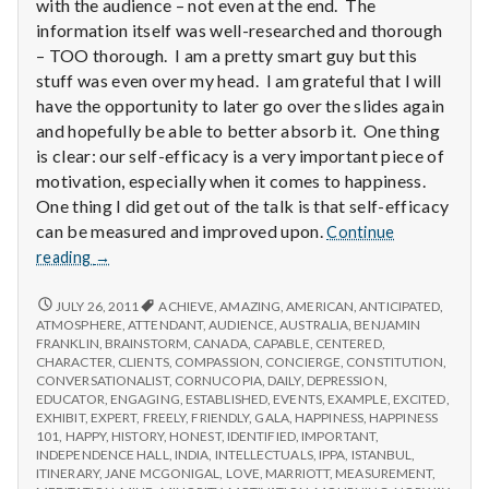
with
with the audience – not even at the end. The
science
information itself was well-researched and thorough
– TOO thorough. I am a pretty smart guy but this
stuff was even over my head. I am grateful that I will
have the opportunity to later go over the slides again
and hopefully be able to better absorb it. One thing
is clear: our self-efficacy is a very important piece of
motivation, especially when it comes to happiness.
One thing I did get out of the talk is that self-efficacy
can be measured and improved upon.
Continue
Report
reading
→
from
IPPA
REPORT
JULY 26, 2011
ACHIEVE
,
AMAZING
,
AMERICAN
,
ANTICIPATED
,
FROM
Conference,
ATMOSPHERE
,
ATTENDANT
,
AUDIENCE
,
AUSTRALIA
,
BENJAMIN
IPPA
FRANKLIN
,
BRAINSTORM
,
CANADA
,
CAPABLE
,
CENTERED
,
Day
CONFERENCE,
CHARACTER
,
CLIENTS
,
COMPASSION
,
CONCIERGE
,
CONSTITUTION
,
3.5
DAY
CONVERSATIONALIST
,
CORNUCOPIA
,
DAILY
,
DEPRESSION
,
3.5
EDUCATOR
,
ENGAGING
,
ESTABLISHED
,
EVENTS
,
EXAMPLE
,
EXCITED
,
EXHIBIT
,
EXPERT
,
FREELY
,
FRIENDLY
,
GALA
,
HAPPINESS
,
HAPPINESS
101
,
HAPPY
,
HISTORY
,
HONEST
,
IDENTIFIED
,
IMPORTANT
,
INDEPENDENCE HALL
,
INDIA
,
INTELLECTUALS
,
IPPA
,
ISTANBUL
,
ITINERARY
,
JANE MCGONIGAL
,
LOVE
,
MARRIOTT
,
MEASUREMENT
,