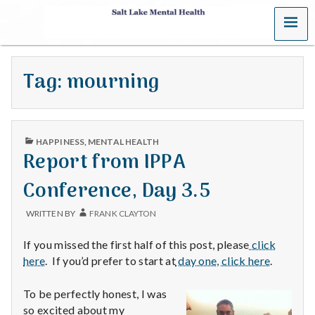
MENU
S
a
Tag:
mourning
l
t
PUBLISHED
L
HAPPINESS
,
MENTAL HEALTH
IN
Report from IPPA
a
Conference, Day 3.5
k
WRITTEN BY
FRANK CLAYTON
e
If you missed the first half of this post, please
click
M
here
. If you’d prefer to start at
day one, click here
.
e
To be perfectly honest, I was
so excited about my