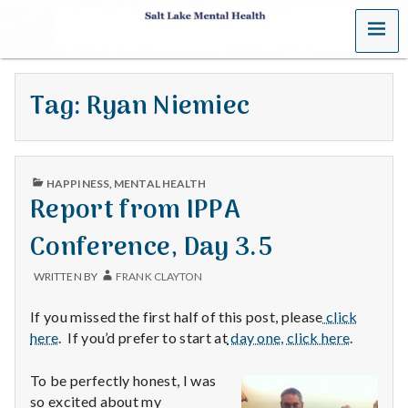
MENU
S
a
Tag:
Ryan Niemiec
l
t
PUBLISHED
L
HAPPINESS
,
MENTAL HEALTH
IN
Report from IPPA
a
Conference, Day 3.5
k
WRITTEN BY
FRANK CLAYTON
e
If you missed the first half of this post, please
click
M
here
. If you’d prefer to start at
day one, click here
.
e
To be perfectly honest, I was
so excited about my