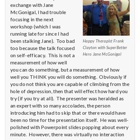
n
exchange with Jane
McGonigal, I had trouble
t
focusing in the next
a
workshop (which I was
running late for since I had
l
been stalking Jane). Too bad
Happy Therapist Frank
too because the talk focused
Clayton with SuperBetter
H
Hero Jane McGonigal
on self-efficacy. This is not a
measurement of how well
e
you can do something, but a measurement of how
well you THINK you will do something. Obviously if
a
you do not think you are capable of climbing from the
l
hole of depression, then that will effect how hard you
try (if you try at all). The presenter was heralded as
t
an expert with so many accolades, the person
introducing him had to skip that or there would have
h
been no time for the presentation itself. He was well-
polished with Powerpoint slides popping about every
Depleting
minute. However, there was virtually no interaction
depression