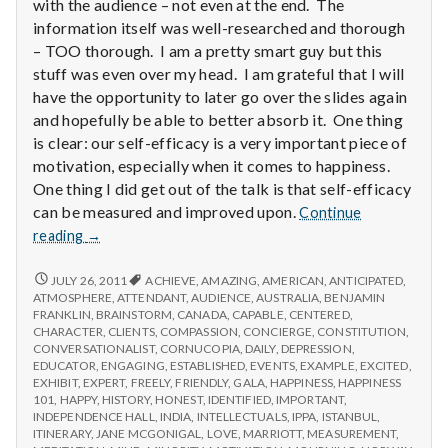
with
with the audience – not even at the end. The
science
information itself was well-researched and thorough
– TOO thorough. I am a pretty smart guy but this
stuff was even over my head. I am grateful that I will
have the opportunity to later go over the slides again
and hopefully be able to better absorb it. One thing
is clear: our self-efficacy is a very important piece of
motivation, especially when it comes to happiness.
One thing I did get out of the talk is that self-efficacy
can be measured and improved upon.
Continue
Report
reading
→
from
IPPA
REPORT
JULY 26, 2011
ACHIEVE
,
AMAZING
,
AMERICAN
,
ANTICIPATED
,
FROM
Conference,
ATMOSPHERE
,
ATTENDANT
,
AUDIENCE
,
AUSTRALIA
,
BENJAMIN
IPPA
FRANKLIN
,
BRAINSTORM
,
CANADA
,
CAPABLE
,
CENTERED
,
Day
CONFERENCE,
CHARACTER
,
CLIENTS
,
COMPASSION
,
CONCIERGE
,
CONSTITUTION
,
3.5
DAY
CONVERSATIONALIST
,
CORNUCOPIA
,
DAILY
,
DEPRESSION
,
3.5
EDUCATOR
,
ENGAGING
,
ESTABLISHED
,
EVENTS
,
EXAMPLE
,
EXCITED
,
EXHIBIT
,
EXPERT
,
FREELY
,
FRIENDLY
,
GALA
,
HAPPINESS
,
HAPPINESS
101
,
HAPPY
,
HISTORY
,
HONEST
,
IDENTIFIED
,
IMPORTANT
,
INDEPENDENCE HALL
,
INDIA
,
INTELLECTUALS
,
IPPA
,
ISTANBUL
,
ITINERARY
,
JANE MCGONIGAL
,
LOVE
,
MARRIOTT
,
MEASUREMENT
,