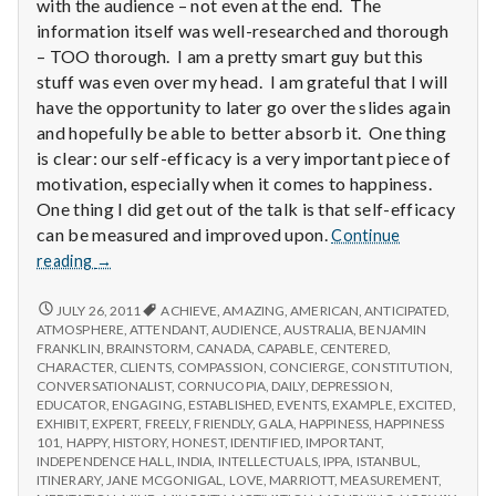
with
with the audience – not even at the end. The
science
information itself was well-researched and thorough
– TOO thorough. I am a pretty smart guy but this
stuff was even over my head. I am grateful that I will
have the opportunity to later go over the slides again
and hopefully be able to better absorb it. One thing
is clear: our self-efficacy is a very important piece of
motivation, especially when it comes to happiness.
One thing I did get out of the talk is that self-efficacy
can be measured and improved upon.
Continue
Report
reading
→
from
IPPA
REPORT
JULY 26, 2011
ACHIEVE
,
AMAZING
,
AMERICAN
,
ANTICIPATED
,
FROM
Conference,
ATMOSPHERE
,
ATTENDANT
,
AUDIENCE
,
AUSTRALIA
,
BENJAMIN
IPPA
FRANKLIN
,
BRAINSTORM
,
CANADA
,
CAPABLE
,
CENTERED
,
Day
CONFERENCE,
CHARACTER
,
CLIENTS
,
COMPASSION
,
CONCIERGE
,
CONSTITUTION
,
3.5
DAY
CONVERSATIONALIST
,
CORNUCOPIA
,
DAILY
,
DEPRESSION
,
3.5
EDUCATOR
,
ENGAGING
,
ESTABLISHED
,
EVENTS
,
EXAMPLE
,
EXCITED
,
EXHIBIT
,
EXPERT
,
FREELY
,
FRIENDLY
,
GALA
,
HAPPINESS
,
HAPPINESS
101
,
HAPPY
,
HISTORY
,
HONEST
,
IDENTIFIED
,
IMPORTANT
,
INDEPENDENCE HALL
,
INDIA
,
INTELLECTUALS
,
IPPA
,
ISTANBUL
,
ITINERARY
,
JANE MCGONIGAL
,
LOVE
,
MARRIOTT
,
MEASUREMENT
,