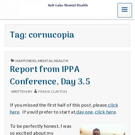
MENU
S
a
Tag:
cornucopia
l
t
PUBLISHED
L
HAPPINESS
,
MENTAL HEALTH
IN
Report from IPPA
a
Conference, Day 3.5
k
WRITTEN BY
FRANK CLAYTON
e
If you missed the first half of this post, please
click
M
here
. If you’d prefer to start at
day one, click here
.
e
To be perfectly honest, I was
so excited about my