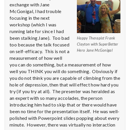
n
exchange with Jane
McGonigal, I had trouble
t
focusing in the next
a
workshop (which I was
running late for since I had
l
been stalking Jane). Too bad
Happy Therapist Frank
too because the talk focused
Clayton with SuperBetter
H
Hero Jane McGonigal
on self-efficacy. This is not a
measurement of how well
e
you can do something, but a measurement of how
well you THINK you will do something. Obviously if
a
you do not think you are capable of climbing from the
l
hole of depression, then that will effect how hard you
try (if you try at all). The presenter was heralded as
t
an expert with so many accolades, the person
introducing him had to skip that or there would have
h
been no time for the presentation itself. He was well-
polished with Powerpoint slides popping about every
Depleting
minute. However, there was virtually no interaction
depression