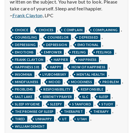
with
written on the subject. You have but to look. Please
science
take care of yourself. Sleep and feel happier.
~
Frank Clayton
, LPC
,
,
,
,
CHOICE
CHOICES
COMPLAIN
COMPLAINING
,
,
,
COUNSELING
COUNSELOR
DEPRESSED
,
,
,
DEPRESSING
DEPRESSION
EMOTIONAL
,
,
,
,
EMOTIONS
EMPOWER
FEELING
FEELINGS
,
,
,
FRANK CLAYTON
HAPPIER
HAPPINESS
,
,
,
HAPPINESS 101
HAPPY
HOW OF HAPPINESS
,
,
,
INSOMNIA
LYUBOMIRSKY
MENTAL HEALTH
,
,
,
,
MINDFULNESS
MOOD
MOODINESS
PROBLEM
,
,
,
PROBLEMS
RESPONSIBILITY
RESPONSIBLE
,
,
,
,
SALT LAKE
SERENITY PRAYER
SLC
SLEEP
,
,
,
,
SLEEP HYGIENE
SLEEPY
STANFORD
STUDY
,
,
,
THE PROMISE OF SLEEP
THERAPIST
THERAPY
,
,
,
,
TIRED
UNHAPPY
UT
UTAH
WILLIAM DEMENT