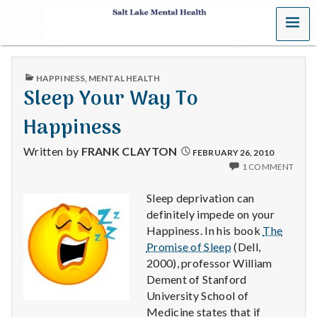
MENU
S
a
PUBLISHED
HAPPINESS
,
MENTAL HEALTH
l
IN
Sleep Your Way To
t
Happiness
L
Written by
FRANK CLAYTON
FEBRUARY 26, 2010
1 COMMENT
a
Sleep deprivation can
k
definitely impede on your
Happiness. In his book
The
e
Promise of Sleep
(Dell,
M
2000), professor William
Dement of Stanford
e
University School of
Medicine states that if