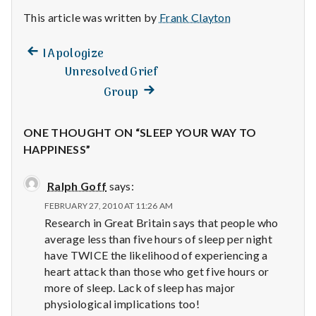
This article was written by
Frank Clayton
Previous
Post
I Apologize
post:
Unresolved Grief
navigation
Next
Group
post:
ONE THOUGHT ON “SLEEP YOUR WAY TO
HAPPINESS”
Ralph Goff
says:
FEBRUARY 27, 2010 AT 11:26 AM
Research in Great Britain says that people who
average less than five hours of sleep per night
have TWICE the likelihood of experiencing a
heart attack than those who get five hours or
more of sleep. Lack of sleep has major
physiological implications too!