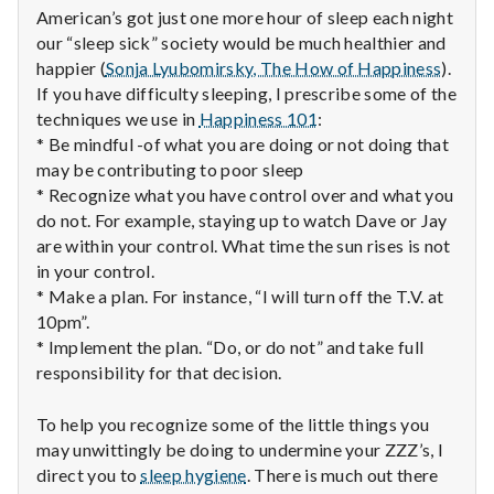
n
American’s got just one more hour of sleep each night
our “sleep sick” society would be much healthier and
t
happier (
Sonja Lyubomirsky, The How of Happiness
).
a
If you have difficulty sleeping, I prescribe some of the
techniques we use in
Happiness 101
:
l
* Be mindful -of what you are doing or not doing that
may be contributing to poor sleep
H
* Recognize what you have control over and what you
do not. For example, staying up to watch Dave or Jay
e
are within your control. What time the sun rises is not
in your control.
a
* Make a plan. For instance, “I will turn off the T.V. at
l
10pm”.
* Implement the plan. “Do, or do not” and take full
t
responsibility for that decision.
h
To help you recognize some of the little things you
may unwittingly be doing to undermine your ZZZ’s, I
Depleting
direct you to
sleep hygiene
. There is much out there
depression