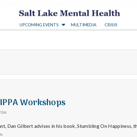
S
UPCOMING EVENTS
MULTIMEDIA
CRISIS
a
l
t
L
a
 IPPA Workshops
TON
k
nt, Dan Gilbert advises in his book, Stumbling On Happiness, t
Help
→