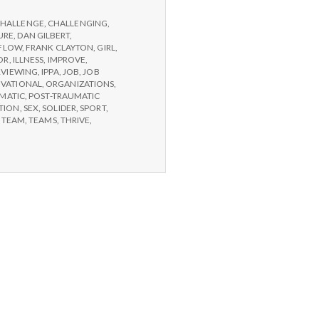
HALLENGE
,
CHALLENGING
,
URE
,
DAN GILBERT
,
FLOW
,
FRANK CLAYTON
,
GIRL
,
OR
,
ILLNESS
,
IMPROVE
,
RVIEWING
,
IPPA
,
JOB
,
JOB
IVATIONAL
,
ORGANIZATIONS
,
MATIC
,
POST-TRAUMATIC
TION
,
SEX
,
SOLIDER
,
SPORT
,
,
TEAM
,
TEAMS
,
THRIVE
,