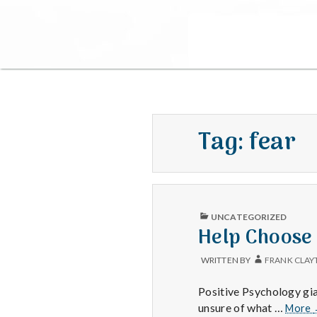
Tag:
fear
PUBLISHED
UNCATEGORIZED
IN
Help Choose
WRITTEN BY
FRANK CLAY
Positive Psychology gia
unsure of what …
More