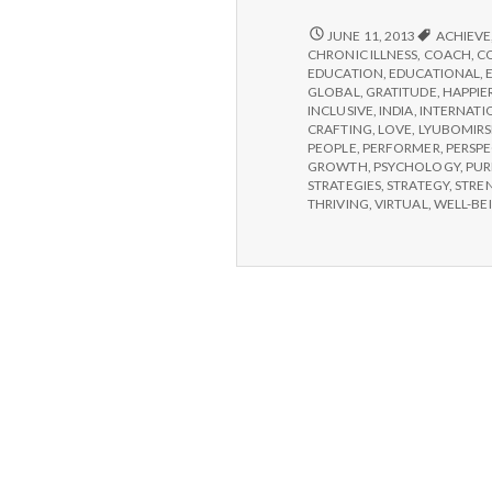
HELP
JUNE 11, 2013
ACHIEVE
CHOOSE
CHRONIC ILLNESS
,
COACH
,
C
IPPA
EDUCATION
,
EDUCATIONAL
,
WORKSHOPS
GLOBAL
,
GRATITUDE
,
HAPPIE
INCLUSIVE
,
INDIA
,
INTERNATI
CRAFTING
,
LOVE
,
LYUBOMIRS
PEOPLE
,
PERFORMER
,
PERSPE
GROWTH
,
PSYCHOLOGY
,
PUR
STRATEGIES
,
STRATEGY
,
STRE
THRIVING
,
VIRTUAL
,
WELL-BE