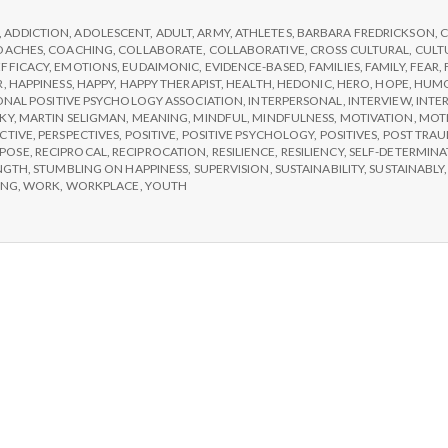
e
Choose
IPPA
,
ADDICTION
,
ADOLESCENT
,
ADULT
,
ARMY
,
ATHLETES
,
BARBARA FREDRICKSON
,
C
M
Workshops
OACHES
,
COACHING
,
COLLABORATE
,
COLLABORATIVE
,
CROSS CULTURAL
,
CULT
EFFICACY
,
EMOTIONS
,
EUDAIMONIC
,
EVIDENCE-BASED
,
FAMILIES
,
FAMILY
,
FEAR
,
R
,
HAPPINESS
,
HAPPY
,
HAPPY THERAPIST
,
HEALTH
,
HEDONIC
,
HERO
,
HOPE
,
HUM
e
ONAL POSITIVE PSYCHOLOGY ASSOCIATION
,
INTERPERSONAL
,
INTERVIEW
,
INTE
KY
,
MARTIN SELIGMAN
,
MEANING
,
MINDFUL
,
MINDFULNESS
,
MOTIVATION
,
MOT
CTIVE
,
PERSPECTIVES
,
POSITIVE
,
POSITIVE PSYCHOLOGY
,
POSITIVES
,
POST TRAU
n
POSE
,
RECIPROCAL
,
RECIPROCATION
,
RESILIENCE
,
RESILIENCY
,
SELF-DETERMINA
NGTH
,
STUMBLING ON HAPPINESS
,
SUPERVISION
,
SUSTAINABILITY
,
SUSTAINABLY
ING
,
WORK
,
WORKPLACE
,
YOUTH
t
a
l
H