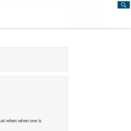
S
Search
for:
hat when when one is