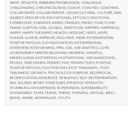
n
CHOOSE
Workshops
ARMY
,
ATHLETES
,
BARBARA FREDRICKSON
,
CHALLENGE
,
IPPA
CHALLENGING
,
CHRONIC ILLNESS
,
COACH
,
COACHES
,
COACHING
,
WORKSHOPS
t
COLLABORATE
,
COLLABORATIVE
,
CROSS CULTURAL
,
CULTURE
,
DAN
GILBERT
,
EDUCATION
,
EDUCATIONAL
,
EFFICACY
,
EMOTIONS
,
EUDAIMONIC
,
EVIDENCE-BASED
,
FAMILIES
,
FAMILY
,
FEAR
,
FLOW
,
a
FRANK CLAYTON
,
GIRL
,
GLOBAL
,
GRATITUDE
,
HAPPIER
,
HAPPINESS
,
HAPPY
,
HAPPY THERAPIST
,
HEALTH
,
HEDONIC
,
HERO
,
HOPE
,
l
HUMOR
,
ILLNESS
,
IMPROVE
,
INCLUSIVE
,
INDIA
,
INTERNATIONAL
POSITIVE PSYCHOLOGY ASSOCIATION
,
INTERPERSONAL
,
INTERVIEW
,
INTERVIEWING
,
IPPA
,
JOB
,
JOB CRAFTING
,
LOVE
,
H
LYUBOMIRSKY
,
MARTIN SELIGMAN
,
MEANING
,
MINDFUL
,
MINDFULNESS
,
MOTIVATION
,
MOTIVATIONAL
,
ORGANIZATIONS
,
e
PEOPLE
,
PERFORMER
,
PERSPECTIVE
,
PERSPECTIVES
,
POSITIVE
,
POSITIVE PSYCHOLOGY
,
POSITIVES
,
POST TRAUMATIC
,
POST-
a
TRAUMATIC GROWTH
,
PSYCHOLOGY
,
PURPOSE
,
RECIPROCAL
,
RECIPROCATION
,
RESILIENCE
,
RESILIENCY
,
SELF-DETERMINATION
,
SEX
,
SOLIDER
,
SPORT
,
STRATEGIES
,
STRATEGY
,
STRENGTH
,
l
STUMBLING ON HAPPINESS
,
SUPERVISION
,
SUSTAINABILITY
,
SUSTAINABLY
,
TEAM
,
TEAMS
,
THRIVE
,
THRIVING
,
VIRTUAL
,
WELL-
t
BEING
,
WORK
,
WORKPLACE
,
YOUTH
h
Depleting
depression