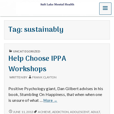
MENU
S
a
Tag:
sustainably
l
t
PUBLISHED
L
UNCATEGORIZED
IN
Help Choose IPPA
a
Workshops
k
WRITTEN BY
FRANK CLAYTON
e
Positive Psychology giant, Dan Gilbert advises in his
M
book, Stumbling On Happiness, that when when one
Help
is unsure of what …
More
→
e
Choose
IPPA
HELP
JUNE 11, 2013
ACHIEVE
,
ADDICTION
,
ADOLESCENT
,
ADULT
,