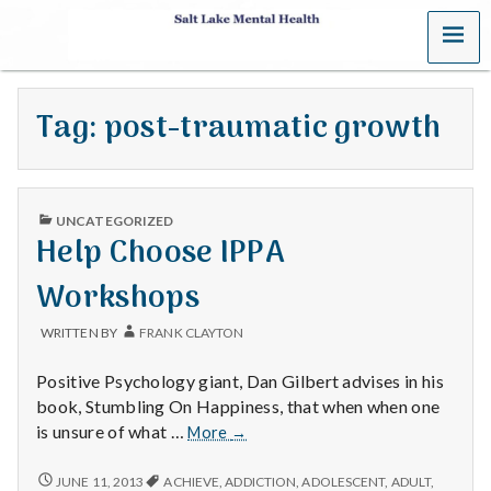
MENU
S
a
Tag:
post-traumatic growth
l
t
PUBLISHED
L
UNCATEGORIZED
IN
Help Choose IPPA
a
Workshops
k
WRITTEN BY
FRANK CLAYTON
e
Positive Psychology giant, Dan Gilbert advises in his
M
book, Stumbling On Happiness, that when when one
Help
is unsure of what …
More
→
e
Choose
IPPA
HELP
JUNE 11, 2013
ACHIEVE
,
ADDICTION
,
ADOLESCENT
,
ADULT
,