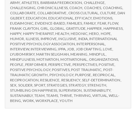
n
CHOOSE
Workshops
ARMY
,
ATHLETES
,
BARBARA FREDRICKSON
,
CHALLENGE
,
IPPA
CHALLENGING
,
CHRONIC ILLNESS
,
COACH
,
COACHES
,
COACHING
,
WORKSHOPS
t
COLLABORATE
,
COLLABORATIVE
,
CROSS CULTURAL
,
CULTURE
,
DAN
GILBERT
,
EDUCATION
,
EDUCATIONAL
,
EFFICACY
,
EMOTIONS
,
EUDAIMONIC
,
EVIDENCE-BASED
,
FAMILIES
,
FAMILY
,
FEAR
,
FLOW
,
a
FRANK CLAYTON
,
GIRL
,
GLOBAL
,
GRATITUDE
,
HAPPIER
,
HAPPINESS
,
HAPPY
,
HAPPY THERAPIST
,
HEALTH
,
HEDONIC
,
HERO
,
HOPE
,
l
HUMOR
,
ILLNESS
,
IMPROVE
,
INCLUSIVE
,
INDIA
,
INTERNATIONAL
POSITIVE PSYCHOLOGY ASSOCIATION
,
INTERPERSONAL
,
INTERVIEW
,
INTERVIEWING
,
IPPA
,
JOB
,
JOB CRAFTING
,
LOVE
,
H
LYUBOMIRSKY
,
MARTIN SELIGMAN
,
MEANING
,
MINDFUL
,
MINDFULNESS
,
MOTIVATION
,
MOTIVATIONAL
,
ORGANIZATIONS
,
e
PEOPLE
,
PERFORMER
,
PERSPECTIVE
,
PERSPECTIVES
,
POSITIVE
,
POSITIVE PSYCHOLOGY
,
POSITIVES
,
POST TRAUMATIC
,
POST-
a
TRAUMATIC GROWTH
,
PSYCHOLOGY
,
PURPOSE
,
RECIPROCAL
,
RECIPROCATION
,
RESILIENCE
,
RESILIENCY
,
SELF-DETERMINATION
,
SEX
,
SOLIDER
,
SPORT
,
STRATEGIES
,
STRATEGY
,
STRENGTH
,
l
STUMBLING ON HAPPINESS
,
SUPERVISION
,
SUSTAINABILITY
,
SUSTAINABLY
,
TEAM
,
TEAMS
,
THRIVE
,
THRIVING
,
VIRTUAL
,
WELL-
t
BEING
,
WORK
,
WORKPLACE
,
YOUTH
h
Depleting
depression