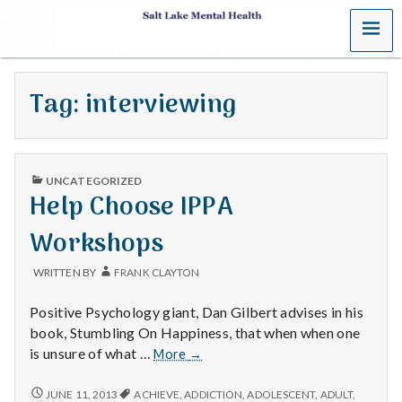
MENU
S
a
Tag:
interviewing
l
t
PUBLISHED
L
UNCATEGORIZED
IN
Help Choose IPPA
a
Workshops
k
WRITTEN BY
FRANK CLAYTON
e
Positive Psychology giant, Dan Gilbert advises in his
M
book, Stumbling On Happiness, that when when one
Help
is unsure of what …
More
→
e
Choose
IPPA
HELP
JUNE 11, 2013
ACHIEVE
,
ADDICTION
,
ADOLESCENT
,
ADULT
,