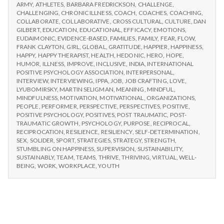
n
CHOOSE
Workshops
ARMY
,
ATHLETES
,
BARBARA FREDRICKSON
,
CHALLENGE
,
IPPA
CHALLENGING
,
CHRONIC ILLNESS
,
COACH
,
COACHES
,
COACHING
,
WORKSHOPS
t
COLLABORATE
,
COLLABORATIVE
,
CROSS CULTURAL
,
CULTURE
,
DAN
GILBERT
,
EDUCATION
,
EDUCATIONAL
,
EFFICACY
,
EMOTIONS
,
EUDAIMONIC
,
EVIDENCE-BASED
,
FAMILIES
,
FAMILY
,
FEAR
,
FLOW
,
a
FRANK CLAYTON
,
GIRL
,
GLOBAL
,
GRATITUDE
,
HAPPIER
,
HAPPINESS
,
HAPPY
,
HAPPY THERAPIST
,
HEALTH
,
HEDONIC
,
HERO
,
HOPE
,
l
HUMOR
,
ILLNESS
,
IMPROVE
,
INCLUSIVE
,
INDIA
,
INTERNATIONAL
POSITIVE PSYCHOLOGY ASSOCIATION
,
INTERPERSONAL
,
INTERVIEW
,
INTERVIEWING
,
IPPA
,
JOB
,
JOB CRAFTING
,
LOVE
,
H
LYUBOMIRSKY
,
MARTIN SELIGMAN
,
MEANING
,
MINDFUL
,
MINDFULNESS
,
MOTIVATION
,
MOTIVATIONAL
,
ORGANIZATIONS
,
e
PEOPLE
,
PERFORMER
,
PERSPECTIVE
,
PERSPECTIVES
,
POSITIVE
,
POSITIVE PSYCHOLOGY
,
POSITIVES
,
POST TRAUMATIC
,
POST-
a
TRAUMATIC GROWTH
,
PSYCHOLOGY
,
PURPOSE
,
RECIPROCAL
,
RECIPROCATION
,
RESILIENCE
,
RESILIENCY
,
SELF-DETERMINATION
,
SEX
,
SOLIDER
,
SPORT
,
STRATEGIES
,
STRATEGY
,
STRENGTH
,
l
STUMBLING ON HAPPINESS
,
SUPERVISION
,
SUSTAINABILITY
,
SUSTAINABLY
,
TEAM
,
TEAMS
,
THRIVE
,
THRIVING
,
VIRTUAL
,
WELL-
t
BEING
,
WORK
,
WORKPLACE
,
YOUTH
h
Depleting
depression