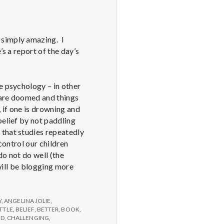
 simply amazing. I
s a report of the day’s
e psychology – in other
u are doomed and things
 if one is drowning and
belief by not paddling
 that studies repeatedly
control our children
do not do well (the
 will be blogging more
Y
,
ANGELINA JOLIE
,
TTLE
,
BELIEF
,
BETTER
,
BOOK
,
ED
,
CHALLENGING
,