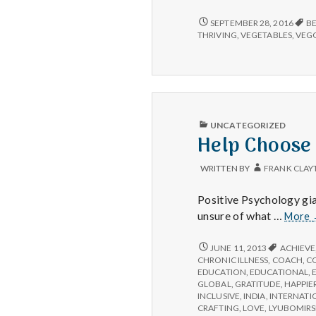
compan
beautif
ANIMAL
SEPTEMBER 28, 2016
B
COMPANIONS,
flowers
THRIVING
,
VEGETABLES
,
VEGG
BEAUTIFUL
and
FLOWERS,
hearty
AND
salads!
HEARTY
SALADS!
PUBLISHED
UNCATEGORIZED
IN
Help Choose
WRITTEN BY
FRANK CLAY
Positive Psychology gia
unsure of what …
More
HELP
JUNE 11, 2013
ACHIEVE
CHOOSE
CHRONIC ILLNESS
,
COACH
,
C
IPPA
EDUCATION
,
EDUCATIONAL
,
WORKSHOPS
GLOBAL
,
GRATITUDE
,
HAPPIE
INCLUSIVE
,
INDIA
,
INTERNATI
CRAFTING
,
LOVE
,
LYUBOMIRS