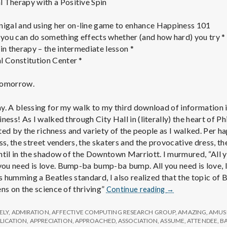
 Therapy with a Positive Spin
gal and using her on-line game to enhance Happiness 101
you can do something effects whether (and how hard) you try *
in therapy – the intermediate lesson *
l Constitution Center *
 tomorrow.
y. A blessing for my walk to my third download of information i
ness! As I walked through City Hall in (literally) the heart of P
acted by the richness and variety of the people as I walked. Per 
ss, the street venders, the skaters and the provocative dress, the
ntil in the shadow of the Downtown Marriott. I murmured, “All 
u need is love. Bump-ba bump-ba bump. All you need is love, lov
as humming a Beatles standard, I also realized that the topic of
Report
ns on the science of thriving”
Continue reading
→
from
IPPA
ELY
,
ADMIRATION
,
AFFECTIVE COMPUTING RESEARCH GROUP
,
AMAZING
,
AMUS
Conference,
LICATION
,
APPRECIATION
,
APPROACHED
,
ASSOCIATION
,
ASSUME
,
ATTENDEE
,
B