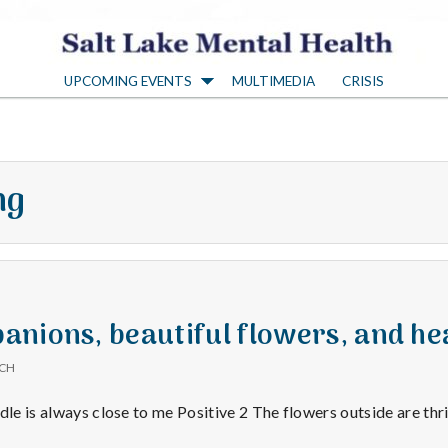
S
UPCOMING EVENTS
MULTIMEDIA
CRISIS
a
l
ng
t
L
a
nions, beautiful flowers, and he
ICH
k
dle is always close to me Positive 2 The flowers outside are thr