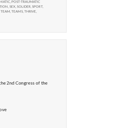
MATIC
,
POST-TRAUMATIC
TION
,
SEX
,
SOLIDER
,
SPORT
,
,
TEAM
,
TEAMS
,
THRIVE
,
 the 2nd Congress of the
Love