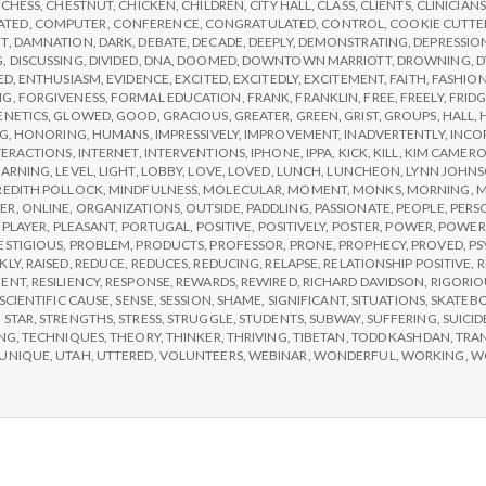
,
CHESS
,
CHESTNUT
,
CHICKEN
,
CHILDREN
,
CITY HALL
,
CLASS
,
CLIENTS
,
CLINICIANS
2
ATED
,
COMPUTER
,
CONFERENCE
,
CONGRATULATED
,
CONTROL
,
COOKIE CUTTE
T
,
DAMNATION
,
DARK
,
DEBATE
,
DECADE
,
DEEPLY
,
DEMONSTRATING
,
DEPRESSIO
G
,
DISCUSSING
,
DIVIDED
,
DNA
,
DOOMED
,
DOWNTOWN MARRIOTT
,
DROWNING
,
D
ED
,
ENTHUSIASM
,
EVIDENCE
,
EXCITED
,
EXCITEDLY
,
EXCITEMENT
,
FAITH
,
FASHIO
NG
,
FORGIVENESS
,
FORMAL EDUCATION
,
FRANK
,
FRANKLIN
,
FREE
,
FREELY
,
FRID
ENETICS
,
GLOWED
,
GOOD
,
GRACIOUS
,
GREATER
,
GREEN
,
GRIST
,
GROUPS
,
HALL
,
NG
,
HONORING
,
HUMANS
,
IMPRESSIVELY
,
IMPROVEMENT
,
INADVERTENTLY
,
INCO
TERACTIONS
,
INTERNET
,
INTERVENTIONS
,
IPHONE
,
IPPA
,
KICK
,
KILL
,
KIM CAMER
EARNING
,
LEVEL
,
LIGHT
,
LOBBY
,
LOVE
,
LOVED
,
LUNCH
,
LUNCHEON
,
LYNN JOHN
EDITH POLLOCK
,
MINDFULNESS
,
MOLECULAR
,
MOMENT
,
MONKS
,
MORNING
,
M
ER
,
ONLINE
,
ORGANIZATIONS
,
OUTSIDE
,
PADDLING
,
PASSIONATE
,
PEOPLE
,
PERS
,
PLAYER
,
PLEASANT
,
PORTUGAL
,
POSITIVE
,
POSITIVELY
,
POSTER
,
POWER
,
POWER
ESTIGIOUS
,
PROBLEM
,
PRODUCTS
,
PROFESSOR
,
PRONE
,
PROPHECY
,
PROVED
,
PS
KLY
,
RAISED
,
REDUCE
,
REDUCES
,
REDUCING
,
RELAPSE
,
RELATIONSHIP POSITIVE
,
R
MENT
,
RESILIENCY
,
RESPONSE
,
REWARDS
,
REWIRED
,
RICHARD DAVIDSON
,
RIGORIO
SCIENTIFIC CAUSE
,
SENSE
,
SESSION
,
SHAME
,
SIGNIFICANT
,
SITUATIONS
,
SKATEB
,
STAR
,
STRENGTHS
,
STRESS
,
STRUGGLE
,
STUDENTS
,
SUBWAY
,
SUFFERING
,
SUICID
NG
,
TECHNIQUES
,
THEORY
,
THINKER
,
THRIVING
,
TIBETAN
,
TODD KASHDAN
,
TRA
UNIQUE
,
UTAH
,
UTTERED
,
VOLUNTEERS
,
WEBINAR
,
WONDERFUL
,
WORKING
,
W