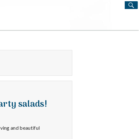
S
Search
for:
arty salads!
iving and beautiful