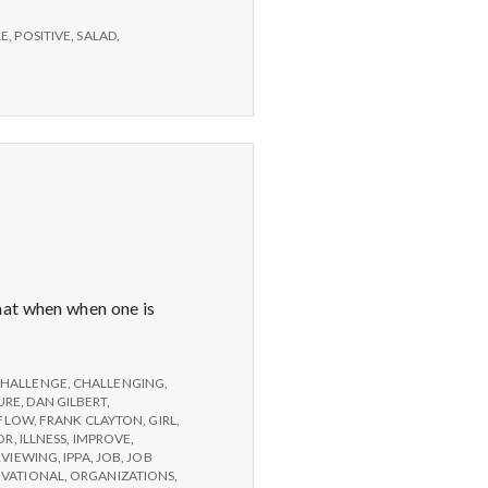
LE
,
POSITIVE
,
SALAD
,
hat when when one is
HALLENGE
,
CHALLENGING
,
URE
,
DAN GILBERT
,
FLOW
,
FRANK CLAYTON
,
GIRL
,
OR
,
ILLNESS
,
IMPROVE
,
RVIEWING
,
IPPA
,
JOB
,
JOB
IVATIONAL
,
ORGANIZATIONS
,