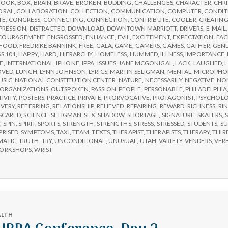
BOOK
,
BOX
,
BRAIN
,
BRAVE
,
BROKEN
,
BUDDING
,
CHALLENGES
,
CHARACTER
,
CHR
Day
ORAL
,
COLLABORATION
,
COLLECTION
,
COMMUNICATION
,
COMPUTER
,
CONDIT
3
TE
,
CONGRESS
,
CONNECTING
,
CONNECTION
,
CONTRIBUTE
,
COOLER
,
CREATIN
PRESSION
,
DISTRACTED
,
DOWNLOAD
,
DOWNTOWN MARRIOTT
,
DRIVERS
,
E-MAIL
COURAGEMENT
,
ENGROSSED
,
ENHANCE
,
EVIL
,
EXCITEMENT
,
EXPECTATION
,
FAC
FOOD
,
FREDRIKE BANNINK
,
FREE
,
GALA
,
GAME
,
GAMERS
,
GAMES
,
GATHER
,
GEN
S 101
,
HAPPY
,
HARD
,
HIERARCHY
,
HOMELESS
,
HUMMED
,
ILLNESS
,
IMPORTANCE
,
E
,
INTERNATIONAL
,
IPHONE
,
IPPA
,
ISSUES
,
JANE MCGONIGAL
,
LACK
,
LAUGHED
,
OVED
,
LUNCH
,
LYNN JOHNSON
,
LYRICS
,
MARTIN SELIGMAN
,
MENTAL
,
MICROPHO
USIC
,
NATIONAL CONSTITUTION CENTER
,
NATURE
,
NECESSARILY
,
NEGATIVE
,
NON
ORGANIZATIONS
,
OUTSPOKEN
,
PASSION
,
PEOPLE
,
PERSONABLE
,
PHILADELPHIA
TIVITY
,
POSTERS
,
PRACTICE
,
PRIVATE
,
PRORVOCATIVE
,
PROTAGONIST
,
PSYCHOL
VERY
,
REFERRING
,
RELATIONSHIP
,
RELIEVED
,
REPAIRING
,
REWARD
,
RICHNESS
,
RI
SCARED
,
SCIENCE
,
SELIGMAN
,
SEX
,
SHADOW
,
SHORTAGE
,
SIGNATURE
,
SKATERS
,
S
Y
,
SPIN
,
SPIRIT
,
SPORTS
,
STRENGTH
,
STRENGTHS
,
STRESS
,
STRESSED
,
STUDENTS
,
SU
PRISED
,
SYMPTOMS
,
TAXI
,
TEAM
,
TEXTS
,
THERAPIST
,
THERAPISTS
,
THERAPY
,
THIR
MATIC
,
TRUTH
,
TRY
,
UNCONDITIONAL
,
UNUSUAL
,
UTAH
,
VARIETY
,
VENDERS
,
VER
ORKSHOPS
,
WRIST
ALTH