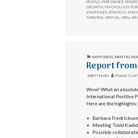
PEOPLE
,
PERFORMER
,
PERSPE
GROWTH
,
PSYCHOLOGY
,
PUR
STRATEGIES
,
STRATEGY
,
STRE
THRIVING
,
VIRTUAL
,
WELL-BE
PUBLISHED
HAPPINESS
,
MENTAL HE
IN
Report from
WRITTEN BY
FRANK CLAY
Wow! What an absolutely
International Positive 
Here are the highlights:
Barbara Fredrickson 
Meeting Todd Kashdan
Possible collaborati