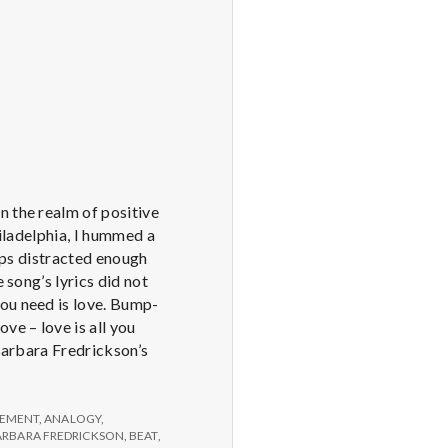
n the realm of positive
hiladelphia, I hummed a
haps distracted enough
 song’s lyrics did not
you need is love. Bump-
e – love is all you
 Barbara Fredrickson’s
EMENT
,
ANALOGY
,
ARBARA FREDRICKSON
,
BEAT
,