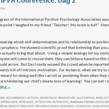
 IPPA Conference, Day 2
TON
ress of the International Positive Psychology Association was
 point I laughed to my friend “Teacher! My brain is full!” Here’
peaking about self-determination and its relationship to positiv
ing prophecy. He showed scientific proof that believing that yo
n actually bring that about. Using a simple analogy (of my own),
 anyone will come to rescue them, they can behave based on this 
ould arrive. But Deci really wowed the crowd when he reported
ards kill off intrinsic motivation. For instance, when we try to 
 reward for doing well (the carrot) or punishing them when they 
 are hindering our child’s innate love of learning! You can bet I
Report
ading
→
from
IPPA
ARK
,
ACCORDINGLY
,
ACTION
,
ADVANTAGE
,
ADVENTURE
,
ALLEVIATING
,
ANALOG
Conference,
,
APPRECIATE
,
ATTENDEE
,
ATTENTION
,
AUTHENTIC
,
BARBARA FREDRICKSON
,
BA
BREAK
,
BRIGHT
,
BRILLIANT
,
BROADEN
,
BUILD
,
BUILDING
,
CESSATION
,
CHALLENG
Day