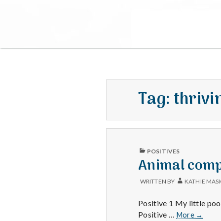
Tag:
thrivi
PUBLISHED
POSITIVES
IN
Animal compa
WRITTEN BY
KATHIE MAS
Positive 1 My little poo
Animal
Positive …
More
→