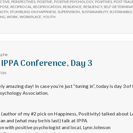
e
CTIVE
,
PERSPECTIVES
,
POSITIVE
,
POSITIVE PSYCHOLOGY
,
POSITIVES
,
POST TRAU
POSE
,
RECIPROCAL
,
RECIPROCATION
,
RESILIENCE
,
RESILIENCY
,
SELF-DETERMINA
NGTH
,
STUMBLING ON HAPPINESS
,
SUPERVISION
,
SUSTAINABILITY
,
SUSTAINABLY
a
ING
,
WORK
,
WORKPLACE
,
YOUTH
l
t
ALTH
 IPPA Conference, Day 3
h
TON
Depleting
 amazing day! In case you’re just “tuning in”, today is day 3 of
depression
Psychology Association.
with
science
(author of my #2 pick on Happiness, Positivity) talked about 
 and (what may be his last) talk at IPPA
on with positive psychologist and local, Lynn Johnson