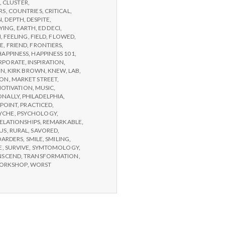
,
CLUSTER
,
RS
,
COUNTRIES
,
CRITICAL
,
N
,
DEPTH
,
DESPITE
,
YING
,
EARTH
,
ED DECI
,
N
,
FEELING
,
FIELD
,
FLOWED
,
GE
,
FRIEND
,
FRONTIERS
,
HAPPINESS
,
HAPPINESS 101
,
RPORATE
,
INSPIRATION
,
ON
,
KIRK BROWN
,
KNEW
,
LAB
,
SON
,
MARKET STREET
,
OTIVATION
,
MUSIC
,
ONALLY
,
PHILADELPHIA
,
POINT
,
PRACTICED
,
YCHE
,
PSYCHOLOGY
,
ELATIONSHIPS
,
REMARKABLE
,
US
,
RURAL
,
SAVORED
,
OARDERS
,
SMILE
,
SMILING
,
E
,
SURVIVE
,
SYMTOMOLOGY
,
NSCEND
,
TRANSFORMATION
,
ORKSHOP
,
WORST