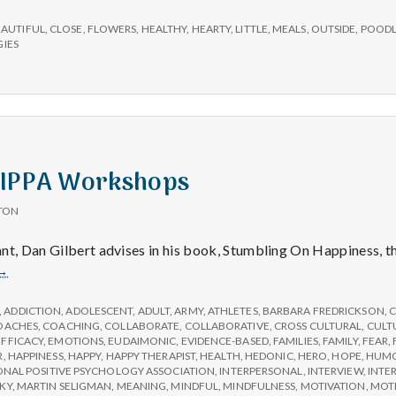
e
ions,
ul
EAUTIFUL
,
CLOSE
,
FLOWERS
,
HEALTHY
,
HEARTY
,
LITTLE
,
MEALS
,
OUTSIDE
,
POOD
M
,
IES
e
n
 IPPA Workshops
t
TON
a
nt, Dan Gilbert advises in his book, Stumbling On Happiness, t
Help
→
l
Choose
IPPA
,
ADDICTION
,
ADOLESCENT
,
ADULT
,
ARMY
,
ATHLETES
,
BARBARA FREDRICKSON
,
C
Workshops
OACHES
,
COACHING
,
COLLABORATE
,
COLLABORATIVE
,
CROSS CULTURAL
,
CULT
H
EFFICACY
,
EMOTIONS
,
EUDAIMONIC
,
EVIDENCE-BASED
,
FAMILIES
,
FAMILY
,
FEAR
,
R
,
HAPPINESS
,
HAPPY
,
HAPPY THERAPIST
,
HEALTH
,
HEDONIC
,
HERO
,
HOPE
,
HUM
ONAL POSITIVE PSYCHOLOGY ASSOCIATION
,
INTERPERSONAL
,
INTERVIEW
,
INTE
KY
,
MARTIN SELIGMAN
,
MEANING
,
MINDFUL
,
MINDFULNESS
,
MOTIVATION
,
MOT