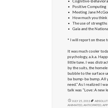
Cognitive-Behavioral
Positive Computing
Meeting Jane McGoni
How much you think 
The use of strengths 
Gala and the Nationa
* I will report on these
It was much cooler toda
psychology, a.k.a. Happi
little tune. I was distr
by the suits, the homele
bubble to the surface u
ba bump-ba bump. All yo
need.” As I realized I w
talk was “Love: A new le
REPORT
JULY 25, 2011
ABSOLUT
FROM
ANIMATED
,
ANTICIPATED
,
APP