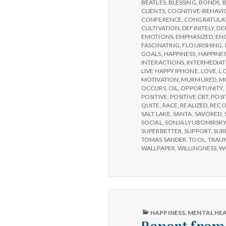
IPPA
BEATLES
,
BLESSING
,
BONDS
,
CONFERENCE,
CLIENTS
,
COGNITIVE-BEHAVI
DAY
CONFERENCE
,
CONGRATULA
3
CULTIVATION
,
DEFINITELY
,
DE
EMOTIONS
,
EMPHASIZED
,
EN
FASCINATING
,
FLOURISHING
,
GOALS
,
HAPPINESS
,
HAPPINES
INTERACTIONS
,
INTERMEDIAT
LIVE HAPPY IPHONE
,
LOVE
,
L
MOTIVATION
,
MURMURED
,
M
OCCURS
,
OIL
,
OPPORTUNITY
,
POSITIVE
,
POSITIVE CBT
,
POSI
QUITE
,
RACE
,
REALIZED
,
RECO
SALT LAKE
,
SANTA
,
SAVORED
,
SOCIAL
,
SONJA LYUBOMIRSK
SUPERBETTER
,
SUPPORT
,
SUR
TOMAS SANDER
,
TOOL
,
TRAU
WALLPAPER
,
WILLINGNESS
,
W
PUBLISHED
HAPPINESS
,
MENTAL HE
IN