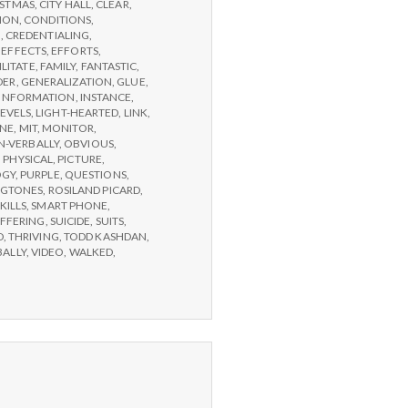
ISTMAS
,
CITY HALL
,
CLEAR
,
ION
,
CONDITIONS
,
G
,
CREDENTIALING
,
,
EFFECTS
,
EFFORTS
,
ILITATE
,
FAMILY
,
FANTASTIC
,
DER
,
GENERALIZATION
,
GLUE
,
INFORMATION
,
INSTANCE
,
LEVELS
,
LIGHT-HEARTED
,
LINK
,
NE
,
MIT
,
MONITOR
,
-VERBALLY
,
OBVIOUS
,
,
PHYSICAL
,
PICTURE
,
OGY
,
PURPLE
,
QUESTIONS
,
NGTONES
,
ROSILAND PICARD
,
KILLS
,
SMART PHONE
,
FFERING
,
SUICIDE
,
SUITS
,
D
,
THRIVING
,
TODD KASHDAN
,
BALLY
,
VIDEO
,
WALKED
,