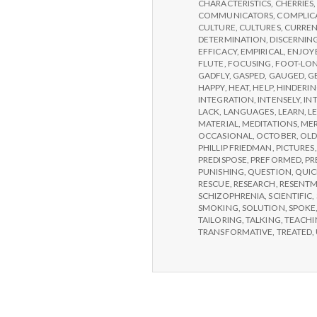
CONFERENCE,
CHARACTERISTICS
,
CHERRIES
DAY
COMMUNICATORS
,
COMPLIC
2
CULTURE
,
CULTURES
,
CURREN
DETERMINATION
,
DISCERNIN
EFFICACY
,
EMPIRICAL
,
ENJOY
FLUTE
,
FOCUSING
,
FOOT-LO
GADFLY
,
GASPED
,
GAUGED
,
G
HAPPY
,
HEAT
,
HELP
,
HINDERI
INTEGRATION
,
INTENSELY
,
IN
LACK
,
LANGUAGES
,
LEARN
,
L
MATERIAL
,
MEDITATIONS
,
MER
OCCASIONAL
,
OCTOBER
,
OLD
PHILLIP FRIEDMAN
,
PICTURES
PREDISPOSE
,
PREFORMED
,
PR
PUNISHING
,
QUESTION
,
QUIC
RESCUE
,
RESEARCH
,
RESENT
SCHIZOPHRENIA
,
SCIENTIFIC
,
SMOKING
,
SOLUTION
,
SPOKE
TAILORING
,
TALKING
,
TEACHI
TRANSFORMATIVE
,
TREATED
,