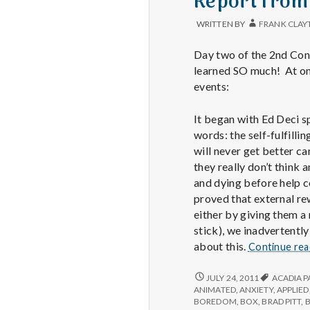
Report from
WRITTEN BY
FRANK CLAY
Day two of the 2nd Cong
learned SO much! At one
events:
It began with Ed Deci s
words: the self-fulfill
will never get better ca
they really don’t think
and dying before help c
proved that external rew
either by giving them a
stick), we inadvertently
about this.
Continue re
REPORT
JULY 24, 2011
ACADIA P
FROM
ANIMATED
,
ANXIETY
,
APPLIED
IPPA
BOREDOM
,
BOX
,
BRAD PITT
,