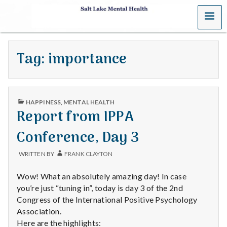
MENU
S
a
Tag:
importance
l
t
PUBLISHED
L
HAPPINESS
,
MENTAL HEALTH
IN
Report from IPPA
a
Conference, Day 3
k
WRITTEN BY
FRANK CLAYTON
e
Wow! What an absolutely amazing day! In case
M
you’re just “tuning in”, today is day 3 of the 2nd
Congress of the International Positive Psychology
e
Association.
Here are the highlights: