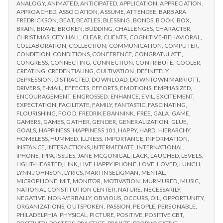
IPPA
ANALOGY
,
ANIMATED
,
ANTICIPATED
,
APPLICATION
,
APPRECIATION
,
Day
CONFERENCE,
APPROACHED
,
ASSOCIATION
,
ASSUME
,
ATTENDEE
,
BARBARA
3
DAY
FREDRICKSON
,
BEAT
,
BEATLES
,
BLESSING
,
BONDS
,
BOOK
,
BOX
,
3
BRAIN
,
BRAVE
,
BROKEN
,
BUDDING
,
CHALLENGES
,
CHARACTER
,
CHRISTMAS
,
CITY HALL
,
CLEAR
,
CLIENTS
,
COGNITIVE-BEHAVIORAL
,
COLLABORATION
,
COLLECTION
,
COMMUNICATION
,
COMPUTER
,
CONDITION
,
CONDITIONS
,
CONFERENCE
,
CONGRATULATE
,
CONGRESS
,
CONNECTING
,
CONNECTION
,
CONTRIBUTE
,
COOLER
,
CREATING
,
CREDENTIALING
,
CULTIVATION
,
DEFINITELY
,
DEPRESSION
,
DISTRACTED
,
DOWNLOAD
,
DOWNTOWN MARRIOTT
,
DRIVERS
,
E-MAIL
,
EFFECTS
,
EFFORTS
,
EMOTIONS
,
EMPHASIZED
,
ENCOURAGEMENT
,
ENGROSSED
,
ENHANCE
,
EVIL
,
EXCITEMENT
,
EXPECTATION
,
FACILITATE
,
FAMILY
,
FANTASTIC
,
FASCINATING
,
FLOURISHING
,
FOOD
,
FREDRIKE BANNINK
,
FREE
,
GALA
,
GAME
,
GAMERS
,
GAMES
,
GATHER
,
GENDER
,
GENERALIZATION
,
GLUE
,
GOALS
,
HAPPINESS
,
HAPPINESS 101
,
HAPPY
,
HARD
,
HIERARCHY
,
HOMELESS
,
HUMMED
,
ILLNESS
,
IMPORTANCE
,
INFORMATION
,
INSTANCE
,
INTERACTIONS
,
INTERMEDIATE
,
INTERNATIONAL
,
IPHONE
,
IPPA
,
ISSUES
,
JANE MCGONIGAL
,
LACK
,
LAUGHED
,
LEVELS
,
LIGHT-HEARTED
,
LINK
,
LIVE HAPPY IPHONE
,
LOVE
,
LOVED
,
LUNCH
,
LYNN JOHNSON
,
LYRICS
,
MARTIN SELIGMAN
,
MENTAL
,
MICROPHONE
,
MIT
,
MONITOR
,
MOTIVATION
,
MURMURED
,
MUSIC
,
NATIONAL CONSTITUTION CENTER
,
NATURE
,
NECESSARILY
,
NEGATIVE
,
NON-VERBALLY
,
OBVIOUS
,
OCCURS
,
OIL
,
OPPORTUNITY
,
ORGANIZATIONS
,
OUTSPOKEN
,
PASSION
,
PEOPLE
,
PERSONABLE
,
PHILADELPHIA
,
PHYSICAL
,
PICTURE
,
POSITIVE
,
POSITIVE CBT
,