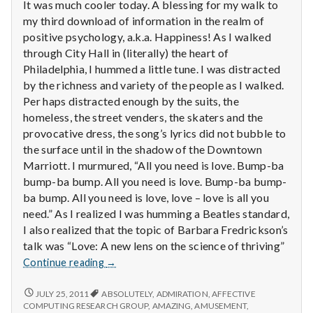
with
It was much cooler today. A blessing for my walk to
science
my third download of information in the realm of
positive psychology, a.k.a. Happiness! As I walked
through City Hall in (literally) the heart of
Philadelphia, I hummed a little tune. I was distracted
by the richness and variety of the people as I walked.
Per haps distracted enough by the suits, the
homeless, the street venders, the skaters and the
provocative dress, the song’s lyrics did not bubble to
the surface until in the shadow of the Downtown
Marriott. I murmured, “All you need is love. Bump-ba
bump-ba bump. All you need is love. Bump-ba bump-
ba bump. All you need is love, love – love is all you
need.” As I realized I was humming a Beatles standard,
I also realized that the topic of Barbara Fredrickson’s
talk was “Love: A new lens on the science of thriving”
Report
Continue reading
→
from
IPPA
REPORT
JULY 25, 2011
ABSOLUTELY
,
ADMIRATION
,
AFFECTIVE
FROM
Conference,
COMPUTING RESEARCH GROUP
,
AMAZING
,
AMUSEMENT
,