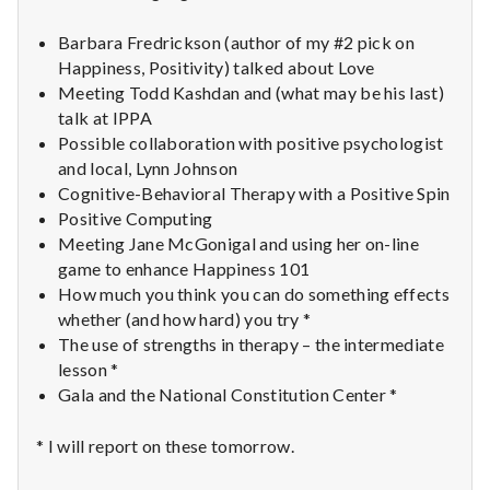
n
Barbara Fredrickson (author of my #2 pick on
t
Happiness, Positivity) talked about Love
a
Meeting Todd Kashdan and (what may be his last)
talk at IPPA
l
Possible collaboration with positive psychologist
and local, Lynn Johnson
H
Cognitive-Behavioral Therapy with a Positive Spin
Positive Computing
e
Meeting Jane McGonigal and using her on-line
game to enhance Happiness 101
a
How much you think you can do something effects
l
whether (and how hard) you try *
The use of strengths in therapy – the intermediate
t
lesson *
Gala and the National Constitution Center *
h
* I will report on these tomorrow.
Depleting
depression