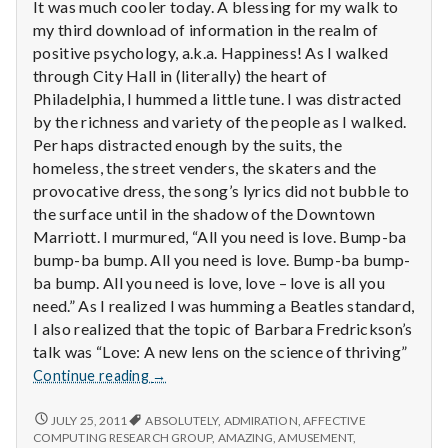
with
It was much cooler today. A blessing for my walk to
science
my third download of information in the realm of
positive psychology, a.k.a. Happiness! As I walked
through City Hall in (literally) the heart of
Philadelphia, I hummed a little tune. I was distracted
by the richness and variety of the people as I walked.
Per haps distracted enough by the suits, the
homeless, the street venders, the skaters and the
provocative dress, the song’s lyrics did not bubble to
the surface until in the shadow of the Downtown
Marriott. I murmured, “All you need is love. Bump-ba
bump-ba bump. All you need is love. Bump-ba bump-
ba bump. All you need is love, love – love is all you
need.” As I realized I was humming a Beatles standard,
I also realized that the topic of Barbara Fredrickson’s
talk was “Love: A new lens on the science of thriving”
Report
Continue reading
→
from
IPPA
REPORT
JULY 25, 2011
ABSOLUTELY
,
ADMIRATION
,
AFFECTIVE
FROM
Conference,
COMPUTING RESEARCH GROUP
,
AMAZING
,
AMUSEMENT
,