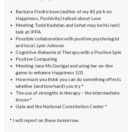
n
Barbara Fredrickson (author of my #2 pick on
t
Happiness, Positivity) talked about Love
a
Meeting Todd Kashdan and (what may be his last)
talk at IPPA
l
Possible collaboration with positive psychologist
and local, Lynn Johnson
H
Cognitive-Behavioral Therapy with a Positive Spin
Positive Computing
e
Meeting Jane McGonigal and using her on-line
game to enhance Happiness 101
a
How much you think you can do something effects
l
whether (and how hard) you try *
The use of strengths in therapy – the intermediate
t
lesson *
Gala and the National Constitution Center *
h
* I will report on these tomorrow.
Depleting
depression