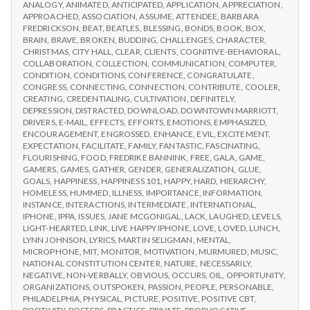
IPPA
ANALOGY
,
ANIMATED
,
ANTICIPATED
,
APPLICATION
,
APPRECIATION
,
Day
CONFERENCE,
APPROACHED
,
ASSOCIATION
,
ASSUME
,
ATTENDEE
,
BARBARA
3
DAY
FREDRICKSON
,
BEAT
,
BEATLES
,
BLESSING
,
BONDS
,
BOOK
,
BOX
,
3
BRAIN
,
BRAVE
,
BROKEN
,
BUDDING
,
CHALLENGES
,
CHARACTER
,
CHRISTMAS
,
CITY HALL
,
CLEAR
,
CLIENTS
,
COGNITIVE-BEHAVIORAL
,
COLLABORATION
,
COLLECTION
,
COMMUNICATION
,
COMPUTER
,
CONDITION
,
CONDITIONS
,
CONFERENCE
,
CONGRATULATE
,
CONGRESS
,
CONNECTING
,
CONNECTION
,
CONTRIBUTE
,
COOLER
,
CREATING
,
CREDENTIALING
,
CULTIVATION
,
DEFINITELY
,
DEPRESSION
,
DISTRACTED
,
DOWNLOAD
,
DOWNTOWN MARRIOTT
,
DRIVERS
,
E-MAIL
,
EFFECTS
,
EFFORTS
,
EMOTIONS
,
EMPHASIZED
,
ENCOURAGEMENT
,
ENGROSSED
,
ENHANCE
,
EVIL
,
EXCITEMENT
,
EXPECTATION
,
FACILITATE
,
FAMILY
,
FANTASTIC
,
FASCINATING
,
FLOURISHING
,
FOOD
,
FREDRIKE BANNINK
,
FREE
,
GALA
,
GAME
,
GAMERS
,
GAMES
,
GATHER
,
GENDER
,
GENERALIZATION
,
GLUE
,
GOALS
,
HAPPINESS
,
HAPPINESS 101
,
HAPPY
,
HARD
,
HIERARCHY
,
HOMELESS
,
HUMMED
,
ILLNESS
,
IMPORTANCE
,
INFORMATION
,
INSTANCE
,
INTERACTIONS
,
INTERMEDIATE
,
INTERNATIONAL
,
IPHONE
,
IPPA
,
ISSUES
,
JANE MCGONIGAL
,
LACK
,
LAUGHED
,
LEVELS
,
LIGHT-HEARTED
,
LINK
,
LIVE HAPPY IPHONE
,
LOVE
,
LOVED
,
LUNCH
,
LYNN JOHNSON
,
LYRICS
,
MARTIN SELIGMAN
,
MENTAL
,
MICROPHONE
,
MIT
,
MONITOR
,
MOTIVATION
,
MURMURED
,
MUSIC
,
NATIONAL CONSTITUTION CENTER
,
NATURE
,
NECESSARILY
,
NEGATIVE
,
NON-VERBALLY
,
OBVIOUS
,
OCCURS
,
OIL
,
OPPORTUNITY
,
ORGANIZATIONS
,
OUTSPOKEN
,
PASSION
,
PEOPLE
,
PERSONABLE
,
PHILADELPHIA
,
PHYSICAL
,
PICTURE
,
POSITIVE
,
POSITIVE CBT
,