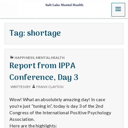
MENU
S
a
Tag:
shortage
l
t
PUBLISHED
L
HAPPINESS
,
MENTAL HEALTH
IN
Report from IPPA
a
Conference, Day 3
k
WRITTEN BY
FRANK CLAYTON
e
Wow! What an absolutely amazing day! In case
M
you’re just “tuning in”, today is day 3 of the 2nd
Congress of the International Positive Psychology
e
Association.
Here are the highlights: