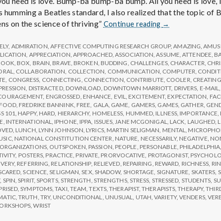
e
u need is love. Bump-ba bump-ba bump. All you need is love, lov
as humming a Beatles standard, I also realized that the topic of
a
Report
ns on the science of thriving”
Continue reading
→
from
IPPA
ELY
,
ADMIRATION
,
AFFECTIVE COMPUTING RESEARCH GROUP
,
AMAZING
,
AMUS
l
Conference,
LICATION
,
APPRECIATION
,
APPROACHED
,
ASSOCIATION
,
ASSUME
,
ATTENDEE
,
B
BOOK
,
BOX
,
BRAIN
,
BRAVE
,
BROKEN
,
BUDDING
,
CHALLENGES
,
CHARACTER
,
CHR
Day
ORAL
,
COLLABORATION
,
COLLECTION
,
COMMUNICATION
,
COMPUTER
,
CONDIT
3
t
TE
,
CONGRESS
,
CONNECTING
,
CONNECTION
,
CONTRIBUTE
,
COOLER
,
CREATIN
PRESSION
,
DISTRACTED
,
DOWNLOAD
,
DOWNTOWN MARRIOTT
,
DRIVERS
,
E-MAIL
COURAGEMENT
,
ENGROSSED
,
ENHANCE
,
EVIL
,
EXCITEMENT
,
EXPECTATION
,
FAC
h
FOOD
,
FREDRIKE BANNINK
,
FREE
,
GALA
,
GAME
,
GAMERS
,
GAMES
,
GATHER
,
GEN
S 101
,
HAPPY
,
HARD
,
HIERARCHY
,
HOMELESS
,
HUMMED
,
ILLNESS
,
IMPORTANCE
,
E
,
INTERNATIONAL
,
IPHONE
,
IPPA
,
ISSUES
,
JANE MCGONIGAL
,
LACK
,
LAUGHED
,
OVED
,
LUNCH
,
LYNN JOHNSON
,
LYRICS
,
MARTIN SELIGMAN
,
MENTAL
,
MICROPHO
Depleting
USIC
,
NATIONAL CONSTITUTION CENTER
,
NATURE
,
NECESSARILY
,
NEGATIVE
,
NON
ORGANIZATIONS
,
OUTSPOKEN
,
PASSION
,
PEOPLE
,
PERSONABLE
,
PHILADELPHIA
depression
TIVITY
,
POSTERS
,
PRACTICE
,
PRIVATE
,
PRORVOCATIVE
,
PROTAGONIST
,
PSYCHOL
with
VERY
,
REFERRING
,
RELATIONSHIP
,
RELIEVED
,
REPAIRING
,
REWARD
,
RICHNESS
,
RI
SCARED
,
SCIENCE
,
SELIGMAN
,
SEX
,
SHADOW
,
SHORTAGE
,
SIGNATURE
,
SKATERS
,
S
science
Y
,
SPIN
,
SPIRIT
,
SPORTS
,
STRENGTH
,
STRENGTHS
,
STRESS
,
STRESSED
,
STUDENTS
,
SU
PRISED
,
SYMPTOMS
,
TAXI
,
TEAM
,
TEXTS
,
THERAPIST
,
THERAPISTS
,
THERAPY
,
THIR
MATIC
,
TRUTH
,
TRY
,
UNCONDITIONAL
,
UNUSUAL
,
UTAH
,
VARIETY
,
VENDERS
,
VER
ORKSHOPS
,
WRIST