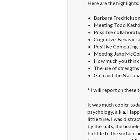
Here are the highlights:
Barbara Fredrickson 
Meeting Todd Kashdan
Possible collaborati
Cognitive-Behavioral
Positive Computing
Meeting Jane McGoni
How much you think 
The use of strengths 
Gala and the Nationa
* I will report on these
It was much cooler toda
psychology, a.k.a. Happi
little tune. I was distr
by the suits, the homele
bubble to the surface u