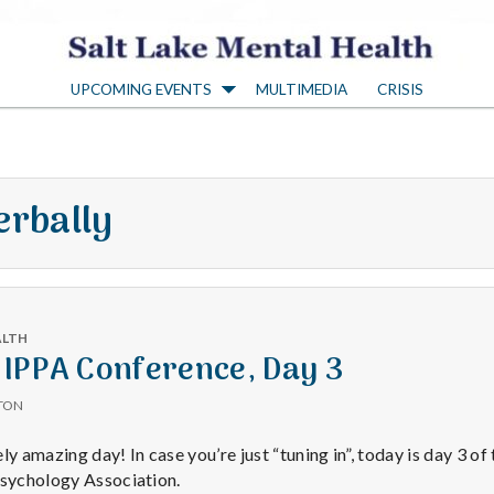
S
UPCOMING EVENTS
MULTIMEDIA
CRISIS
a
l
erbally
t
L
ALTH
a
 IPPA Conference, Day 3
TON
k
 amazing day! In case you’re just “tuning in”, today is day 3 of
Psychology Association.