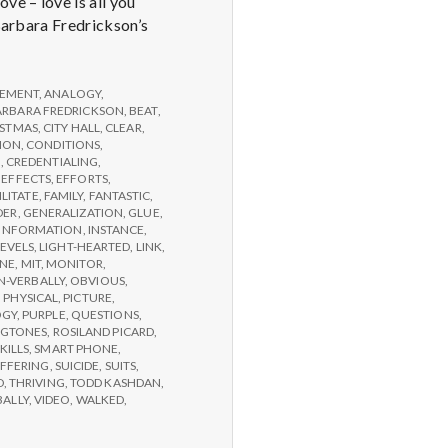
e – love is all you
 Barbara Fredrickson’s
EMENT
,
ANALOGY
,
ARBARA FREDRICKSON
,
BEAT
,
ISTMAS
,
CITY HALL
,
CLEAR
,
ION
,
CONDITIONS
,
G
,
CREDENTIALING
,
,
EFFECTS
,
EFFORTS
,
ILITATE
,
FAMILY
,
FANTASTIC
,
DER
,
GENERALIZATION
,
GLUE
,
INFORMATION
,
INSTANCE
,
LEVELS
,
LIGHT-HEARTED
,
LINK
,
NE
,
MIT
,
MONITOR
,
-VERBALLY
,
OBVIOUS
,
,
PHYSICAL
,
PICTURE
,
OGY
,
PURPLE
,
QUESTIONS
,
NGTONES
,
ROSILAND PICARD
,
KILLS
,
SMART PHONE
,
FFERING
,
SUICIDE
,
SUITS
,
D
,
THRIVING
,
TODD KASHDAN
,
BALLY
,
VIDEO
,
WALKED
,