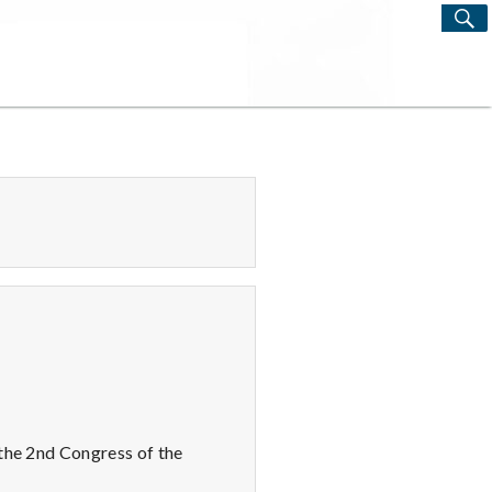
S
Search
for:
 the 2nd Congress of the