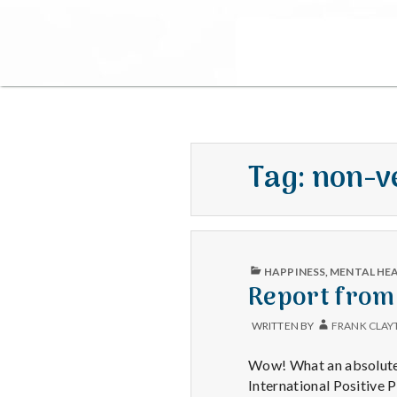
Tag:
non-v
PUBLISHED
HAPPINESS
,
MENTAL HE
IN
Report from
WRITTEN BY
FRANK CLAY
Wow! What an absolutely
International Positive 