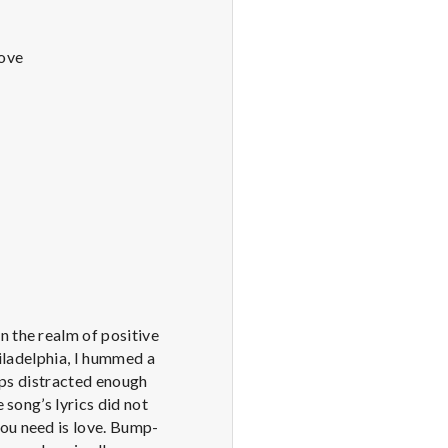
Love
n the realm of positive
hiladelphia, I hummed a
haps distracted enough
 song’s lyrics did not
you need is love. Bump-