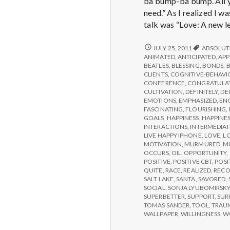
ba bump-ba bump. All yo
need.” As I realized I w
talk was “Love: A new le
REPORT
JULY 25, 2011
ABSOLUT
FROM
ANIMATED
,
ANTICIPATED
,
APP
IPPA
BEATLES
,
BLESSING
,
BONDS
,
CONFERENCE,
CLIENTS
,
COGNITIVE-BEHAVI
DAY
CONFERENCE
,
CONGRATULA
3
CULTIVATION
,
DEFINITELY
,
DE
EMOTIONS
,
EMPHASIZED
,
EN
FASCINATING
,
FLOURISHING
,
GOALS
,
HAPPINESS
,
HAPPINES
INTERACTIONS
,
INTERMEDIAT
LIVE HAPPY IPHONE
,
LOVE
,
L
MOTIVATION
,
MURMURED
,
M
OCCURS
,
OIL
,
OPPORTUNITY
,
POSITIVE
,
POSITIVE CBT
,
POSI
QUITE
,
RACE
,
REALIZED
,
RECO
SALT LAKE
,
SANTA
,
SAVORED
,
SOCIAL
,
SONJA LYUBOMIRSK
SUPERBETTER
,
SUPPORT
,
SUR
TOMAS SANDER
,
TOOL
,
TRAU
WALLPAPER
,
WILLINGNESS
,
W