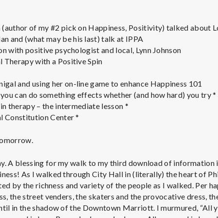
e
M
(author of my #2 pick on Happiness, Positivity) talked about 
 and (what may be his last) talk at IPPA
e
on with positive psychologist and local, Lynn Johnson
 Therapy with a Positive Spin
n
gal and using her on-line game to enhance Happiness 101
you can do something effects whether (and how hard) you try *
t
in therapy – the intermediate lesson *
l Constitution Center *
a
 tomorrow.
l
y. A blessing for my walk to my third download of information i
ness! As I walked through City Hall in (literally) the heart of P
H
acted by the richness and variety of the people as I walked. Per 
ss, the street venders, the skaters and the provocative dress, the
ntil in the shadow of the Downtown Marriott. I murmured, “All 