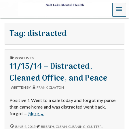
MENU
S
a
Tag:
distracted
l
t
PUBLISHED
L
POSITIVES
IN
11/15/14 – Distracted,
a
Cleaned Office, and Peace
k
WRITTEN BY
FRANK CLAYTON
e
Positive 1 Went to a sale today and forgot my purse,
M
then came home and was distracted went back,
11/15/14
forgot …
More
→
e
–
Distracted,
11/15/14
JUNE 4, 2015
BREATH
,
CLEAN
,
CLEANING
,
CLUTTER
,