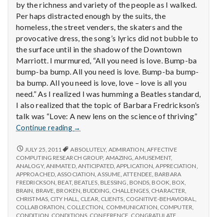
by the richness and variety of the people as I walked.
Per haps distracted enough by the suits, the
homeless, the street venders, the skaters and the
provocative dress, the song’s lyrics did not bubble to
the surface until in the shadow of the Downtown
Marriott. I murmured, “All you need is love. Bump-ba
bump-ba bump. All you need is love. Bump-ba bump-
ba bump. All you need is love, love – love is all you
need.” As I realized I was humming a Beatles standard,
I also realized that the topic of Barbara Fredrickson’s
talk was “Love: A new lens on the science of thriving”
Report
Continue reading
→
from
IPPA
REPORT
JULY 25, 2011
ABSOLUTELY
,
ADMIRATION
,
AFFECTIVE
FROM
Conference,
COMPUTING RESEARCH GROUP
,
AMAZING
,
AMUSEMENT
,
IPPA
ANALOGY
,
ANIMATED
,
ANTICIPATED
,
APPLICATION
,
APPRECIATION
,
Day
CONFERENCE,
APPROACHED
,
ASSOCIATION
,
ASSUME
,
ATTENDEE
,
BARBARA
3
DAY
FREDRICKSON
,
BEAT
,
BEATLES
,
BLESSING
,
BONDS
,
BOOK
,
BOX
,
3
BRAIN
,
BRAVE
,
BROKEN
,
BUDDING
,
CHALLENGES
,
CHARACTER
,
CHRISTMAS
,
CITY HALL
,
CLEAR
,
CLIENTS
,
COGNITIVE-BEHAVIORAL
,
COLLABORATION
,
COLLECTION
,
COMMUNICATION
,
COMPUTER
,
CONDITION
,
CONDITIONS
,
CONFERENCE
,
CONGRATULATE
,