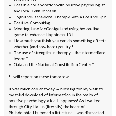
with
Possible collaboration with positive psychologist
science
and local, Lynn Johnson
Cognitive-Behavioral Therapy with a Positive Spin
Positive Computing
Meeting Jane McGonigal and using her on-line
game to enhance Happiness 101
How much you think you can do something effects
whether (and how hard) you try *
The use of strengths in therapy – the intermediate
lesson *
Gala and the National Constitution Center *
* I will report on these tomorrow.
It was much cooler today. A blessing for my walk to
my third download of information in the realm of
positive psychology, a.k.a. Happiness! As I walked
through City Hall in (literally) the heart of
Philadelphia, I hummed a little tune. I was distracted