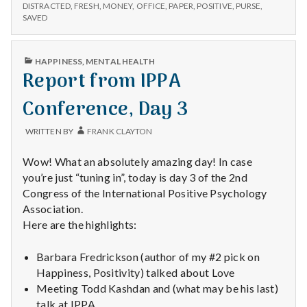
n
–
Cleaned
DISTRACTED
,
FRESH
,
MONEY
,
OFFICE
,
PAPER
,
POSITIVE
,
PURSE
,
DISTRACTED,
SAVED
Office,
CLEANED
t
and
OFFICE,
Peace
AND
a
PUBLISHED
HAPPINESS
,
MENTAL HEALTH
PEACE
IN
Report from IPPA
l
Conference, Day 3
H
WRITTEN BY
FRANK CLAYTON
e
Wow! What an absolutely amazing day! In case
a
you’re just “tuning in”, today is day 3 of the 2nd
Congress of the International Positive Psychology
l
Association.
Here are the highlights:
t
h
Barbara Fredrickson (author of my #2 pick on
Happiness, Positivity) talked about Love
Depleting
Meeting Todd Kashdan and (what may be his last)
depression
talk at IPPA