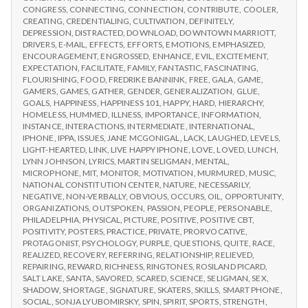
CONGRESS
,
CONNECTING
,
CONNECTION
,
CONTRIBUTE
,
COOLER
,
CREATING
,
CREDENTIALING
,
CULTIVATION
,
DEFINITELY
,
DEPRESSION
,
DISTRACTED
,
DOWNLOAD
,
DOWNTOWN MARRIOTT
,
DRIVERS
,
E-MAIL
,
EFFECTS
,
EFFORTS
,
EMOTIONS
,
EMPHASIZED
,
ENCOURAGEMENT
,
ENGROSSED
,
ENHANCE
,
EVIL
,
EXCITEMENT
,
EXPECTATION
,
FACILITATE
,
FAMILY
,
FANTASTIC
,
FASCINATING
,
FLOURISHING
,
FOOD
,
FREDRIKE BANNINK
,
FREE
,
GALA
,
GAME
,
GAMERS
,
GAMES
,
GATHER
,
GENDER
,
GENERALIZATION
,
GLUE
,
GOALS
,
HAPPINESS
,
HAPPINESS 101
,
HAPPY
,
HARD
,
HIERARCHY
,
HOMELESS
,
HUMMED
,
ILLNESS
,
IMPORTANCE
,
INFORMATION
,
INSTANCE
,
INTERACTIONS
,
INTERMEDIATE
,
INTERNATIONAL
,
IPHONE
,
IPPA
,
ISSUES
,
JANE MCGONIGAL
,
LACK
,
LAUGHED
,
LEVELS
,
LIGHT-HEARTED
,
LINK
,
LIVE HAPPY IPHONE
,
LOVE
,
LOVED
,
LUNCH
,
LYNN JOHNSON
,
LYRICS
,
MARTIN SELIGMAN
,
MENTAL
,
MICROPHONE
,
MIT
,
MONITOR
,
MOTIVATION
,
MURMURED
,
MUSIC
,
NATIONAL CONSTITUTION CENTER
,
NATURE
,
NECESSARILY
,
NEGATIVE
,
NON-VERBALLY
,
OBVIOUS
,
OCCURS
,
OIL
,
OPPORTUNITY
,
ORGANIZATIONS
,
OUTSPOKEN
,
PASSION
,
PEOPLE
,
PERSONABLE
,
PHILADELPHIA
,
PHYSICAL
,
PICTURE
,
POSITIVE
,
POSITIVE CBT
,
POSITIVITY
,
POSTERS
,
PRACTICE
,
PRIVATE
,
PRORVOCATIVE
,
PROTAGONIST
,
PSYCHOLOGY
,
PURPLE
,
QUESTIONS
,
QUITE
,
RACE
,
REALIZED
,
RECOVERY
,
REFERRING
,
RELATIONSHIP
,
RELIEVED
,
REPAIRING
,
REWARD
,
RICHNESS
,
RINGTONES
,
ROSILAND PICARD
,
SALT LAKE
,
SANTA
,
SAVORED
,
SCARED
,
SCIENCE
,
SELIGMAN
,
SEX
,
SHADOW
,
SHORTAGE
,
SIGNATURE
,
SKATERS
,
SKILLS
,
SMART PHONE
,
SOCIAL
,
SONJA LYUBOMIRSKY
,
SPIN
,
SPIRIT
,
SPORTS
,
STRENGTH
,