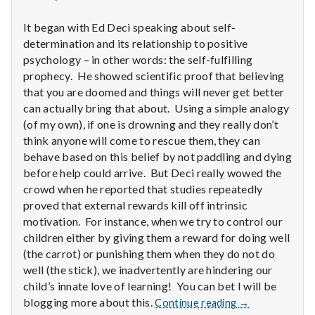
n
It began with Ed Deci speaking about self-
t
determination and its relationship to positive
a
psychology – in other words: the self-fulfilling
prophecy. He showed scientific proof that believing
l
that you are doomed and things will never get better
can actually bring that about. Using a simple analogy
H
(of my own), if one is drowning and they really don’t
think anyone will come to rescue them, they can
e
behave based on this belief by not paddling and dying
before help could arrive. But Deci really wowed the
a
crowd when he reported that studies repeatedly
l
proved that external rewards kill off intrinsic
motivation. For instance, when we try to control our
t
children either by giving them a reward for doing well
(the carrot) or punishing them when they do not do
h
well (the stick), we inadvertently are hindering our
child’s innate love of learning! You can bet I will be
Depleting
Report
blogging more about this.
Continue reading
→
depression