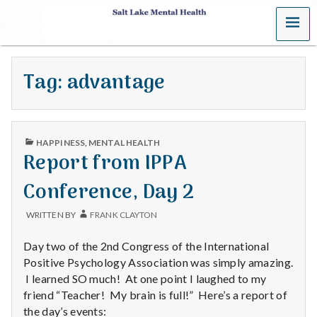
MENU
S
a
Tag:
advantage
l
t
PUBLISHED
L
HAPPINESS
,
MENTAL HEALTH
IN
Report from IPPA
a
Conference, Day 2
k
WRITTEN BY
FRANK CLAYTON
e
Day two of the 2nd Congress of the International
M
Positive Psychology Association was simply amazing.
I learned SO much! At one point I laughed to my
e
friend “Teacher! My brain is full!” Here’s a report of
the day’s events: