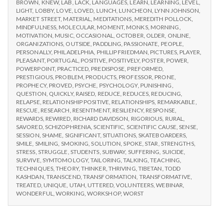
BROWN
,
KNEW
,
LAB
,
LACK
,
LANGUAGES
,
LEARN
,
LEARNING
,
LEVEL
,
LIGHT
,
LOBBY
,
LOVE
,
LOVED
,
LUNCH
,
LUNCHEON
,
LYNN JOHNSON
,
MARKET STREET
,
MATERIAL
,
MEDITATIONS
,
MEREDITH POLLOCK
,
MINDFULNESS
,
MOLECULAR
,
MOMENT
,
MONKS
,
MORNING
,
MOTIVATION
,
MUSIC
,
OCCASIONAL
,
OCTOBER
,
OLDER
,
ONLINE
,
ORGANIZATIONS
,
OUTSIDE
,
PADDLING
,
PASSIONATE
,
PEOPLE
,
PERSONALLY
,
PHILADELPHIA
,
PHILLIP FRIEDMAN
,
PICTURES
,
PLAYER
,
PLEASANT
,
PORTUGAL
,
POSITIVE
,
POSITIVELY
,
POSTER
,
POWER
,
POWERPOINT
,
PRACTICED
,
PREDISPOSE
,
PREFORMED
,
PRESTIGIOUS
,
PROBLEM
,
PRODUCTS
,
PROFESSOR
,
PRONE
,
PROPHECY
,
PROVED
,
PSYCHE
,
PSYCHOLOGY
,
PUNISHING
,
QUESTION
,
QUICKLY
,
RAISED
,
REDUCE
,
REDUCES
,
REDUCING
,
RELAPSE
,
RELATIONSHIP POSITIVE
,
RELATIONSHIPS
,
REMARKABLE
,
RESCUE
,
RESEARCH
,
RESENTMENT
,
RESILIENCY
,
RESPONSE
,
REWARDS
,
REWIRED
,
RICHARD DAVIDSON
,
RIGORIOUS
,
RURAL
,
SAVORED
,
SCHIZOPHRENIA
,
SCIENTIFIC
,
SCIENTIFIC CAUSE
,
SENSE
,
SESSION
,
SHAME
,
SIGNIFICANT
,
SITUATIONS
,
SKATEBOARDERS
,
SMILE
,
SMILING
,
SMOKING
,
SOLUTION
,
SPOKE
,
STAR
,
STRENGTHS
,
STRESS
,
STRUGGLE
,
STUDENTS
,
SUBWAY
,
SUFFERING
,
SUICIDE
,
SURVIVE
,
SYMTOMOLOGY
,
TAILORING
,
TALKING
,
TEACHING
,
TECHNIQUES
,
THEORY
,
THINKER
,
THRIVING
,
TIBETAN
,
TODD
KASHDAN
,
TRANSCEND
,
TRANSFORMATION
,
TRANSFORMATIVE
,
TREATED
,
UNIQUE
,
UTAH
,
UTTERED
,
VOLUNTEERS
,
WEBINAR
,
WONDERFUL
,
WORKING
,
WORKSHOP
,
WORST