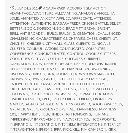
from
with
science
IPPA
REPORT
JULY 24, 2011
ACADIA PARK
,
ACCORDINGLY
,
ACTION
,
FROM
Conference,
ADVANTAGE
,
ADVENTURE
,
ALLEVIATING
,
ANALOGY
,
ANGELINA
IPPA
JOLIE
,
ANIMATED
,
ANXIETY
,
APPLIED
,
APPRECIATE
,
ATTENDEE
,
Day
CONFERENCE,
ATTENTION
,
AUTHENTIC
,
BARBARA FREDRICKSON
,
BATTLE
,
BELIEF
,
2
DAY
BETTER
,
BOOK
,
BOREDOM
,
BOX
,
BRAD PITT
,
BREAK
,
BRIGHT
,
2
BRILLIANT
,
BROADEN
,
BUILD
,
BUILDING
,
CESSATION
,
CHALLENGED
,
CHALLENGING
,
CHARACTERISTICS
,
CHERRIES
,
CHESS
,
CHESTNUT
,
CHICKEN
,
CHILDREN
,
CITY HALL
,
CLASS
,
CLIENTS
,
CLINICIANS
,
CLUSTER
,
COMMUNICATORS
,
COMPLICATED
,
COMPUTER
,
CONFERENCE
,
CONGRATULATED
,
CONTROL
,
COOKIE CUTTERS
,
COUNTRIES
,
CRITICAL
,
CULTURE
,
CULTURES
,
CURRENT
,
DAMNATION
,
DARK
,
DEBATE
,
DECADE
,
DEEPLY
,
DEMONSTRATING
,
DEPRESSION
,
DEPTH
,
DESPITE
,
DETERMINATION
,
DISCERNING
,
DISCUSSING
,
DIVIDED
,
DNA
,
DOOMED
,
DOWNTOWN MARRIOTT
,
DROWNING
,
DYING
,
EARTH
,
ED DECI
,
EFFICACY
,
EMPIRICAL
,
ENJOYED
,
ENTHUSIASM
,
EVIDENCE
,
EXCITED
,
EXCITEDLY
,
EXCITEMENT
,
FAITH
,
FASHION
,
FEELING
,
FIELD
,
FLOWED
,
FLUTE
,
FOCUSING
,
FOOT-LONG
,
FORGIVENESS
,
FORMAL EDUCATION
,
FRANK
,
FRANKLIN
,
FREE
,
FREELY
,
FRIDGE
,
FRIEND
,
FRONTIERS
,
GADFLY
,
GASPED
,
GAUGED
,
GENETICS
,
GLOWED
,
GOOD
,
GRACIOUS
,
GREATER
,
GREEN
,
GRIST
,
GROUPS
,
HALL
,
HAPPINESS
,
HAPPINESS
101
,
HAPPY
,
HEAT
,
HELP
,
HINDERING
,
HONORING
,
HUMANS
,
IMPRESSIVELY
,
IMPROVEMENT
,
INADVERTENTLY
,
INCORPORATE
,
INSPIRATION
,
INTEGRATION
,
INTENSELY
,
INTERACTIONS
,
INTERNET
,
INTERVENTIONS
,
IPHONE
,
IPPA
,
KICK
,
KILL
,
KIM CAMERON
,
KIRK