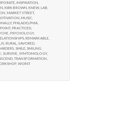
RPORATE
,
INSPIRATION
,
ON
,
KIRK BROWN
,
KNEW
,
LAB
,
SON
,
MARKET STREET
,
OTIVATION
,
MUSIC
,
ONALLY
,
PHILADELPHIA
,
POINT
,
PRACTICED
,
YCHE
,
PSYCHOLOGY
,
ELATIONSHIPS
,
REMARKABLE
,
US
,
RURAL
,
SAVORED
,
OARDERS
,
SMILE
,
SMILING
,
E
,
SURVIVE
,
SYMTOMOLOGY
,
NSCEND
,
TRANSFORMATION
,
ORKSHOP
,
WORST