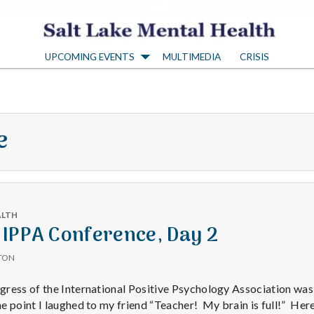
S
UPCOMING EVENTS
MULTIMEDIA
CRISIS
a
l
e
t
L
ALTH
a
 IPPA Conference, Day 2
TON
k
ress of the International Positive Psychology Association was
 point I laughed to my friend “Teacher! My brain is full!” Here’