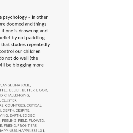
e psychology – in other
u are doomed and things
 if one is drowning and
belief by not paddling
 that studies repeatedly
control our children
do not do well (the
 will be blogging more
Y
,
ANGELINA JOLIE
,
TTLE
,
BELIEF
,
BETTER
,
BOOK
,
ED
,
CHALLENGING
,
,
CLUSTER
,
RS
,
COUNTRIES
,
CRITICAL
,
N
,
DEPTH
,
DESPITE
,
YING
,
EARTH
,
ED DECI
,
N
,
FEELING
,
FIELD
,
FLOWED
,
GE
,
FRIEND
,
FRONTIERS
,
HAPPINESS
,
HAPPINESS 101
,