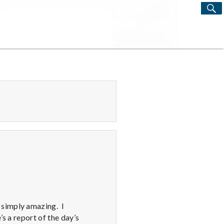
S
Search
for:
 simply amazing. I
s a report of the day’s