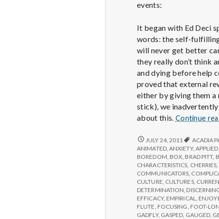
events:
It began with Ed Deci s
words: the self-fulfill
will never get better ca
they really don’t think
and dying before help c
proved that external rew
either by giving them a
stick), we inadvertently
about this.
Continue re
REPORT
JULY 24, 2011
ACADIA P
FROM
ANIMATED
,
ANXIETY
,
APPLIED
IPPA
BOREDOM
,
BOX
,
BRAD PITT
,
CONFERENCE,
CHARACTERISTICS
,
CHERRIES
DAY
COMMUNICATORS
,
COMPLIC
2
CULTURE
,
CULTURES
,
CURREN
DETERMINATION
,
DISCERNIN
EFFICACY
,
EMPIRICAL
,
ENJOY
FLUTE
,
FOCUSING
,
FOOT-LO
GADFLY
,
GASPED
,
GAUGED
,
G