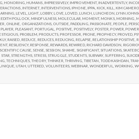
e
NG
,
HONORING
,
HUMANS
,
IMPRESSIVELY
,
IMPROVEMENT
,
INADVERTENTLY
,
INCO
TERACTIONS
,
INTERNET
,
INTERVENTIONS
,
IPHONE
,
IPPA
,
KICK
,
KILL
,
KIM CAMER
a
EARNING
,
LEVEL
,
LIGHT
,
LOBBY
,
LOVE
,
LOVED
,
LUNCH
,
LUNCHEON
,
LYNN JOHN
EDITH POLLOCK
,
MINDFULNESS
,
MOLECULAR
,
MOMENT
,
MONKS
,
MORNING
,
M
ER
,
ONLINE
,
ORGANIZATIONS
,
OUTSIDE
,
PADDLING
,
PASSIONATE
,
PEOPLE
,
PERS
,
PLAYER
,
PLEASANT
,
PORTUGAL
,
POSITIVE
,
POSITIVELY
,
POSTER
,
POWER
,
POWER
l
ESTIGIOUS
,
PROBLEM
,
PRODUCTS
,
PROFESSOR
,
PRONE
,
PROPHECY
,
PROVED
,
PS
KLY
,
RAISED
,
REDUCE
,
REDUCES
,
REDUCING
,
RELAPSE
,
RELATIONSHIP POSITIVE
,
R
MENT
,
RESILIENCY
,
RESPONSE
,
REWARDS
,
REWIRED
,
RICHARD DAVIDSON
,
RIGORIO
t
SCIENTIFIC CAUSE
,
SENSE
,
SESSION
,
SHAME
,
SIGNIFICANT
,
SITUATIONS
,
SKATEB
,
STAR
,
STRENGTHS
,
STRESS
,
STRUGGLE
,
STUDENTS
,
SUBWAY
,
SUFFERING
,
SUICID
NG
,
TECHNIQUES
,
THEORY
,
THINKER
,
THRIVING
,
TIBETAN
,
TODD KASHDAN
,
TRA
h
UNIQUE
,
UTAH
,
UTTERED
,
VOLUNTEERS
,
WEBINAR
,
WONDERFUL
,
WORKING
,
W
Depleting
depression
with
science