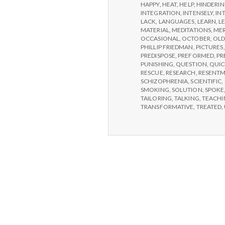
HAPPY
,
HEAT
,
HELP
,
HINDERI
INTEGRATION
,
INTENSELY
,
IN
LACK
,
LANGUAGES
,
LEARN
,
L
MATERIAL
,
MEDITATIONS
,
MER
OCCASIONAL
,
OCTOBER
,
OLD
PHILLIP FRIEDMAN
,
PICTURES
PREDISPOSE
,
PREFORMED
,
PR
PUNISHING
,
QUESTION
,
QUIC
RESCUE
,
RESEARCH
,
RESENT
SCHIZOPHRENIA
,
SCIENTIFIC
,
SMOKING
,
SOLUTION
,
SPOKE
TAILORING
,
TALKING
,
TEACHI
TRANSFORMATIVE
,
TREATED
,