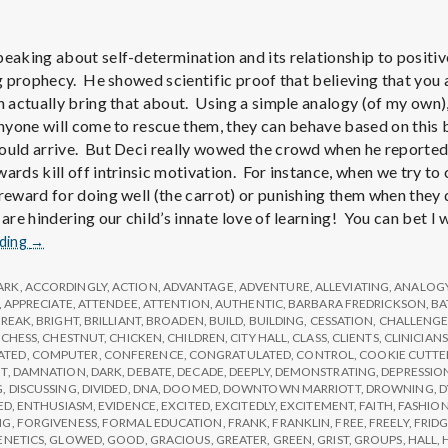
e
M
peaking about self-determination and its relationship to positiv
ing prophecy. He showed scientific proof that believing that yo
e
n actually bring that about. Using a simple analogy (of my own),
 anyone will come to rescue them, they can behave based on this 
ould arrive. But Deci really wowed the crowd when he reported
n
ards kill off intrinsic motivation. For instance, when we try to 
 reward for doing well (the carrot) or punishing them when they 
t
 are hindering our child’s innate love of learning! You can bet I
Report
ading
→
from
a
IPPA
ARK
,
ACCORDINGLY
,
ACTION
,
ADVANTAGE
,
ADVENTURE
,
ALLEVIATING
,
ANALOG
Conference,
,
APPRECIATE
,
ATTENDEE
,
ATTENTION
,
AUTHENTIC
,
BARBARA FREDRICKSON
,
BA
l
BREAK
,
BRIGHT
,
BRILLIANT
,
BROADEN
,
BUILD
,
BUILDING
,
CESSATION
,
CHALLENG
Day
,
CHESS
,
CHESTNUT
,
CHICKEN
,
CHILDREN
,
CITY HALL
,
CLASS
,
CLIENTS
,
CLINICIANS
2
ATED
,
COMPUTER
,
CONFERENCE
,
CONGRATULATED
,
CONTROL
,
COOKIE CUTTE
T
,
DAMNATION
,
DARK
,
DEBATE
,
DECADE
,
DEEPLY
,
DEMONSTRATING
,
DEPRESSIO
H
G
,
DISCUSSING
,
DIVIDED
,
DNA
,
DOOMED
,
DOWNTOWN MARRIOTT
,
DROWNING
,
D
ED
,
ENTHUSIASM
,
EVIDENCE
,
EXCITED
,
EXCITEDLY
,
EXCITEMENT
,
FAITH
,
FASHIO
NG
,
FORGIVENESS
,
FORMAL EDUCATION
,
FRANK
,
FRANKLIN
,
FREE
,
FREELY
,
FRID
ENETICS
,
GLOWED
,
GOOD
,
GRACIOUS
,
GREATER
,
GREEN
,
GRIST
,
GROUPS
,
HALL
,