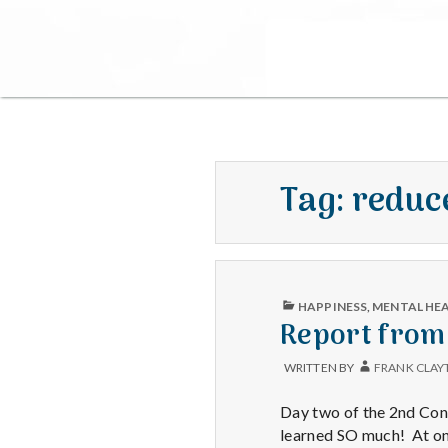
Tag:
reduc
PUBLISHED
HAPPINESS
,
MENTAL HE
IN
Report from
WRITTEN BY
FRANK CLAY
Day two of the 2nd Cong
learned SO much! At one