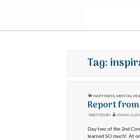
Tag:
inspir
PUBLISHED
HAPPINESS
,
MENTAL HE
IN
Report from
WRITTEN BY
FRANK CLAY
Day two of the 2nd Cong
learned SO much! At one