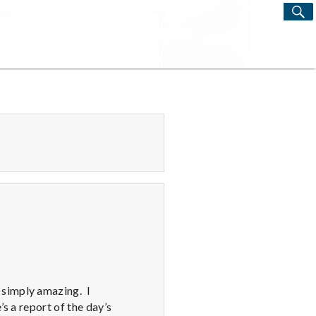
S
Search
for:
 simply amazing. I
s a report of the day’s