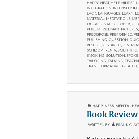
HAPPY
,
HEAT
,
HELP
,
HINDERI
INTEGRATION
,
INTENSELY
,
IN
LACK
,
LANGUAGES
,
LEARN
,
L
MATERIAL
,
MEDITATIONS
,
MER
OCCASIONAL
,
OCTOBER
,
OLD
PHILLIP FRIEDMAN
,
PICTURES
PREDISPOSE
,
PREFORMED
,
PR
PUNISHING
,
QUESTION
,
QUIC
RESCUE
,
RESEARCH
,
RESENT
SCHIZOPHRENIA
,
SCIENTIFIC
,
SMOKING
,
SOLUTION
,
SPOKE
TAILORING
,
TALKING
,
TEACHI
TRANSFORMATIVE
,
TREATED
,
PUBLISHED
HAPPINESS
,
MENTAL HE
IN
Book Review:
WRITTEN BY
FRANK CLAY
Barbara Fredrickson’s b