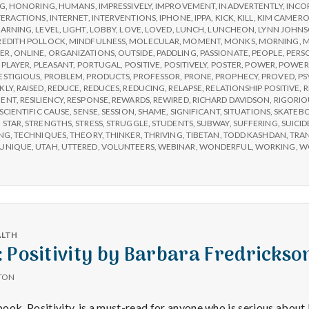
e
NG
,
HONORING
,
HUMANS
,
IMPRESSIVELY
,
IMPROVEMENT
,
INADVERTENTLY
,
INCO
TERACTIONS
,
INTERNET
,
INTERVENTIONS
,
IPHONE
,
IPPA
,
KICK
,
KILL
,
KIM CAMER
a
EARNING
,
LEVEL
,
LIGHT
,
LOBBY
,
LOVE
,
LOVED
,
LUNCH
,
LUNCHEON
,
LYNN JOHN
EDITH POLLOCK
,
MINDFULNESS
,
MOLECULAR
,
MOMENT
,
MONKS
,
MORNING
,
M
ER
,
ONLINE
,
ORGANIZATIONS
,
OUTSIDE
,
PADDLING
,
PASSIONATE
,
PEOPLE
,
PERS
,
PLAYER
,
PLEASANT
,
PORTUGAL
,
POSITIVE
,
POSITIVELY
,
POSTER
,
POWER
,
POWER
l
ESTIGIOUS
,
PROBLEM
,
PRODUCTS
,
PROFESSOR
,
PRONE
,
PROPHECY
,
PROVED
,
PS
KLY
,
RAISED
,
REDUCE
,
REDUCES
,
REDUCING
,
RELAPSE
,
RELATIONSHIP POSITIVE
,
R
MENT
,
RESILIENCY
,
RESPONSE
,
REWARDS
,
REWIRED
,
RICHARD DAVIDSON
,
RIGORIO
t
SCIENTIFIC CAUSE
,
SENSE
,
SESSION
,
SHAME
,
SIGNIFICANT
,
SITUATIONS
,
SKATEB
,
STAR
,
STRENGTHS
,
STRESS
,
STRUGGLE
,
STUDENTS
,
SUBWAY
,
SUFFERING
,
SUICID
NG
,
TECHNIQUES
,
THEORY
,
THINKER
,
THRIVING
,
TIBETAN
,
TODD KASHDAN
,
TRA
h
UNIQUE
,
UTAH
,
UTTERED
,
VOLUNTEERS
,
WEBINAR
,
WONDERFUL
,
WORKING
,
W
Depleting
depression
with
ALTH
science
 Positivity by Barbara Fredrickso
TON
ook, Positivity, is a must-read for anyone who is serious about 