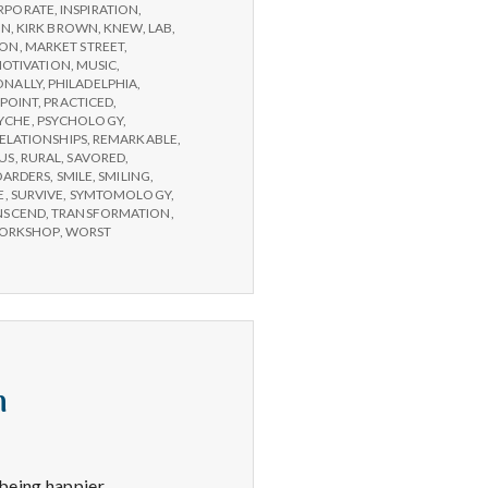
RPORATE
,
INSPIRATION
,
ON
,
KIRK BROWN
,
KNEW
,
LAB
,
SON
,
MARKET STREET
,
OTIVATION
,
MUSIC
,
ONALLY
,
PHILADELPHIA
,
POINT
,
PRACTICED
,
YCHE
,
PSYCHOLOGY
,
ELATIONSHIPS
,
REMARKABLE
,
US
,
RURAL
,
SAVORED
,
OARDERS
,
SMILE
,
SMILING
,
E
,
SURVIVE
,
SYMTOMOLOGY
,
NSCEND
,
TRANSFORMATION
,
ORKSHOP
,
WORST
n
being happier.