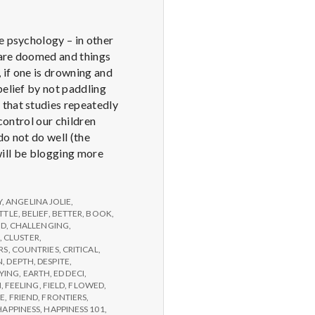
e psychology – in other
u are doomed and things
 if one is drowning and
belief by not paddling
 that studies repeatedly
control our children
do not do well (the
 will be blogging more
Y
,
ANGELINA JOLIE
,
TTLE
,
BELIEF
,
BETTER
,
BOOK
,
ED
,
CHALLENGING
,
,
CLUSTER
,
RS
,
COUNTRIES
,
CRITICAL
,
N
,
DEPTH
,
DESPITE
,
YING
,
EARTH
,
ED DECI
,
N
,
FEELING
,
FIELD
,
FLOWED
,
GE
,
FRIEND
,
FRONTIERS
,
HAPPINESS
,
HAPPINESS 101
,