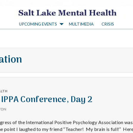
S
UPCOMING EVENTS
MULTIMEDIA
CRISIS
a
l
ation
t
L
ALTH
a
 IPPA Conference, Day 2
TON
k
ress of the International Positive Psychology Association was
 point I laughed to my friend “Teacher! My brain is full!” Here’