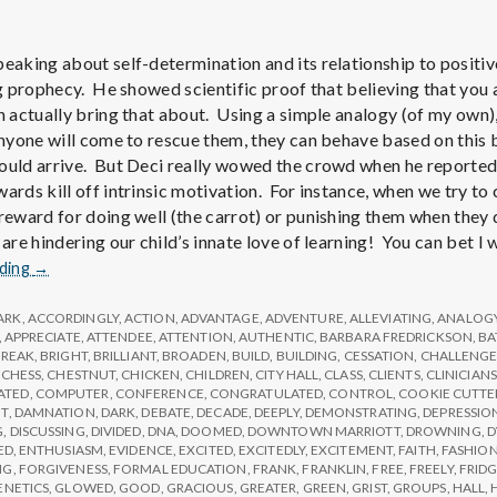
e
M
peaking about self-determination and its relationship to positiv
ing prophecy. He showed scientific proof that believing that yo
e
n actually bring that about. Using a simple analogy (of my own),
 anyone will come to rescue them, they can behave based on this 
ould arrive. But Deci really wowed the crowd when he reported
n
ards kill off intrinsic motivation. For instance, when we try to 
 reward for doing well (the carrot) or punishing them when they 
t
 are hindering our child’s innate love of learning! You can bet I
Report
ading
→
from
a
IPPA
ARK
,
ACCORDINGLY
,
ACTION
,
ADVANTAGE
,
ADVENTURE
,
ALLEVIATING
,
ANALOG
Conference,
,
APPRECIATE
,
ATTENDEE
,
ATTENTION
,
AUTHENTIC
,
BARBARA FREDRICKSON
,
BA
l
BREAK
,
BRIGHT
,
BRILLIANT
,
BROADEN
,
BUILD
,
BUILDING
,
CESSATION
,
CHALLENG
Day
,
CHESS
,
CHESTNUT
,
CHICKEN
,
CHILDREN
,
CITY HALL
,
CLASS
,
CLIENTS
,
CLINICIANS
2
ATED
,
COMPUTER
,
CONFERENCE
,
CONGRATULATED
,
CONTROL
,
COOKIE CUTTE
T
,
DAMNATION
,
DARK
,
DEBATE
,
DECADE
,
DEEPLY
,
DEMONSTRATING
,
DEPRESSIO
H
G
,
DISCUSSING
,
DIVIDED
,
DNA
,
DOOMED
,
DOWNTOWN MARRIOTT
,
DROWNING
,
D
ED
,
ENTHUSIASM
,
EVIDENCE
,
EXCITED
,
EXCITEDLY
,
EXCITEMENT
,
FAITH
,
FASHIO
NG
,
FORGIVENESS
,
FORMAL EDUCATION
,
FRANK
,
FRANKLIN
,
FREE
,
FREELY
,
FRID
ENETICS
,
GLOWED
,
GOOD
,
GRACIOUS
,
GREATER
,
GREEN
,
GRIST
,
GROUPS
,
HALL
,