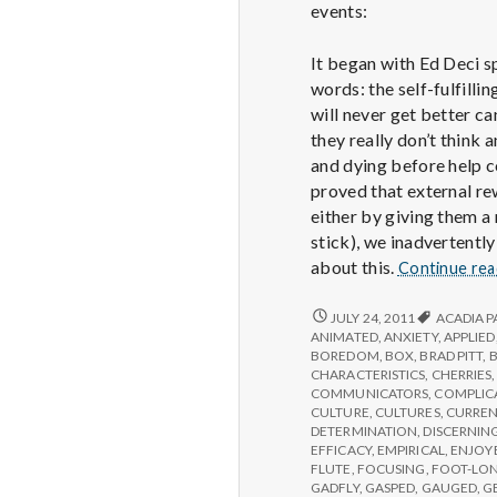
events:
It began with Ed Deci s
words: the self-fulfill
will never get better ca
they really don’t think
and dying before help c
proved that external rew
either by giving them a
stick), we inadvertently
about this.
Continue re
REPORT
JULY 24, 2011
ACADIA P
FROM
ANIMATED
,
ANXIETY
,
APPLIED
IPPA
BOREDOM
,
BOX
,
BRAD PITT
,
CONFERENCE,
CHARACTERISTICS
,
CHERRIES
DAY
COMMUNICATORS
,
COMPLIC
2
CULTURE
,
CULTURES
,
CURREN
DETERMINATION
,
DISCERNIN
EFFICACY
,
EMPIRICAL
,
ENJOY
FLUTE
,
FOCUSING
,
FOOT-LO
GADFLY
,
GASPED
,
GAUGED
,
G