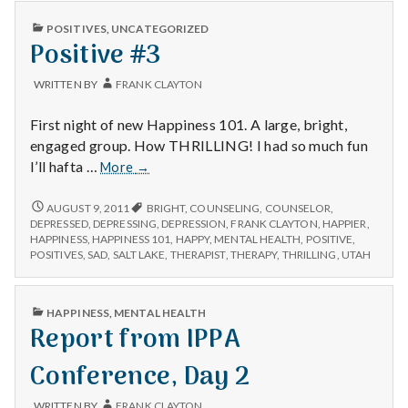
n
PUBLISHED
POSITIVES
,
UNCATEGORIZED
t
IN
Positive #3
a
WRITTEN BY
FRANK CLAYTON
l
First night of new Happiness 101. A large, bright,
engaged group. How THRILLING! I had so much fun
H
Positive
I’ll hafta …
More
→
#3
e
POSITIVE
AUGUST 9, 2011
BRIGHT
,
COUNSELING
,
COUNSELOR
,
#3
DEPRESSED
,
DEPRESSING
,
DEPRESSION
,
FRANK CLAYTON
,
HAPPIER
,
a
HAPPINESS
,
HAPPINESS 101
,
HAPPY
,
MENTAL HEALTH
,
POSITIVE
,
POSITIVES
,
SAD
,
SALT LAKE
,
THERAPIST
,
THERAPY
,
THRILLING
,
UTAH
l
t
PUBLISHED
HAPPINESS
,
MENTAL HEALTH
IN
Report from IPPA
h
Conference, Day 2
Depleting
depression
WRITTEN BY
FRANK CLAYTON