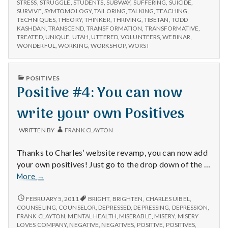
STRESS
,
STRUGGLE
,
STUDENTS
,
SUBWAY
,
SUFFERING
,
SUICIDE
,
SURVIVE
,
SYMTOMOLOGY
,
TAILORING
,
TALKING
,
TEACHING
,
TECHNIQUES
,
THEORY
,
THINKER
,
THRIVING
,
TIBETAN
,
TODD
KASHDAN
,
TRANSCEND
,
TRANSFORMATION
,
TRANSFORMATIVE
,
TREATED
,
UNIQUE
,
UTAH
,
UTTERED
,
VOLUNTEERS
,
WEBINAR
,
WONDERFUL
,
WORKING
,
WORKSHOP
,
WORST
PUBLISHED
POSITIVES
IN
Positive #4: You can now
write your own Positives
WRITTEN BY
FRANK CLAYTON
Thanks to Charles’ website revamp, you can now add
your own positives! Just go to the drop down of the …
Positive
More
→
#4:
You
POSITIVE
FEBRUARY 5, 2011
BRIGHT
,
BRIGHTEN
,
CHARLES UIBEL
,
#4:
can
COUNSELING
,
COUNSELOR
,
DEPRESSED
,
DEPRESSING
,
DEPRESSION
,
YOU
FRANK CLAYTON
,
MENTAL HEALTH
,
MISERABLE
,
MISERY
,
MISERY
now
CAN
LOVES COMPANY
,
NEGATIVE
,
NEGATIVES
,
POSITIVE
,
POSITIVES
,