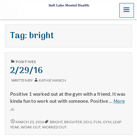
MENU
S
a
Tag:
bright
l
t
PUBLISHED
L
POSITIVES
IN
2/29/16
a
WRITTEN BY
KATHIE MASICH
k
Positive 1 worked out at the gym with a friend. It was
e
2/29/
kinda fun to work out with someone. Positive …
More
→
M
2/29/16
MARCH 23, 2016
BRIGHT
,
BRIGHTER
,
DOG
,
FUN
,
GYM
,
LEAP
e
YEAR
,
WORK OUT
,
WORKED OUT