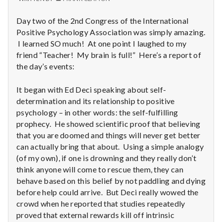
with
science
Day two of the 2nd Congress of the International
Positive Psychology Association was simply amazing.
I learned SO much! At one point I laughed to my
friend “Teacher! My brain is full!” Here’s a report of
the day’s events:
It began with Ed Deci speaking about self-
determination and its relationship to positive
psychology – in other words: the self-fulfilling
prophecy. He showed scientific proof that believing
that you are doomed and things will never get better
can actually bring that about. Using a simple analogy
(of my own), if one is drowning and they really don’t
think anyone will come to rescue them, they can
behave based on this belief by not paddling and dying
before help could arrive. But Deci really wowed the
crowd when he reported that studies repeatedly
proved that external rewards kill off intrinsic