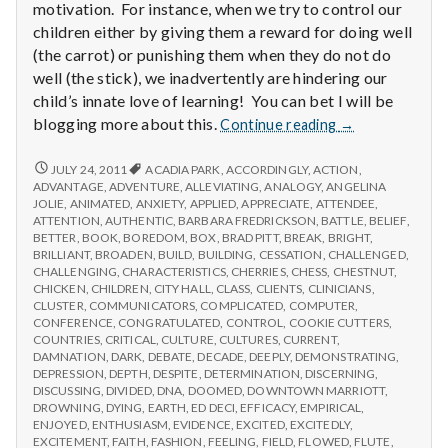
motivation. For instance, when we try to control our
children either by giving them a reward for doing well
(the carrot) or punishing them when they do not do
well (the stick), we inadvertently are hindering our
child’s innate love of learning! You can bet I will be
Report
blogging more about this.
Continue reading
→
from
IPPA
REPORT
JULY 24, 2011
ACADIA PARK
,
ACCORDINGLY
,
ACTION
,
FROM
Conference,
ADVANTAGE
,
ADVENTURE
,
ALLEVIATING
,
ANALOGY
,
ANGELINA
IPPA
JOLIE
,
ANIMATED
,
ANXIETY
,
APPLIED
,
APPRECIATE
,
ATTENDEE
,
Day
CONFERENCE,
ATTENTION
,
AUTHENTIC
,
BARBARA FREDRICKSON
,
BATTLE
,
BELIEF
,
2
DAY
BETTER
,
BOOK
,
BOREDOM
,
BOX
,
BRAD PITT
,
BREAK
,
BRIGHT
,
2
BRILLIANT
,
BROADEN
,
BUILD
,
BUILDING
,
CESSATION
,
CHALLENGED
,
CHALLENGING
,
CHARACTERISTICS
,
CHERRIES
,
CHESS
,
CHESTNUT
,
CHICKEN
,
CHILDREN
,
CITY HALL
,
CLASS
,
CLIENTS
,
CLINICIANS
,
CLUSTER
,
COMMUNICATORS
,
COMPLICATED
,
COMPUTER
,
CONFERENCE
,
CONGRATULATED
,
CONTROL
,
COOKIE CUTTERS
,
COUNTRIES
,
CRITICAL
,
CULTURE
,
CULTURES
,
CURRENT
,
DAMNATION
,
DARK
,
DEBATE
,
DECADE
,
DEEPLY
,
DEMONSTRATING
,
DEPRESSION
,
DEPTH
,
DESPITE
,
DETERMINATION
,
DISCERNING
,
DISCUSSING
,
DIVIDED
,
DNA
,
DOOMED
,
DOWNTOWN MARRIOTT
,
DROWNING
,
DYING
,
EARTH
,
ED DECI
,
EFFICACY
,
EMPIRICAL
,
ENJOYED
,
ENTHUSIASM
,
EVIDENCE
,
EXCITED
,
EXCITEDLY
,
EXCITEMENT
,
FAITH
,
FASHION
,
FEELING
,
FIELD
,
FLOWED
,
FLUTE
,