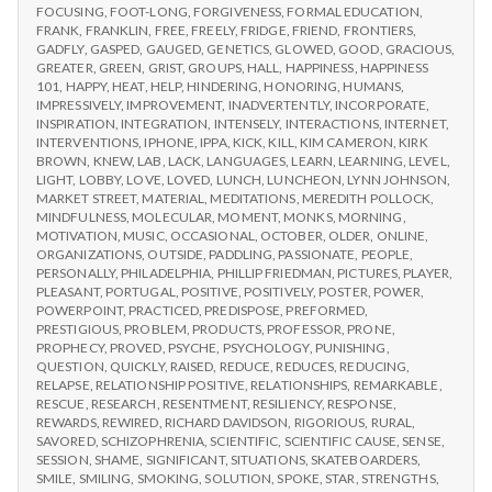
FOCUSING
,
FOOT-LONG
,
FORGIVENESS
,
FORMAL EDUCATION
,
FRANK
,
FRANKLIN
,
FREE
,
FREELY
,
FRIDGE
,
FRIEND
,
FRONTIERS
,
GADFLY
,
GASPED
,
GAUGED
,
GENETICS
,
GLOWED
,
GOOD
,
GRACIOUS
,
GREATER
,
GREEN
,
GRIST
,
GROUPS
,
HALL
,
HAPPINESS
,
HAPPINESS
101
,
HAPPY
,
HEAT
,
HELP
,
HINDERING
,
HONORING
,
HUMANS
,
IMPRESSIVELY
,
IMPROVEMENT
,
INADVERTENTLY
,
INCORPORATE
,
INSPIRATION
,
INTEGRATION
,
INTENSELY
,
INTERACTIONS
,
INTERNET
,
INTERVENTIONS
,
IPHONE
,
IPPA
,
KICK
,
KILL
,
KIM CAMERON
,
KIRK
BROWN
,
KNEW
,
LAB
,
LACK
,
LANGUAGES
,
LEARN
,
LEARNING
,
LEVEL
,
LIGHT
,
LOBBY
,
LOVE
,
LOVED
,
LUNCH
,
LUNCHEON
,
LYNN JOHNSON
,
MARKET STREET
,
MATERIAL
,
MEDITATIONS
,
MEREDITH POLLOCK
,
MINDFULNESS
,
MOLECULAR
,
MOMENT
,
MONKS
,
MORNING
,
MOTIVATION
,
MUSIC
,
OCCASIONAL
,
OCTOBER
,
OLDER
,
ONLINE
,
ORGANIZATIONS
,
OUTSIDE
,
PADDLING
,
PASSIONATE
,
PEOPLE
,
PERSONALLY
,
PHILADELPHIA
,
PHILLIP FRIEDMAN
,
PICTURES
,
PLAYER
,
PLEASANT
,
PORTUGAL
,
POSITIVE
,
POSITIVELY
,
POSTER
,
POWER
,
POWERPOINT
,
PRACTICED
,
PREDISPOSE
,
PREFORMED
,
PRESTIGIOUS
,
PROBLEM
,
PRODUCTS
,
PROFESSOR
,
PRONE
,
PROPHECY
,
PROVED
,
PSYCHE
,
PSYCHOLOGY
,
PUNISHING
,
QUESTION
,
QUICKLY
,
RAISED
,
REDUCE
,
REDUCES
,
REDUCING
,
RELAPSE
,
RELATIONSHIP POSITIVE
,
RELATIONSHIPS
,
REMARKABLE
,
RESCUE
,
RESEARCH
,
RESENTMENT
,
RESILIENCY
,
RESPONSE
,
REWARDS
,
REWIRED
,
RICHARD DAVIDSON
,
RIGORIOUS
,
RURAL
,
SAVORED
,
SCHIZOPHRENIA
,
SCIENTIFIC
,
SCIENTIFIC CAUSE
,
SENSE
,
SESSION
,
SHAME
,
SIGNIFICANT
,
SITUATIONS
,
SKATEBOARDERS
,
SMILE
,
SMILING
,
SMOKING
,
SOLUTION
,
SPOKE
,
STAR
,
STRENGTHS
,