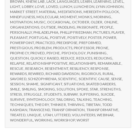
BROWN
,
KNEW
,
LAB
,
LACK
,
LANGUAGES
,
LEARN
,
LEARNING
,
LEVEL
,
LIGHT
,
LOBBY
,
LOVE
,
LOVED
,
LUNCH
,
LUNCHEON
,
LYNN JOHNSON
,
MARKET STREET
,
MATERIAL
,
MEDITATIONS
,
MEREDITH POLLOCK
,
MINDFULNESS
,
MOLECULAR
,
MOMENT
,
MONKS
,
MORNING
,
MOTIVATION
,
MUSIC
,
OCCASIONAL
,
OCTOBER
,
OLDER
,
ONLINE
,
ORGANIZATIONS
,
OUTSIDE
,
PADDLING
,
PASSIONATE
,
PEOPLE
,
PERSONALLY
,
PHILADELPHIA
,
PHILLIP FRIEDMAN
,
PICTURES
,
PLAYER
,
PLEASANT
,
PORTUGAL
,
POSITIVE
,
POSITIVELY
,
POSTER
,
POWER
,
POWERPOINT
,
PRACTICED
,
PREDISPOSE
,
PREFORMED
,
PRESTIGIOUS
,
PROBLEM
,
PRODUCTS
,
PROFESSOR
,
PRONE
,
PROPHECY
,
PROVED
,
PSYCHE
,
PSYCHOLOGY
,
PUNISHING
,
QUESTION
,
QUICKLY
,
RAISED
,
REDUCE
,
REDUCES
,
REDUCING
,
RELAPSE
,
RELATIONSHIP POSITIVE
,
RELATIONSHIPS
,
REMARKABLE
,
RESCUE
,
RESEARCH
,
RESENTMENT
,
RESILIENCY
,
RESPONSE
,
REWARDS
,
REWIRED
,
RICHARD DAVIDSON
,
RIGORIOUS
,
RURAL
,
SAVORED
,
SCHIZOPHRENIA
,
SCIENTIFIC
,
SCIENTIFIC CAUSE
,
SENSE
,
SESSION
,
SHAME
,
SIGNIFICANT
,
SITUATIONS
,
SKATEBOARDERS
,
SMILE
,
SMILING
,
SMOKING
,
SOLUTION
,
SPOKE
,
STAR
,
STRENGTHS
,
STRESS
,
STRUGGLE
,
STUDENTS
,
SUBWAY
,
SUFFERING
,
SUICIDE
,
SURVIVE
,
SYMTOMOLOGY
,
TAILORING
,
TALKING
,
TEACHING
,
TECHNIQUES
,
THEORY
,
THINKER
,
THRIVING
,
TIBETAN
,
TODD
KASHDAN
,
TRANSCEND
,
TRANSFORMATION
,
TRANSFORMATIVE
,
TREATED
,
UNIQUE
,
UTAH
,
UTTERED
,
VOLUNTEERS
,
WEBINAR
,
WONDERFUL
,
WORKING
,
WORKSHOP
,
WORST