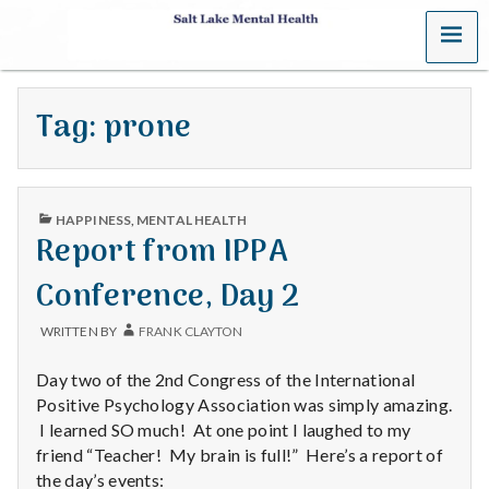
MENU
S
a
Tag:
prone
l
t
PUBLISHED
L
HAPPINESS
,
MENTAL HEALTH
IN
Report from IPPA
a
Conference, Day 2
k
WRITTEN BY
FRANK CLAYTON
e
Day two of the 2nd Congress of the International
M
Positive Psychology Association was simply amazing.
I learned SO much! At one point I laughed to my
e
friend “Teacher! My brain is full!” Here’s a report of
the day’s events: