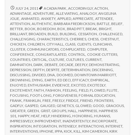
from
with
science
IPPA
REPORT
JULY 24, 2011
ACADIA PARK
,
ACCORDINGLY
,
ACTION
,
FROM
Conference,
ADVANTAGE
,
ADVENTURE
,
ALLEVIATING
,
ANALOGY
,
ANGELINA
IPPA
JOLIE
,
ANIMATED
,
ANXIETY
,
APPLIED
,
APPRECIATE
,
ATTENDEE
,
Day
CONFERENCE,
ATTENTION
,
AUTHENTIC
,
BARBARA FREDRICKSON
,
BATTLE
,
BELIEF
,
2
DAY
BETTER
,
BOOK
,
BOREDOM
,
BOX
,
BRAD PITT
,
BREAK
,
BRIGHT
,
2
BRILLIANT
,
BROADEN
,
BUILD
,
BUILDING
,
CESSATION
,
CHALLENGED
,
CHALLENGING
,
CHARACTERISTICS
,
CHERRIES
,
CHESS
,
CHESTNUT
,
CHICKEN
,
CHILDREN
,
CITY HALL
,
CLASS
,
CLIENTS
,
CLINICIANS
,
CLUSTER
,
COMMUNICATORS
,
COMPLICATED
,
COMPUTER
,
CONFERENCE
,
CONGRATULATED
,
CONTROL
,
COOKIE CUTTERS
,
COUNTRIES
,
CRITICAL
,
CULTURE
,
CULTURES
,
CURRENT
,
DAMNATION
,
DARK
,
DEBATE
,
DECADE
,
DEEPLY
,
DEMONSTRATING
,
DEPRESSION
,
DEPTH
,
DESPITE
,
DETERMINATION
,
DISCERNING
,
DISCUSSING
,
DIVIDED
,
DNA
,
DOOMED
,
DOWNTOWN MARRIOTT
,
DROWNING
,
DYING
,
EARTH
,
ED DECI
,
EFFICACY
,
EMPIRICAL
,
ENJOYED
,
ENTHUSIASM
,
EVIDENCE
,
EXCITED
,
EXCITEDLY
,
EXCITEMENT
,
FAITH
,
FASHION
,
FEELING
,
FIELD
,
FLOWED
,
FLUTE
,
FOCUSING
,
FOOT-LONG
,
FORGIVENESS
,
FORMAL EDUCATION
,
FRANK
,
FRANKLIN
,
FREE
,
FREELY
,
FRIDGE
,
FRIEND
,
FRONTIERS
,
GADFLY
,
GASPED
,
GAUGED
,
GENETICS
,
GLOWED
,
GOOD
,
GRACIOUS
,
GREATER
,
GREEN
,
GRIST
,
GROUPS
,
HALL
,
HAPPINESS
,
HAPPINESS
101
,
HAPPY
,
HEAT
,
HELP
,
HINDERING
,
HONORING
,
HUMANS
,
IMPRESSIVELY
,
IMPROVEMENT
,
INADVERTENTLY
,
INCORPORATE
,
INSPIRATION
,
INTEGRATION
,
INTENSELY
,
INTERACTIONS
,
INTERNET
,
INTERVENTIONS
,
IPHONE
,
IPPA
,
KICK
,
KILL
,
KIM CAMERON
,
KIRK