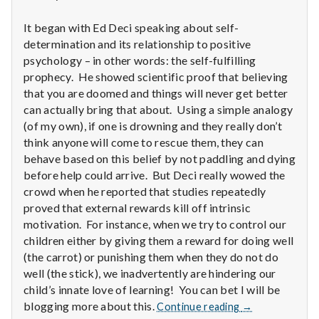
n
It began with Ed Deci speaking about self-
t
determination and its relationship to positive
a
psychology – in other words: the self-fulfilling
prophecy. He showed scientific proof that believing
l
that you are doomed and things will never get better
can actually bring that about. Using a simple analogy
H
(of my own), if one is drowning and they really don’t
think anyone will come to rescue them, they can
e
behave based on this belief by not paddling and dying
before help could arrive. But Deci really wowed the
a
crowd when he reported that studies repeatedly
l
proved that external rewards kill off intrinsic
motivation. For instance, when we try to control our
t
children either by giving them a reward for doing well
(the carrot) or punishing them when they do not do
h
well (the stick), we inadvertently are hindering our
child’s innate love of learning! You can bet I will be
Depleting
Report
blogging more about this.
Continue reading
→
depression