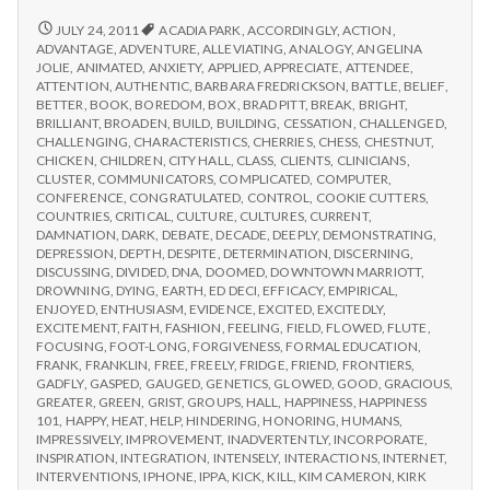
from
with
science
IPPA
REPORT
JULY 24, 2011
ACADIA PARK
,
ACCORDINGLY
,
ACTION
,
FROM
Conference,
ADVANTAGE
,
ADVENTURE
,
ALLEVIATING
,
ANALOGY
,
ANGELINA
IPPA
JOLIE
,
ANIMATED
,
ANXIETY
,
APPLIED
,
APPRECIATE
,
ATTENDEE
,
Day
CONFERENCE,
ATTENTION
,
AUTHENTIC
,
BARBARA FREDRICKSON
,
BATTLE
,
BELIEF
,
2
DAY
BETTER
,
BOOK
,
BOREDOM
,
BOX
,
BRAD PITT
,
BREAK
,
BRIGHT
,
2
BRILLIANT
,
BROADEN
,
BUILD
,
BUILDING
,
CESSATION
,
CHALLENGED
,
CHALLENGING
,
CHARACTERISTICS
,
CHERRIES
,
CHESS
,
CHESTNUT
,
CHICKEN
,
CHILDREN
,
CITY HALL
,
CLASS
,
CLIENTS
,
CLINICIANS
,
CLUSTER
,
COMMUNICATORS
,
COMPLICATED
,
COMPUTER
,
CONFERENCE
,
CONGRATULATED
,
CONTROL
,
COOKIE CUTTERS
,
COUNTRIES
,
CRITICAL
,
CULTURE
,
CULTURES
,
CURRENT
,
DAMNATION
,
DARK
,
DEBATE
,
DECADE
,
DEEPLY
,
DEMONSTRATING
,
DEPRESSION
,
DEPTH
,
DESPITE
,
DETERMINATION
,
DISCERNING
,
DISCUSSING
,
DIVIDED
,
DNA
,
DOOMED
,
DOWNTOWN MARRIOTT
,
DROWNING
,
DYING
,
EARTH
,
ED DECI
,
EFFICACY
,
EMPIRICAL
,
ENJOYED
,
ENTHUSIASM
,
EVIDENCE
,
EXCITED
,
EXCITEDLY
,
EXCITEMENT
,
FAITH
,
FASHION
,
FEELING
,
FIELD
,
FLOWED
,
FLUTE
,
FOCUSING
,
FOOT-LONG
,
FORGIVENESS
,
FORMAL EDUCATION
,
FRANK
,
FRANKLIN
,
FREE
,
FREELY
,
FRIDGE
,
FRIEND
,
FRONTIERS
,
GADFLY
,
GASPED
,
GAUGED
,
GENETICS
,
GLOWED
,
GOOD
,
GRACIOUS
,
GREATER
,
GREEN
,
GRIST
,
GROUPS
,
HALL
,
HAPPINESS
,
HAPPINESS
101
,
HAPPY
,
HEAT
,
HELP
,
HINDERING
,
HONORING
,
HUMANS
,
IMPRESSIVELY
,
IMPROVEMENT
,
INADVERTENTLY
,
INCORPORATE
,
INSPIRATION
,
INTEGRATION
,
INTENSELY
,
INTERACTIONS
,
INTERNET
,
INTERVENTIONS
,
IPHONE
,
IPPA
,
KICK
,
KILL
,
KIM CAMERON
,
KIRK