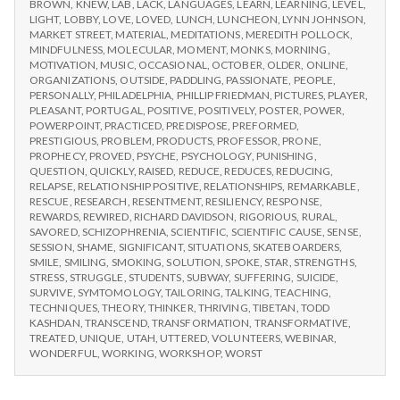
BROWN
,
KNEW
,
LAB
,
LACK
,
LANGUAGES
,
LEARN
,
LEARNING
,
LEVEL
,
LIGHT
,
LOBBY
,
LOVE
,
LOVED
,
LUNCH
,
LUNCHEON
,
LYNN JOHNSON
,
MARKET STREET
,
MATERIAL
,
MEDITATIONS
,
MEREDITH POLLOCK
,
MINDFULNESS
,
MOLECULAR
,
MOMENT
,
MONKS
,
MORNING
,
MOTIVATION
,
MUSIC
,
OCCASIONAL
,
OCTOBER
,
OLDER
,
ONLINE
,
ORGANIZATIONS
,
OUTSIDE
,
PADDLING
,
PASSIONATE
,
PEOPLE
,
PERSONALLY
,
PHILADELPHIA
,
PHILLIP FRIEDMAN
,
PICTURES
,
PLAYER
,
PLEASANT
,
PORTUGAL
,
POSITIVE
,
POSITIVELY
,
POSTER
,
POWER
,
POWERPOINT
,
PRACTICED
,
PREDISPOSE
,
PREFORMED
,
PRESTIGIOUS
,
PROBLEM
,
PRODUCTS
,
PROFESSOR
,
PRONE
,
PROPHECY
,
PROVED
,
PSYCHE
,
PSYCHOLOGY
,
PUNISHING
,
QUESTION
,
QUICKLY
,
RAISED
,
REDUCE
,
REDUCES
,
REDUCING
,
RELAPSE
,
RELATIONSHIP POSITIVE
,
RELATIONSHIPS
,
REMARKABLE
,
RESCUE
,
RESEARCH
,
RESENTMENT
,
RESILIENCY
,
RESPONSE
,
REWARDS
,
REWIRED
,
RICHARD DAVIDSON
,
RIGORIOUS
,
RURAL
,
SAVORED
,
SCHIZOPHRENIA
,
SCIENTIFIC
,
SCIENTIFIC CAUSE
,
SENSE
,
SESSION
,
SHAME
,
SIGNIFICANT
,
SITUATIONS
,
SKATEBOARDERS
,
SMILE
,
SMILING
,
SMOKING
,
SOLUTION
,
SPOKE
,
STAR
,
STRENGTHS
,
STRESS
,
STRUGGLE
,
STUDENTS
,
SUBWAY
,
SUFFERING
,
SUICIDE
,
SURVIVE
,
SYMTOMOLOGY
,
TAILORING
,
TALKING
,
TEACHING
,
TECHNIQUES
,
THEORY
,
THINKER
,
THRIVING
,
TIBETAN
,
TODD
KASHDAN
,
TRANSCEND
,
TRANSFORMATION
,
TRANSFORMATIVE
,
TREATED
,
UNIQUE
,
UTAH
,
UTTERED
,
VOLUNTEERS
,
WEBINAR
,
WONDERFUL
,
WORKING
,
WORKSHOP
,
WORST