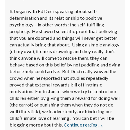
n
It began with Ed Deci speaking about self-
t
determination and its relationship to positive
a
psychology – in other words: the self-fulfilling
prophecy. He showed scientific proof that believing
l
that you are doomed and things will never get better
can actually bring that about. Using a simple analogy
H
(of my own), if one is drowning and they really don’t
think anyone will come to rescue them, they can
e
behave based on this belief by not paddling and dying
before help could arrive. But Deci really wowed the
a
crowd when he reported that studies repeatedly
l
proved that external rewards kill off intrinsic
motivation. For instance, when we try to control our
t
children either by giving them a reward for doing well
(the carrot) or punishing them when they do not do
h
well (the stick), we inadvertently are hindering our
child’s innate love of learning! You can bet I will be
Depleting
Report
blogging more about this.
Continue reading
→
depression