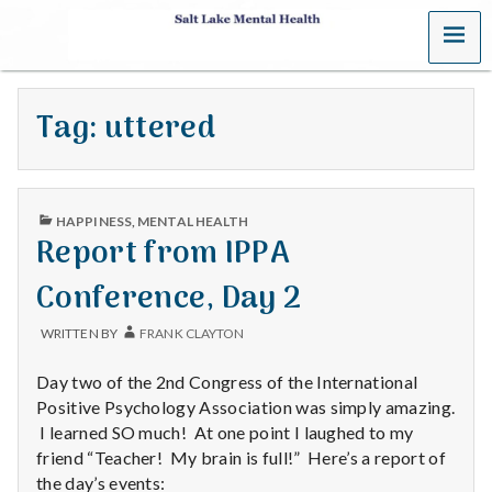
MENU
S
a
Tag:
uttered
l
t
PUBLISHED
L
HAPPINESS
,
MENTAL HEALTH
IN
Report from IPPA
a
Conference, Day 2
k
WRITTEN BY
FRANK CLAYTON
e
Day two of the 2nd Congress of the International
M
Positive Psychology Association was simply amazing.
I learned SO much! At one point I laughed to my
e
friend “Teacher! My brain is full!” Here’s a report of
the day’s events: