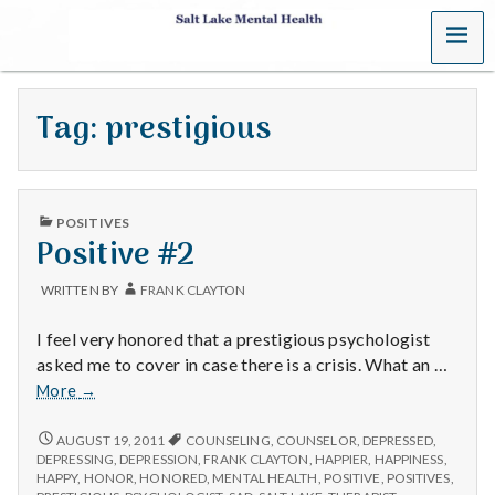
MENU
S
a
Tag:
prestigious
l
t
PUBLISHED
L
POSITIVES
IN
Positive #2
a
WRITTEN BY
FRANK CLAYTON
k
I feel very honored that a prestigious psychologist
e
asked me to cover in case there is a crisis. What an …
Positive
More
→
M
#2
POSITIVE
AUGUST 19, 2011
COUNSELING
,
COUNSELOR
,
DEPRESSED
,
e
#2
DEPRESSING
,
DEPRESSION
,
FRANK CLAYTON
,
HAPPIER
,
HAPPINESS
,
HAPPY
,
HONOR
,
HONORED
,
MENTAL HEALTH
,
POSITIVE
,
POSITIVES
,