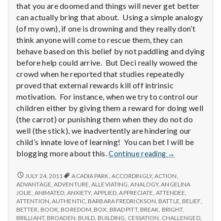
with
that you are doomed and things will never get better
science
can actually bring that about. Using a simple analogy
(of my own), if one is drowning and they really don’t
think anyone will come to rescue them, they can
behave based on this belief by not paddling and dying
before help could arrive. But Deci really wowed the
crowd when he reported that studies repeatedly
proved that external rewards kill off intrinsic
motivation. For instance, when we try to control our
children either by giving them a reward for doing well
(the carrot) or punishing them when they do not do
well (the stick), we inadvertently are hindering our
child’s innate love of learning! You can bet I will be
Report
blogging more about this.
Continue reading
→
from
IPPA
REPORT
JULY 24, 2011
ACADIA PARK
,
ACCORDINGLY
,
ACTION
,
FROM
Conference,
ADVANTAGE
,
ADVENTURE
,
ALLEVIATING
,
ANALOGY
,
ANGELINA
IPPA
JOLIE
,
ANIMATED
,
ANXIETY
,
APPLIED
,
APPRECIATE
,
ATTENDEE
,
Day
CONFERENCE,
ATTENTION
,
AUTHENTIC
,
BARBARA FREDRICKSON
,
BATTLE
,
BELIEF
,
2
DAY
BETTER
,
BOOK
,
BOREDOM
,
BOX
,
BRAD PITT
,
BREAK
,
BRIGHT
,
2
BRILLIANT
,
BROADEN
,
BUILD
,
BUILDING
,
CESSATION
,
CHALLENGED
,