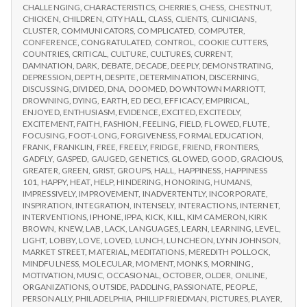
CHALLENGING
,
CHARACTERISTICS
,
CHERRIES
,
CHESS
,
CHESTNUT
,
CHICKEN
,
CHILDREN
,
CITY HALL
,
CLASS
,
CLIENTS
,
CLINICIANS
,
CLUSTER
,
COMMUNICATORS
,
COMPLICATED
,
COMPUTER
,
CONFERENCE
,
CONGRATULATED
,
CONTROL
,
COOKIE CUTTERS
,
COUNTRIES
,
CRITICAL
,
CULTURE
,
CULTURES
,
CURRENT
,
DAMNATION
,
DARK
,
DEBATE
,
DECADE
,
DEEPLY
,
DEMONSTRATING
,
DEPRESSION
,
DEPTH
,
DESPITE
,
DETERMINATION
,
DISCERNING
,
DISCUSSING
,
DIVIDED
,
DNA
,
DOOMED
,
DOWNTOWN MARRIOTT
,
DROWNING
,
DYING
,
EARTH
,
ED DECI
,
EFFICACY
,
EMPIRICAL
,
ENJOYED
,
ENTHUSIASM
,
EVIDENCE
,
EXCITED
,
EXCITEDLY
,
EXCITEMENT
,
FAITH
,
FASHION
,
FEELING
,
FIELD
,
FLOWED
,
FLUTE
,
FOCUSING
,
FOOT-LONG
,
FORGIVENESS
,
FORMAL EDUCATION
,
FRANK
,
FRANKLIN
,
FREE
,
FREELY
,
FRIDGE
,
FRIEND
,
FRONTIERS
,
GADFLY
,
GASPED
,
GAUGED
,
GENETICS
,
GLOWED
,
GOOD
,
GRACIOUS
,
GREATER
,
GREEN
,
GRIST
,
GROUPS
,
HALL
,
HAPPINESS
,
HAPPINESS
101
,
HAPPY
,
HEAT
,
HELP
,
HINDERING
,
HONORING
,
HUMANS
,
IMPRESSIVELY
,
IMPROVEMENT
,
INADVERTENTLY
,
INCORPORATE
,
INSPIRATION
,
INTEGRATION
,
INTENSELY
,
INTERACTIONS
,
INTERNET
,
INTERVENTIONS
,
IPHONE
,
IPPA
,
KICK
,
KILL
,
KIM CAMERON
,
KIRK
BROWN
,
KNEW
,
LAB
,
LACK
,
LANGUAGES
,
LEARN
,
LEARNING
,
LEVEL
,
LIGHT
,
LOBBY
,
LOVE
,
LOVED
,
LUNCH
,
LUNCHEON
,
LYNN JOHNSON
,
MARKET STREET
,
MATERIAL
,
MEDITATIONS
,
MEREDITH POLLOCK
,
MINDFULNESS
,
MOLECULAR
,
MOMENT
,
MONKS
,
MORNING
,
MOTIVATION
,
MUSIC
,
OCCASIONAL
,
OCTOBER
,
OLDER
,
ONLINE
,
ORGANIZATIONS
,
OUTSIDE
,
PADDLING
,
PASSIONATE
,
PEOPLE
,
PERSONALLY
,
PHILADELPHIA
,
PHILLIP FRIEDMAN
,
PICTURES
,
PLAYER
,