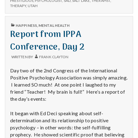
n
PRESTIGIOUS
,
PSYCHOLOGIST
,
SAD
,
SALT LAKE
,
THERAPIST
,
THERAPY
,
UTAH
t
PUBLISHED
a
HAPPINESS
,
MENTAL HEALTH
IN
Report from IPPA
l
Conference, Day 2
H
WRITTEN BY
FRANK CLAYTON
e
Day two of the 2nd Congress of the International
a
Positive Psychology Association was simply amazing.
I learned SO much! At one point I laughed to my
l
friend “Teacher! My brain is full!” Here’s a report of
the day’s events:
t
It began with Ed Deci speaking about self-
h
determination and its relationship to positive
Depleting
psychology – in other words: the self-fulfilling
depression
prophecy. He showed scientific proof that believing