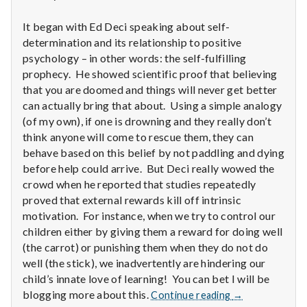
n
It began with Ed Deci speaking about self-
t
determination and its relationship to positive
a
psychology – in other words: the self-fulfilling
prophecy. He showed scientific proof that believing
l
that you are doomed and things will never get better
can actually bring that about. Using a simple analogy
H
(of my own), if one is drowning and they really don’t
think anyone will come to rescue them, they can
e
behave based on this belief by not paddling and dying
before help could arrive. But Deci really wowed the
a
crowd when he reported that studies repeatedly
l
proved that external rewards kill off intrinsic
motivation. For instance, when we try to control our
t
children either by giving them a reward for doing well
(the carrot) or punishing them when they do not do
h
well (the stick), we inadvertently are hindering our
child’s innate love of learning! You can bet I will be
Depleting
Report
blogging more about this.
Continue reading
→
depression