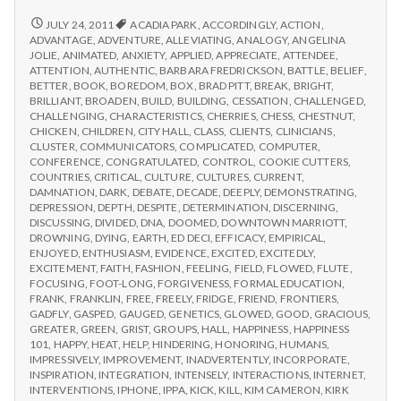
from
with
science
IPPA
REPORT
JULY 24, 2011
ACADIA PARK
,
ACCORDINGLY
,
ACTION
,
FROM
Conference,
ADVANTAGE
,
ADVENTURE
,
ALLEVIATING
,
ANALOGY
,
ANGELINA
IPPA
JOLIE
,
ANIMATED
,
ANXIETY
,
APPLIED
,
APPRECIATE
,
ATTENDEE
,
Day
CONFERENCE,
ATTENTION
,
AUTHENTIC
,
BARBARA FREDRICKSON
,
BATTLE
,
BELIEF
,
2
DAY
BETTER
,
BOOK
,
BOREDOM
,
BOX
,
BRAD PITT
,
BREAK
,
BRIGHT
,
2
BRILLIANT
,
BROADEN
,
BUILD
,
BUILDING
,
CESSATION
,
CHALLENGED
,
CHALLENGING
,
CHARACTERISTICS
,
CHERRIES
,
CHESS
,
CHESTNUT
,
CHICKEN
,
CHILDREN
,
CITY HALL
,
CLASS
,
CLIENTS
,
CLINICIANS
,
CLUSTER
,
COMMUNICATORS
,
COMPLICATED
,
COMPUTER
,
CONFERENCE
,
CONGRATULATED
,
CONTROL
,
COOKIE CUTTERS
,
COUNTRIES
,
CRITICAL
,
CULTURE
,
CULTURES
,
CURRENT
,
DAMNATION
,
DARK
,
DEBATE
,
DECADE
,
DEEPLY
,
DEMONSTRATING
,
DEPRESSION
,
DEPTH
,
DESPITE
,
DETERMINATION
,
DISCERNING
,
DISCUSSING
,
DIVIDED
,
DNA
,
DOOMED
,
DOWNTOWN MARRIOTT
,
DROWNING
,
DYING
,
EARTH
,
ED DECI
,
EFFICACY
,
EMPIRICAL
,
ENJOYED
,
ENTHUSIASM
,
EVIDENCE
,
EXCITED
,
EXCITEDLY
,
EXCITEMENT
,
FAITH
,
FASHION
,
FEELING
,
FIELD
,
FLOWED
,
FLUTE
,
FOCUSING
,
FOOT-LONG
,
FORGIVENESS
,
FORMAL EDUCATION
,
FRANK
,
FRANKLIN
,
FREE
,
FREELY
,
FRIDGE
,
FRIEND
,
FRONTIERS
,
GADFLY
,
GASPED
,
GAUGED
,
GENETICS
,
GLOWED
,
GOOD
,
GRACIOUS
,
GREATER
,
GREEN
,
GRIST
,
GROUPS
,
HALL
,
HAPPINESS
,
HAPPINESS
101
,
HAPPY
,
HEAT
,
HELP
,
HINDERING
,
HONORING
,
HUMANS
,
IMPRESSIVELY
,
IMPROVEMENT
,
INADVERTENTLY
,
INCORPORATE
,
INSPIRATION
,
INTEGRATION
,
INTENSELY
,
INTERACTIONS
,
INTERNET
,
INTERVENTIONS
,
IPHONE
,
IPPA
,
KICK
,
KILL
,
KIM CAMERON
,
KIRK