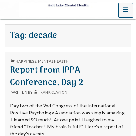
MENU
S
a
Tag:
decade
l
t
PUBLISHED
L
HAPPINESS
,
MENTAL HEALTH
IN
Report from IPPA
a
Conference, Day 2
k
WRITTEN BY
FRANK CLAYTON
e
Day two of the 2nd Congress of the International
M
Positive Psychology Association was simply amazing.
I learned SO much! At one point I laughed to my
e
friend “Teacher! My brain is full!” Here’s a report of
the day’s events: