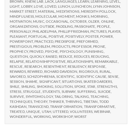
BROWN
,
KNEW
,
LAB
,
LACK
,
LANGUAGES
,
LEARN
,
LEARNING
,
LEVEL
,
LIGHT
,
LOBBY
,
LOVE
,
LOVED
,
LUNCH
,
LUNCHEON
,
LYNN JOHNSON
,
MARKET STREET
,
MATERIAL
,
MEDITATIONS
,
MEREDITH POLLOCK
,
MINDFULNESS
,
MOLECULAR
,
MOMENT
,
MONKS
,
MORNING
,
MOTIVATION
,
MUSIC
,
OCCASIONAL
,
OCTOBER
,
OLDER
,
ONLINE
,
ORGANIZATIONS
,
OUTSIDE
,
PADDLING
,
PASSIONATE
,
PEOPLE
,
PERSONALLY
,
PHILADELPHIA
,
PHILLIP FRIEDMAN
,
PICTURES
,
PLAYER
,
PLEASANT
,
PORTUGAL
,
POSITIVE
,
POSITIVELY
,
POSTER
,
POWER
,
POWERPOINT
,
PRACTICED
,
PREDISPOSE
,
PREFORMED
,
PRESTIGIOUS
,
PROBLEM
,
PRODUCTS
,
PROFESSOR
,
PRONE
,
PROPHECY
,
PROVED
,
PSYCHE
,
PSYCHOLOGY
,
PUNISHING
,
QUESTION
,
QUICKLY
,
RAISED
,
REDUCE
,
REDUCES
,
REDUCING
,
RELAPSE
,
RELATIONSHIP POSITIVE
,
RELATIONSHIPS
,
REMARKABLE
,
RESCUE
,
RESEARCH
,
RESENTMENT
,
RESILIENCY
,
RESPONSE
,
REWARDS
,
REWIRED
,
RICHARD DAVIDSON
,
RIGORIOUS
,
RURAL
,
SAVORED
,
SCHIZOPHRENIA
,
SCIENTIFIC
,
SCIENTIFIC CAUSE
,
SENSE
,
SESSION
,
SHAME
,
SIGNIFICANT
,
SITUATIONS
,
SKATEBOARDERS
,
SMILE
,
SMILING
,
SMOKING
,
SOLUTION
,
SPOKE
,
STAR
,
STRENGTHS
,
STRESS
,
STRUGGLE
,
STUDENTS
,
SUBWAY
,
SUFFERING
,
SUICIDE
,
SURVIVE
,
SYMTOMOLOGY
,
TAILORING
,
TALKING
,
TEACHING
,
TECHNIQUES
,
THEORY
,
THINKER
,
THRIVING
,
TIBETAN
,
TODD
KASHDAN
,
TRANSCEND
,
TRANSFORMATION
,
TRANSFORMATIVE
,
TREATED
,
UNIQUE
,
UTAH
,
UTTERED
,
VOLUNTEERS
,
WEBINAR
,
WONDERFUL
,
WORKING
,
WORKSHOP
,
WORST