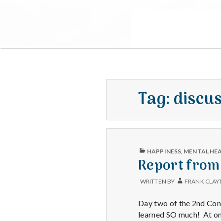
Tag:
discu
PUBLISHED
HAPPINESS
,
MENTAL HE
IN
Report from
WRITTEN BY
FRANK CLAY
Day two of the 2nd Cong
learned SO much! At one