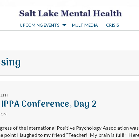
S
UPCOMING EVENTS
MULTIMEDIA
CRISIS
a
l
ssing
t
L
ALTH
a
 IPPA Conference, Day 2
TON
k
ress of the International Positive Psychology Association was
 point I laughed to my friend “Teacher! My brain is full!” Here’