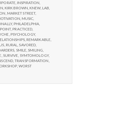
RPORATE
,
INSPIRATION
,
ON
,
KIRK BROWN
,
KNEW
,
LAB
,
SON
,
MARKET STREET
,
OTIVATION
,
MUSIC
,
ONALLY
,
PHILADELPHIA
,
POINT
,
PRACTICED
,
YCHE
,
PSYCHOLOGY
,
ELATIONSHIPS
,
REMARKABLE
,
US
,
RURAL
,
SAVORED
,
OARDERS
,
SMILE
,
SMILING
,
E
,
SURVIVE
,
SYMTOMOLOGY
,
NSCEND
,
TRANSFORMATION
,
ORKSHOP
,
WORST