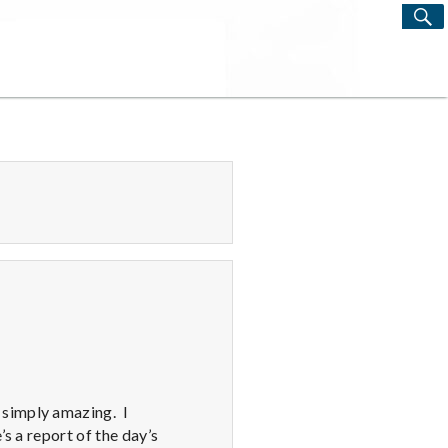
S
Search
for:
 simply amazing. I
s a report of the day’s