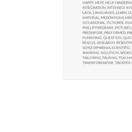
HAPPY
,
HEAT
,
HELP
,
HINDERI
INTEGRATION
,
INTENSELY
,
IN
LACK
,
LANGUAGES
,
LEARN
,
L
MATERIAL
,
MEDITATIONS
,
MER
OCCASIONAL
,
OCTOBER
,
OLD
PHILLIP FRIEDMAN
,
PICTURES
PREDISPOSE
,
PREFORMED
,
PR
PUNISHING
,
QUESTION
,
QUIC
RESCUE
,
RESEARCH
,
RESENT
SCHIZOPHRENIA
,
SCIENTIFIC
,
SMOKING
,
SOLUTION
,
SPOKE
TAILORING
,
TALKING
,
TEACHI
TRANSFORMATIVE
,
TREATED
,