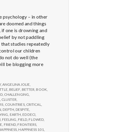
e psychology – in other
u are doomed and things
 if one is drowning and
belief by not paddling
 that studies repeatedly
control our children
do not do well (the
 will be blogging more
Y
,
ANGELINA JOLIE
,
TTLE
,
BELIEF
,
BETTER
,
BOOK
,
ED
,
CHALLENGING
,
,
CLUSTER
,
RS
,
COUNTRIES
,
CRITICAL
,
N
,
DEPTH
,
DESPITE
,
YING
,
EARTH
,
ED DECI
,
N
,
FEELING
,
FIELD
,
FLOWED
,
GE
,
FRIEND
,
FRONTIERS
,
HAPPINESS
,
HAPPINESS 101
,