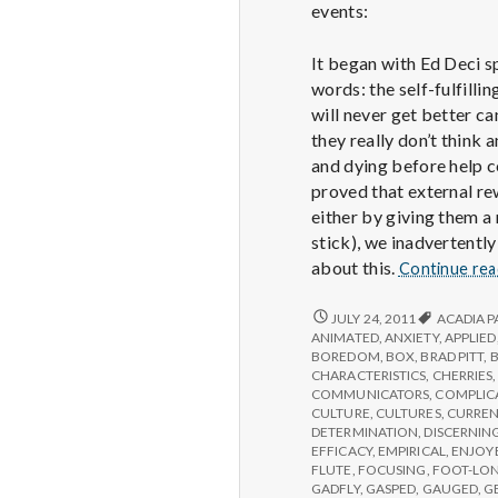
events:
It began with Ed Deci s
words: the self-fulfill
will never get better ca
they really don’t think
and dying before help c
proved that external rew
either by giving them a
stick), we inadvertently
about this.
Continue re
REPORT
JULY 24, 2011
ACADIA P
FROM
ANIMATED
,
ANXIETY
,
APPLIED
IPPA
BOREDOM
,
BOX
,
BRAD PITT
,
CONFERENCE,
CHARACTERISTICS
,
CHERRIES
DAY
COMMUNICATORS
,
COMPLIC
2
CULTURE
,
CULTURES
,
CURREN
DETERMINATION
,
DISCERNIN
EFFICACY
,
EMPIRICAL
,
ENJOY
FLUTE
,
FOCUSING
,
FOOT-LO
GADFLY
,
GASPED
,
GAUGED
,
G