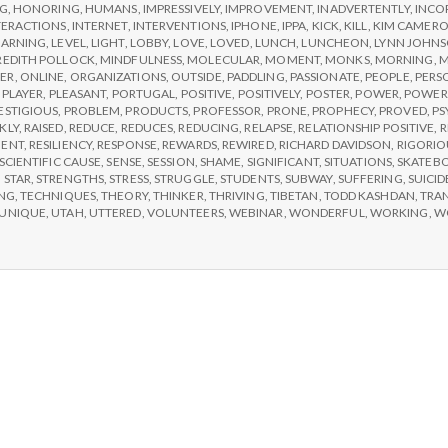
e
NG
,
HONORING
,
HUMANS
,
IMPRESSIVELY
,
IMPROVEMENT
,
INADVERTENTLY
,
INCO
TERACTIONS
,
INTERNET
,
INTERVENTIONS
,
IPHONE
,
IPPA
,
KICK
,
KILL
,
KIM CAMER
a
EARNING
,
LEVEL
,
LIGHT
,
LOBBY
,
LOVE
,
LOVED
,
LUNCH
,
LUNCHEON
,
LYNN JOHN
EDITH POLLOCK
,
MINDFULNESS
,
MOLECULAR
,
MOMENT
,
MONKS
,
MORNING
,
M
ER
,
ONLINE
,
ORGANIZATIONS
,
OUTSIDE
,
PADDLING
,
PASSIONATE
,
PEOPLE
,
PERS
,
PLAYER
,
PLEASANT
,
PORTUGAL
,
POSITIVE
,
POSITIVELY
,
POSTER
,
POWER
,
POWER
l
ESTIGIOUS
,
PROBLEM
,
PRODUCTS
,
PROFESSOR
,
PRONE
,
PROPHECY
,
PROVED
,
PS
KLY
,
RAISED
,
REDUCE
,
REDUCES
,
REDUCING
,
RELAPSE
,
RELATIONSHIP POSITIVE
,
R
MENT
,
RESILIENCY
,
RESPONSE
,
REWARDS
,
REWIRED
,
RICHARD DAVIDSON
,
RIGORIO
t
SCIENTIFIC CAUSE
,
SENSE
,
SESSION
,
SHAME
,
SIGNIFICANT
,
SITUATIONS
,
SKATEB
,
STAR
,
STRENGTHS
,
STRESS
,
STRUGGLE
,
STUDENTS
,
SUBWAY
,
SUFFERING
,
SUICID
NG
,
TECHNIQUES
,
THEORY
,
THINKER
,
THRIVING
,
TIBETAN
,
TODD KASHDAN
,
TRA
h
UNIQUE
,
UTAH
,
UTTERED
,
VOLUNTEERS
,
WEBINAR
,
WONDERFUL
,
WORKING
,
W
Depleting
depression
with
science