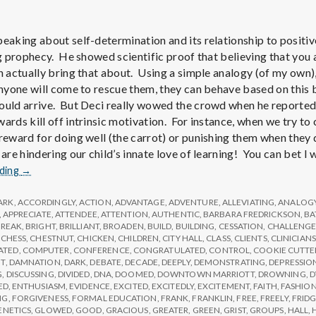
e
M
peaking about self-determination and its relationship to positiv
ing prophecy. He showed scientific proof that believing that yo
e
n actually bring that about. Using a simple analogy (of my own),
 anyone will come to rescue them, they can behave based on this 
ould arrive. But Deci really wowed the crowd when he reported
n
ards kill off intrinsic motivation. For instance, when we try to 
 reward for doing well (the carrot) or punishing them when they 
t
 are hindering our child’s innate love of learning! You can bet I
Report
ading
→
from
a
IPPA
ARK
,
ACCORDINGLY
,
ACTION
,
ADVANTAGE
,
ADVENTURE
,
ALLEVIATING
,
ANALOG
Conference,
,
APPRECIATE
,
ATTENDEE
,
ATTENTION
,
AUTHENTIC
,
BARBARA FREDRICKSON
,
BA
l
BREAK
,
BRIGHT
,
BRILLIANT
,
BROADEN
,
BUILD
,
BUILDING
,
CESSATION
,
CHALLENG
Day
,
CHESS
,
CHESTNUT
,
CHICKEN
,
CHILDREN
,
CITY HALL
,
CLASS
,
CLIENTS
,
CLINICIANS
2
ATED
,
COMPUTER
,
CONFERENCE
,
CONGRATULATED
,
CONTROL
,
COOKIE CUTTE
T
,
DAMNATION
,
DARK
,
DEBATE
,
DECADE
,
DEEPLY
,
DEMONSTRATING
,
DEPRESSIO
H
G
,
DISCUSSING
,
DIVIDED
,
DNA
,
DOOMED
,
DOWNTOWN MARRIOTT
,
DROWNING
,
D
ED
,
ENTHUSIASM
,
EVIDENCE
,
EXCITED
,
EXCITEDLY
,
EXCITEMENT
,
FAITH
,
FASHIO
NG
,
FORGIVENESS
,
FORMAL EDUCATION
,
FRANK
,
FRANKLIN
,
FREE
,
FREELY
,
FRID
ENETICS
,
GLOWED
,
GOOD
,
GRACIOUS
,
GREATER
,
GREEN
,
GRIST
,
GROUPS
,
HALL
,