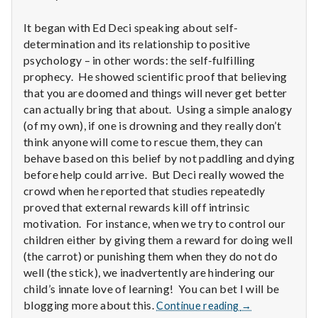
n
It began with Ed Deci speaking about self-
t
determination and its relationship to positive
a
psychology – in other words: the self-fulfilling
prophecy. He showed scientific proof that believing
l
that you are doomed and things will never get better
can actually bring that about. Using a simple analogy
H
(of my own), if one is drowning and they really don’t
think anyone will come to rescue them, they can
e
behave based on this belief by not paddling and dying
before help could arrive. But Deci really wowed the
a
crowd when he reported that studies repeatedly
l
proved that external rewards kill off intrinsic
motivation. For instance, when we try to control our
t
children either by giving them a reward for doing well
(the carrot) or punishing them when they do not do
h
well (the stick), we inadvertently are hindering our
child’s innate love of learning! You can bet I will be
Depleting
Report
blogging more about this.
Continue reading
→
depression