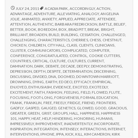
from
with
science
IPPA
REPORT
JULY 24, 2011
ACADIA PARK
,
ACCORDINGLY
,
ACTION
,
FROM
Conference,
ADVANTAGE
,
ADVENTURE
,
ALLEVIATING
,
ANALOGY
,
ANGELINA
IPPA
JOLIE
,
ANIMATED
,
ANXIETY
,
APPLIED
,
APPRECIATE
,
ATTENDEE
,
Day
CONFERENCE,
ATTENTION
,
AUTHENTIC
,
BARBARA FREDRICKSON
,
BATTLE
,
BELIEF
,
2
DAY
BETTER
,
BOOK
,
BOREDOM
,
BOX
,
BRAD PITT
,
BREAK
,
BRIGHT
,
2
BRILLIANT
,
BROADEN
,
BUILD
,
BUILDING
,
CESSATION
,
CHALLENGED
,
CHALLENGING
,
CHARACTERISTICS
,
CHERRIES
,
CHESS
,
CHESTNUT
,
CHICKEN
,
CHILDREN
,
CITY HALL
,
CLASS
,
CLIENTS
,
CLINICIANS
,
CLUSTER
,
COMMUNICATORS
,
COMPLICATED
,
COMPUTER
,
CONFERENCE
,
CONGRATULATED
,
CONTROL
,
COOKIE CUTTERS
,
COUNTRIES
,
CRITICAL
,
CULTURE
,
CULTURES
,
CURRENT
,
DAMNATION
,
DARK
,
DEBATE
,
DECADE
,
DEEPLY
,
DEMONSTRATING
,
DEPRESSION
,
DEPTH
,
DESPITE
,
DETERMINATION
,
DISCERNING
,
DISCUSSING
,
DIVIDED
,
DNA
,
DOOMED
,
DOWNTOWN MARRIOTT
,
DROWNING
,
DYING
,
EARTH
,
ED DECI
,
EFFICACY
,
EMPIRICAL
,
ENJOYED
,
ENTHUSIASM
,
EVIDENCE
,
EXCITED
,
EXCITEDLY
,
EXCITEMENT
,
FAITH
,
FASHION
,
FEELING
,
FIELD
,
FLOWED
,
FLUTE
,
FOCUSING
,
FOOT-LONG
,
FORGIVENESS
,
FORMAL EDUCATION
,
FRANK
,
FRANKLIN
,
FREE
,
FREELY
,
FRIDGE
,
FRIEND
,
FRONTIERS
,
GADFLY
,
GASPED
,
GAUGED
,
GENETICS
,
GLOWED
,
GOOD
,
GRACIOUS
,
GREATER
,
GREEN
,
GRIST
,
GROUPS
,
HALL
,
HAPPINESS
,
HAPPINESS
101
,
HAPPY
,
HEAT
,
HELP
,
HINDERING
,
HONORING
,
HUMANS
,
IMPRESSIVELY
,
IMPROVEMENT
,
INADVERTENTLY
,
INCORPORATE
,
INSPIRATION
,
INTEGRATION
,
INTENSELY
,
INTERACTIONS
,
INTERNET
,
INTERVENTIONS
,
IPHONE
,
IPPA
,
KICK
,
KILL
,
KIM CAMERON
,
KIRK