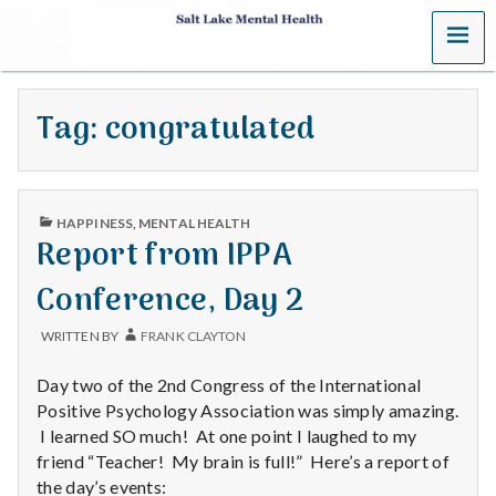
MENU
S
a
Tag:
congratulated
l
t
PUBLISHED
L
HAPPINESS
,
MENTAL HEALTH
IN
Report from IPPA
a
Conference, Day 2
k
WRITTEN BY
FRANK CLAYTON
e
Day two of the 2nd Congress of the International
M
Positive Psychology Association was simply amazing.
I learned SO much! At one point I laughed to my
e
friend “Teacher! My brain is full!” Here’s a report of
the day’s events: