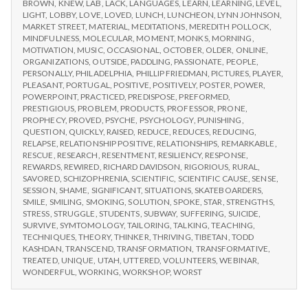
BROWN
,
KNEW
,
LAB
,
LACK
,
LANGUAGES
,
LEARN
,
LEARNING
,
LEVEL
,
LIGHT
,
LOBBY
,
LOVE
,
LOVED
,
LUNCH
,
LUNCHEON
,
LYNN JOHNSON
,
MARKET STREET
,
MATERIAL
,
MEDITATIONS
,
MEREDITH POLLOCK
,
MINDFULNESS
,
MOLECULAR
,
MOMENT
,
MONKS
,
MORNING
,
MOTIVATION
,
MUSIC
,
OCCASIONAL
,
OCTOBER
,
OLDER
,
ONLINE
,
ORGANIZATIONS
,
OUTSIDE
,
PADDLING
,
PASSIONATE
,
PEOPLE
,
PERSONALLY
,
PHILADELPHIA
,
PHILLIP FRIEDMAN
,
PICTURES
,
PLAYER
,
PLEASANT
,
PORTUGAL
,
POSITIVE
,
POSITIVELY
,
POSTER
,
POWER
,
POWERPOINT
,
PRACTICED
,
PREDISPOSE
,
PREFORMED
,
PRESTIGIOUS
,
PROBLEM
,
PRODUCTS
,
PROFESSOR
,
PRONE
,
PROPHECY
,
PROVED
,
PSYCHE
,
PSYCHOLOGY
,
PUNISHING
,
QUESTION
,
QUICKLY
,
RAISED
,
REDUCE
,
REDUCES
,
REDUCING
,
RELAPSE
,
RELATIONSHIP POSITIVE
,
RELATIONSHIPS
,
REMARKABLE
,
RESCUE
,
RESEARCH
,
RESENTMENT
,
RESILIENCY
,
RESPONSE
,
REWARDS
,
REWIRED
,
RICHARD DAVIDSON
,
RIGORIOUS
,
RURAL
,
SAVORED
,
SCHIZOPHRENIA
,
SCIENTIFIC
,
SCIENTIFIC CAUSE
,
SENSE
,
SESSION
,
SHAME
,
SIGNIFICANT
,
SITUATIONS
,
SKATEBOARDERS
,
SMILE
,
SMILING
,
SMOKING
,
SOLUTION
,
SPOKE
,
STAR
,
STRENGTHS
,
STRESS
,
STRUGGLE
,
STUDENTS
,
SUBWAY
,
SUFFERING
,
SUICIDE
,
SURVIVE
,
SYMTOMOLOGY
,
TAILORING
,
TALKING
,
TEACHING
,
TECHNIQUES
,
THEORY
,
THINKER
,
THRIVING
,
TIBETAN
,
TODD
KASHDAN
,
TRANSCEND
,
TRANSFORMATION
,
TRANSFORMATIVE
,
TREATED
,
UNIQUE
,
UTAH
,
UTTERED
,
VOLUNTEERS
,
WEBINAR
,
WONDERFUL
,
WORKING
,
WORKSHOP
,
WORST