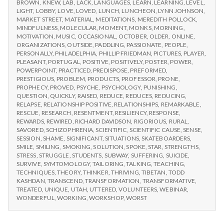
BROWN
,
KNEW
,
LAB
,
LACK
,
LANGUAGES
,
LEARN
,
LEARNING
,
LEVEL
,
LIGHT
,
LOBBY
,
LOVE
,
LOVED
,
LUNCH
,
LUNCHEON
,
LYNN JOHNSON
,
MARKET STREET
,
MATERIAL
,
MEDITATIONS
,
MEREDITH POLLOCK
,
MINDFULNESS
,
MOLECULAR
,
MOMENT
,
MONKS
,
MORNING
,
MOTIVATION
,
MUSIC
,
OCCASIONAL
,
OCTOBER
,
OLDER
,
ONLINE
,
ORGANIZATIONS
,
OUTSIDE
,
PADDLING
,
PASSIONATE
,
PEOPLE
,
PERSONALLY
,
PHILADELPHIA
,
PHILLIP FRIEDMAN
,
PICTURES
,
PLAYER
,
PLEASANT
,
PORTUGAL
,
POSITIVE
,
POSITIVELY
,
POSTER
,
POWER
,
POWERPOINT
,
PRACTICED
,
PREDISPOSE
,
PREFORMED
,
PRESTIGIOUS
,
PROBLEM
,
PRODUCTS
,
PROFESSOR
,
PRONE
,
PROPHECY
,
PROVED
,
PSYCHE
,
PSYCHOLOGY
,
PUNISHING
,
QUESTION
,
QUICKLY
,
RAISED
,
REDUCE
,
REDUCES
,
REDUCING
,
RELAPSE
,
RELATIONSHIP POSITIVE
,
RELATIONSHIPS
,
REMARKABLE
,
RESCUE
,
RESEARCH
,
RESENTMENT
,
RESILIENCY
,
RESPONSE
,
REWARDS
,
REWIRED
,
RICHARD DAVIDSON
,
RIGORIOUS
,
RURAL
,
SAVORED
,
SCHIZOPHRENIA
,
SCIENTIFIC
,
SCIENTIFIC CAUSE
,
SENSE
,
SESSION
,
SHAME
,
SIGNIFICANT
,
SITUATIONS
,
SKATEBOARDERS
,
SMILE
,
SMILING
,
SMOKING
,
SOLUTION
,
SPOKE
,
STAR
,
STRENGTHS
,
STRESS
,
STRUGGLE
,
STUDENTS
,
SUBWAY
,
SUFFERING
,
SUICIDE
,
SURVIVE
,
SYMTOMOLOGY
,
TAILORING
,
TALKING
,
TEACHING
,
TECHNIQUES
,
THEORY
,
THINKER
,
THRIVING
,
TIBETAN
,
TODD
KASHDAN
,
TRANSCEND
,
TRANSFORMATION
,
TRANSFORMATIVE
,
TREATED
,
UNIQUE
,
UTAH
,
UTTERED
,
VOLUNTEERS
,
WEBINAR
,
WONDERFUL
,
WORKING
,
WORKSHOP
,
WORST