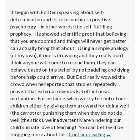
n
It began with Ed Deci speaking about self-
t
determination and its relationship to positive
a
psychology – in other words: the self-fulfilling
prophecy. He showed scientific proof that believing
l
that you are doomed and things will never get better
can actually bring that about. Using a simple analogy
H
(of my own), if one is drowning and they really don’t
think anyone will come to rescue them, they can
e
behave based on this belief by not paddling and dying
before help could arrive. But Deci really wowed the
a
crowd when he reported that studies repeatedly
l
proved that external rewards kill off intrinsic
motivation. For instance, when we try to control our
t
children either by giving them a reward for doing well
(the carrot) or punishing them when they do not do
h
well (the stick), we inadvertently are hindering our
child’s innate love of learning! You can bet I will be
Depleting
Report
blogging more about this.
Continue reading
→
depression