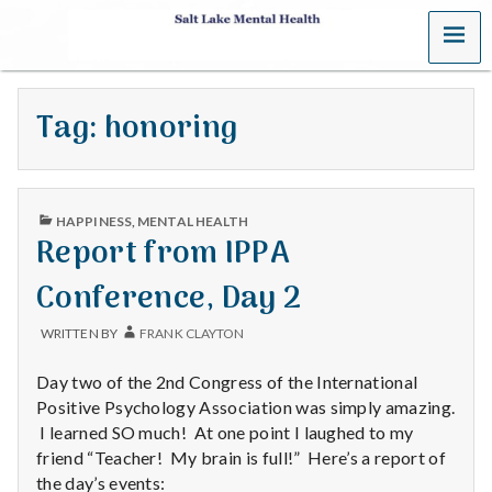
MENU
S
a
Tag:
honoring
l
t
PUBLISHED
L
HAPPINESS
,
MENTAL HEALTH
IN
Report from IPPA
a
Conference, Day 2
k
WRITTEN BY
FRANK CLAYTON
e
Day two of the 2nd Congress of the International
M
Positive Psychology Association was simply amazing.
I learned SO much! At one point I laughed to my
e
friend “Teacher! My brain is full!” Here’s a report of
the day’s events: