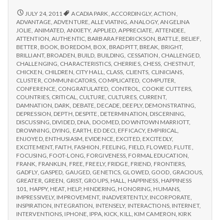
from
with
science
IPPA
REPORT
JULY 24, 2011
ACADIA PARK
,
ACCORDINGLY
,
ACTION
,
FROM
Conference,
ADVANTAGE
,
ADVENTURE
,
ALLEVIATING
,
ANALOGY
,
ANGELINA
IPPA
JOLIE
,
ANIMATED
,
ANXIETY
,
APPLIED
,
APPRECIATE
,
ATTENDEE
,
Day
CONFERENCE,
ATTENTION
,
AUTHENTIC
,
BARBARA FREDRICKSON
,
BATTLE
,
BELIEF
,
2
DAY
BETTER
,
BOOK
,
BOREDOM
,
BOX
,
BRAD PITT
,
BREAK
,
BRIGHT
,
2
BRILLIANT
,
BROADEN
,
BUILD
,
BUILDING
,
CESSATION
,
CHALLENGED
,
CHALLENGING
,
CHARACTERISTICS
,
CHERRIES
,
CHESS
,
CHESTNUT
,
CHICKEN
,
CHILDREN
,
CITY HALL
,
CLASS
,
CLIENTS
,
CLINICIANS
,
CLUSTER
,
COMMUNICATORS
,
COMPLICATED
,
COMPUTER
,
CONFERENCE
,
CONGRATULATED
,
CONTROL
,
COOKIE CUTTERS
,
COUNTRIES
,
CRITICAL
,
CULTURE
,
CULTURES
,
CURRENT
,
DAMNATION
,
DARK
,
DEBATE
,
DECADE
,
DEEPLY
,
DEMONSTRATING
,
DEPRESSION
,
DEPTH
,
DESPITE
,
DETERMINATION
,
DISCERNING
,
DISCUSSING
,
DIVIDED
,
DNA
,
DOOMED
,
DOWNTOWN MARRIOTT
,
DROWNING
,
DYING
,
EARTH
,
ED DECI
,
EFFICACY
,
EMPIRICAL
,
ENJOYED
,
ENTHUSIASM
,
EVIDENCE
,
EXCITED
,
EXCITEDLY
,
EXCITEMENT
,
FAITH
,
FASHION
,
FEELING
,
FIELD
,
FLOWED
,
FLUTE
,
FOCUSING
,
FOOT-LONG
,
FORGIVENESS
,
FORMAL EDUCATION
,
FRANK
,
FRANKLIN
,
FREE
,
FREELY
,
FRIDGE
,
FRIEND
,
FRONTIERS
,
GADFLY
,
GASPED
,
GAUGED
,
GENETICS
,
GLOWED
,
GOOD
,
GRACIOUS
,
GREATER
,
GREEN
,
GRIST
,
GROUPS
,
HALL
,
HAPPINESS
,
HAPPINESS
101
,
HAPPY
,
HEAT
,
HELP
,
HINDERING
,
HONORING
,
HUMANS
,
IMPRESSIVELY
,
IMPROVEMENT
,
INADVERTENTLY
,
INCORPORATE
,
INSPIRATION
,
INTEGRATION
,
INTENSELY
,
INTERACTIONS
,
INTERNET
,
INTERVENTIONS
,
IPHONE
,
IPPA
,
KICK
,
KILL
,
KIM CAMERON
,
KIRK