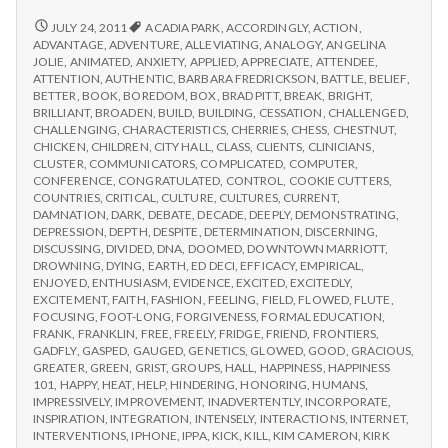
from
with
science
IPPA
REPORT
JULY 24, 2011
ACADIA PARK
,
ACCORDINGLY
,
ACTION
,
FROM
Conference,
ADVANTAGE
,
ADVENTURE
,
ALLEVIATING
,
ANALOGY
,
ANGELINA
IPPA
JOLIE
,
ANIMATED
,
ANXIETY
,
APPLIED
,
APPRECIATE
,
ATTENDEE
,
Day
CONFERENCE,
ATTENTION
,
AUTHENTIC
,
BARBARA FREDRICKSON
,
BATTLE
,
BELIEF
,
2
DAY
BETTER
,
BOOK
,
BOREDOM
,
BOX
,
BRAD PITT
,
BREAK
,
BRIGHT
,
2
BRILLIANT
,
BROADEN
,
BUILD
,
BUILDING
,
CESSATION
,
CHALLENGED
,
CHALLENGING
,
CHARACTERISTICS
,
CHERRIES
,
CHESS
,
CHESTNUT
,
CHICKEN
,
CHILDREN
,
CITY HALL
,
CLASS
,
CLIENTS
,
CLINICIANS
,
CLUSTER
,
COMMUNICATORS
,
COMPLICATED
,
COMPUTER
,
CONFERENCE
,
CONGRATULATED
,
CONTROL
,
COOKIE CUTTERS
,
COUNTRIES
,
CRITICAL
,
CULTURE
,
CULTURES
,
CURRENT
,
DAMNATION
,
DARK
,
DEBATE
,
DECADE
,
DEEPLY
,
DEMONSTRATING
,
DEPRESSION
,
DEPTH
,
DESPITE
,
DETERMINATION
,
DISCERNING
,
DISCUSSING
,
DIVIDED
,
DNA
,
DOOMED
,
DOWNTOWN MARRIOTT
,
DROWNING
,
DYING
,
EARTH
,
ED DECI
,
EFFICACY
,
EMPIRICAL
,
ENJOYED
,
ENTHUSIASM
,
EVIDENCE
,
EXCITED
,
EXCITEDLY
,
EXCITEMENT
,
FAITH
,
FASHION
,
FEELING
,
FIELD
,
FLOWED
,
FLUTE
,
FOCUSING
,
FOOT-LONG
,
FORGIVENESS
,
FORMAL EDUCATION
,
FRANK
,
FRANKLIN
,
FREE
,
FREELY
,
FRIDGE
,
FRIEND
,
FRONTIERS
,
GADFLY
,
GASPED
,
GAUGED
,
GENETICS
,
GLOWED
,
GOOD
,
GRACIOUS
,
GREATER
,
GREEN
,
GRIST
,
GROUPS
,
HALL
,
HAPPINESS
,
HAPPINESS
101
,
HAPPY
,
HEAT
,
HELP
,
HINDERING
,
HONORING
,
HUMANS
,
IMPRESSIVELY
,
IMPROVEMENT
,
INADVERTENTLY
,
INCORPORATE
,
INSPIRATION
,
INTEGRATION
,
INTENSELY
,
INTERACTIONS
,
INTERNET
,
INTERVENTIONS
,
IPHONE
,
IPPA
,
KICK
,
KILL
,
KIM CAMERON
,
KIRK