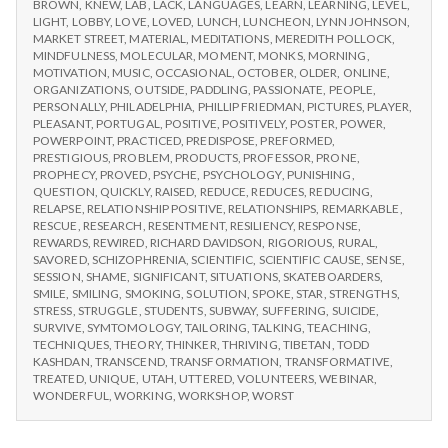
BROWN
,
KNEW
,
LAB
,
LACK
,
LANGUAGES
,
LEARN
,
LEARNING
,
LEVEL
,
LIGHT
,
LOBBY
,
LOVE
,
LOVED
,
LUNCH
,
LUNCHEON
,
LYNN JOHNSON
,
MARKET STREET
,
MATERIAL
,
MEDITATIONS
,
MEREDITH POLLOCK
,
MINDFULNESS
,
MOLECULAR
,
MOMENT
,
MONKS
,
MORNING
,
MOTIVATION
,
MUSIC
,
OCCASIONAL
,
OCTOBER
,
OLDER
,
ONLINE
,
ORGANIZATIONS
,
OUTSIDE
,
PADDLING
,
PASSIONATE
,
PEOPLE
,
PERSONALLY
,
PHILADELPHIA
,
PHILLIP FRIEDMAN
,
PICTURES
,
PLAYER
,
PLEASANT
,
PORTUGAL
,
POSITIVE
,
POSITIVELY
,
POSTER
,
POWER
,
POWERPOINT
,
PRACTICED
,
PREDISPOSE
,
PREFORMED
,
PRESTIGIOUS
,
PROBLEM
,
PRODUCTS
,
PROFESSOR
,
PRONE
,
PROPHECY
,
PROVED
,
PSYCHE
,
PSYCHOLOGY
,
PUNISHING
,
QUESTION
,
QUICKLY
,
RAISED
,
REDUCE
,
REDUCES
,
REDUCING
,
RELAPSE
,
RELATIONSHIP POSITIVE
,
RELATIONSHIPS
,
REMARKABLE
,
RESCUE
,
RESEARCH
,
RESENTMENT
,
RESILIENCY
,
RESPONSE
,
REWARDS
,
REWIRED
,
RICHARD DAVIDSON
,
RIGORIOUS
,
RURAL
,
SAVORED
,
SCHIZOPHRENIA
,
SCIENTIFIC
,
SCIENTIFIC CAUSE
,
SENSE
,
SESSION
,
SHAME
,
SIGNIFICANT
,
SITUATIONS
,
SKATEBOARDERS
,
SMILE
,
SMILING
,
SMOKING
,
SOLUTION
,
SPOKE
,
STAR
,
STRENGTHS
,
STRESS
,
STRUGGLE
,
STUDENTS
,
SUBWAY
,
SUFFERING
,
SUICIDE
,
SURVIVE
,
SYMTOMOLOGY
,
TAILORING
,
TALKING
,
TEACHING
,
TECHNIQUES
,
THEORY
,
THINKER
,
THRIVING
,
TIBETAN
,
TODD
KASHDAN
,
TRANSCEND
,
TRANSFORMATION
,
TRANSFORMATIVE
,
TREATED
,
UNIQUE
,
UTAH
,
UTTERED
,
VOLUNTEERS
,
WEBINAR
,
WONDERFUL
,
WORKING
,
WORKSHOP
,
WORST