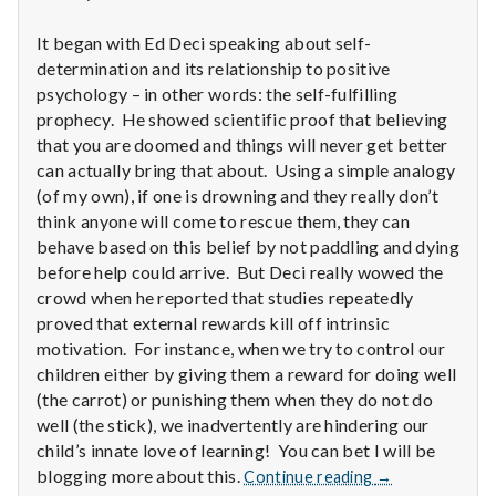
n
It began with Ed Deci speaking about self-
t
determination and its relationship to positive
a
psychology – in other words: the self-fulfilling
prophecy. He showed scientific proof that believing
l
that you are doomed and things will never get better
can actually bring that about. Using a simple analogy
H
(of my own), if one is drowning and they really don’t
think anyone will come to rescue them, they can
e
behave based on this belief by not paddling and dying
before help could arrive. But Deci really wowed the
a
crowd when he reported that studies repeatedly
l
proved that external rewards kill off intrinsic
motivation. For instance, when we try to control our
t
children either by giving them a reward for doing well
(the carrot) or punishing them when they do not do
h
well (the stick), we inadvertently are hindering our
child’s innate love of learning! You can bet I will be
Depleting
Report
blogging more about this.
Continue reading
→
depression