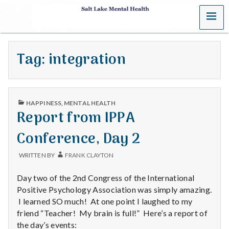
MENU
S
a
Tag:
integration
l
t
PUBLISHED
L
HAPPINESS
,
MENTAL HEALTH
IN
Report from IPPA
a
Conference, Day 2
k
WRITTEN BY
FRANK CLAYTON
e
Day two of the 2nd Congress of the International
M
Positive Psychology Association was simply amazing.
I learned SO much! At one point I laughed to my
e
friend “Teacher! My brain is full!” Here’s a report of
the day’s events: