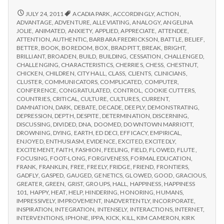
from
with
science
IPPA
REPORT
JULY 24, 2011
ACADIA PARK
,
ACCORDINGLY
,
ACTION
,
FROM
Conference,
ADVANTAGE
,
ADVENTURE
,
ALLEVIATING
,
ANALOGY
,
ANGELINA
IPPA
JOLIE
,
ANIMATED
,
ANXIETY
,
APPLIED
,
APPRECIATE
,
ATTENDEE
,
Day
CONFERENCE,
ATTENTION
,
AUTHENTIC
,
BARBARA FREDRICKSON
,
BATTLE
,
BELIEF
,
2
DAY
BETTER
,
BOOK
,
BOREDOM
,
BOX
,
BRAD PITT
,
BREAK
,
BRIGHT
,
2
BRILLIANT
,
BROADEN
,
BUILD
,
BUILDING
,
CESSATION
,
CHALLENGED
,
CHALLENGING
,
CHARACTERISTICS
,
CHERRIES
,
CHESS
,
CHESTNUT
,
CHICKEN
,
CHILDREN
,
CITY HALL
,
CLASS
,
CLIENTS
,
CLINICIANS
,
CLUSTER
,
COMMUNICATORS
,
COMPLICATED
,
COMPUTER
,
CONFERENCE
,
CONGRATULATED
,
CONTROL
,
COOKIE CUTTERS
,
COUNTRIES
,
CRITICAL
,
CULTURE
,
CULTURES
,
CURRENT
,
DAMNATION
,
DARK
,
DEBATE
,
DECADE
,
DEEPLY
,
DEMONSTRATING
,
DEPRESSION
,
DEPTH
,
DESPITE
,
DETERMINATION
,
DISCERNING
,
DISCUSSING
,
DIVIDED
,
DNA
,
DOOMED
,
DOWNTOWN MARRIOTT
,
DROWNING
,
DYING
,
EARTH
,
ED DECI
,
EFFICACY
,
EMPIRICAL
,
ENJOYED
,
ENTHUSIASM
,
EVIDENCE
,
EXCITED
,
EXCITEDLY
,
EXCITEMENT
,
FAITH
,
FASHION
,
FEELING
,
FIELD
,
FLOWED
,
FLUTE
,
FOCUSING
,
FOOT-LONG
,
FORGIVENESS
,
FORMAL EDUCATION
,
FRANK
,
FRANKLIN
,
FREE
,
FREELY
,
FRIDGE
,
FRIEND
,
FRONTIERS
,
GADFLY
,
GASPED
,
GAUGED
,
GENETICS
,
GLOWED
,
GOOD
,
GRACIOUS
,
GREATER
,
GREEN
,
GRIST
,
GROUPS
,
HALL
,
HAPPINESS
,
HAPPINESS
101
,
HAPPY
,
HEAT
,
HELP
,
HINDERING
,
HONORING
,
HUMANS
,
IMPRESSIVELY
,
IMPROVEMENT
,
INADVERTENTLY
,
INCORPORATE
,
INSPIRATION
,
INTEGRATION
,
INTENSELY
,
INTERACTIONS
,
INTERNET
,
INTERVENTIONS
,
IPHONE
,
IPPA
,
KICK
,
KILL
,
KIM CAMERON
,
KIRK