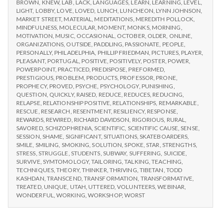
BROWN
,
KNEW
,
LAB
,
LACK
,
LANGUAGES
,
LEARN
,
LEARNING
,
LEVEL
,
LIGHT
,
LOBBY
,
LOVE
,
LOVED
,
LUNCH
,
LUNCHEON
,
LYNN JOHNSON
,
MARKET STREET
,
MATERIAL
,
MEDITATIONS
,
MEREDITH POLLOCK
,
MINDFULNESS
,
MOLECULAR
,
MOMENT
,
MONKS
,
MORNING
,
MOTIVATION
,
MUSIC
,
OCCASIONAL
,
OCTOBER
,
OLDER
,
ONLINE
,
ORGANIZATIONS
,
OUTSIDE
,
PADDLING
,
PASSIONATE
,
PEOPLE
,
PERSONALLY
,
PHILADELPHIA
,
PHILLIP FRIEDMAN
,
PICTURES
,
PLAYER
,
PLEASANT
,
PORTUGAL
,
POSITIVE
,
POSITIVELY
,
POSTER
,
POWER
,
POWERPOINT
,
PRACTICED
,
PREDISPOSE
,
PREFORMED
,
PRESTIGIOUS
,
PROBLEM
,
PRODUCTS
,
PROFESSOR
,
PRONE
,
PROPHECY
,
PROVED
,
PSYCHE
,
PSYCHOLOGY
,
PUNISHING
,
QUESTION
,
QUICKLY
,
RAISED
,
REDUCE
,
REDUCES
,
REDUCING
,
RELAPSE
,
RELATIONSHIP POSITIVE
,
RELATIONSHIPS
,
REMARKABLE
,
RESCUE
,
RESEARCH
,
RESENTMENT
,
RESILIENCY
,
RESPONSE
,
REWARDS
,
REWIRED
,
RICHARD DAVIDSON
,
RIGORIOUS
,
RURAL
,
SAVORED
,
SCHIZOPHRENIA
,
SCIENTIFIC
,
SCIENTIFIC CAUSE
,
SENSE
,
SESSION
,
SHAME
,
SIGNIFICANT
,
SITUATIONS
,
SKATEBOARDERS
,
SMILE
,
SMILING
,
SMOKING
,
SOLUTION
,
SPOKE
,
STAR
,
STRENGTHS
,
STRESS
,
STRUGGLE
,
STUDENTS
,
SUBWAY
,
SUFFERING
,
SUICIDE
,
SURVIVE
,
SYMTOMOLOGY
,
TAILORING
,
TALKING
,
TEACHING
,
TECHNIQUES
,
THEORY
,
THINKER
,
THRIVING
,
TIBETAN
,
TODD
KASHDAN
,
TRANSCEND
,
TRANSFORMATION
,
TRANSFORMATIVE
,
TREATED
,
UNIQUE
,
UTAH
,
UTTERED
,
VOLUNTEERS
,
WEBINAR
,
WONDERFUL
,
WORKING
,
WORKSHOP
,
WORST