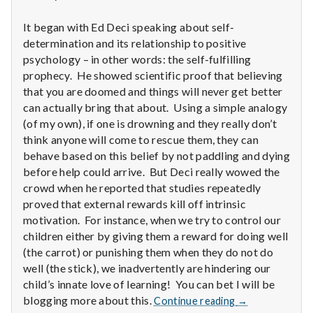
n
It began with Ed Deci speaking about self-
t
determination and its relationship to positive
a
psychology – in other words: the self-fulfilling
prophecy. He showed scientific proof that believing
l
that you are doomed and things will never get better
can actually bring that about. Using a simple analogy
H
(of my own), if one is drowning and they really don’t
think anyone will come to rescue them, they can
e
behave based on this belief by not paddling and dying
before help could arrive. But Deci really wowed the
a
crowd when he reported that studies repeatedly
l
proved that external rewards kill off intrinsic
motivation. For instance, when we try to control our
t
children either by giving them a reward for doing well
(the carrot) or punishing them when they do not do
h
well (the stick), we inadvertently are hindering our
child’s innate love of learning! You can bet I will be
Depleting
Report
blogging more about this.
Continue reading
→
depression