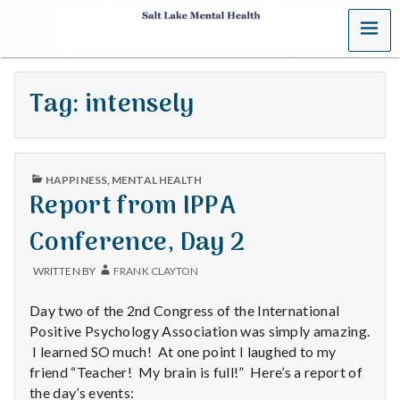
MENU
S
a
Tag:
intensely
l
t
PUBLISHED
L
HAPPINESS
,
MENTAL HEALTH
IN
Report from IPPA
a
Conference, Day 2
k
WRITTEN BY
FRANK CLAYTON
e
Day two of the 2nd Congress of the International
M
Positive Psychology Association was simply amazing.
I learned SO much! At one point I laughed to my
e
friend “Teacher! My brain is full!” Here’s a report of
the day’s events: