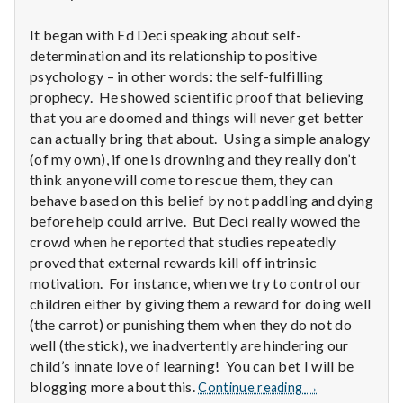
n
It began with Ed Deci speaking about self-
t
determination and its relationship to positive
a
psychology – in other words: the self-fulfilling
prophecy. He showed scientific proof that believing
l
that you are doomed and things will never get better
can actually bring that about. Using a simple analogy
H
(of my own), if one is drowning and they really don’t
think anyone will come to rescue them, they can
e
behave based on this belief by not paddling and dying
before help could arrive. But Deci really wowed the
a
crowd when he reported that studies repeatedly
l
proved that external rewards kill off intrinsic
motivation. For instance, when we try to control our
t
children either by giving them a reward for doing well
(the carrot) or punishing them when they do not do
h
well (the stick), we inadvertently are hindering our
child’s innate love of learning! You can bet I will be
Depleting
Report
blogging more about this.
Continue reading
→
depression