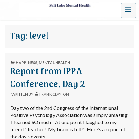
MENU
S
a
Tag:
level
l
t
PUBLISHED
L
HAPPINESS
,
MENTAL HEALTH
IN
Report from IPPA
a
Conference, Day 2
k
WRITTEN BY
FRANK CLAYTON
e
Day two of the 2nd Congress of the International
M
Positive Psychology Association was simply amazing.
I learned SO much! At one point I laughed to my
e
friend “Teacher! My brain is full!” Here’s a report of
the day’s events: