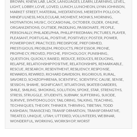
BROWN
,
KNEW
,
LAB
,
LACK
,
LANGUAGES
,
LEARN
,
LEARNING
,
LEVEL
,
LIGHT
,
LOBBY
,
LOVE
,
LOVED
,
LUNCH
,
LUNCHEON
,
LYNN JOHNSON
,
MARKET STREET
,
MATERIAL
,
MEDITATIONS
,
MEREDITH POLLOCK
,
MINDFULNESS
,
MOLECULAR
,
MOMENT
,
MONKS
,
MORNING
,
MOTIVATION
,
MUSIC
,
OCCASIONAL
,
OCTOBER
,
OLDER
,
ONLINE
,
ORGANIZATIONS
,
OUTSIDE
,
PADDLING
,
PASSIONATE
,
PEOPLE
,
PERSONALLY
,
PHILADELPHIA
,
PHILLIP FRIEDMAN
,
PICTURES
,
PLAYER
,
PLEASANT
,
PORTUGAL
,
POSITIVE
,
POSITIVELY
,
POSTER
,
POWER
,
POWERPOINT
,
PRACTICED
,
PREDISPOSE
,
PREFORMED
,
PRESTIGIOUS
,
PROBLEM
,
PRODUCTS
,
PROFESSOR
,
PRONE
,
PROPHECY
,
PROVED
,
PSYCHE
,
PSYCHOLOGY
,
PUNISHING
,
QUESTION
,
QUICKLY
,
RAISED
,
REDUCE
,
REDUCES
,
REDUCING
,
RELAPSE
,
RELATIONSHIP POSITIVE
,
RELATIONSHIPS
,
REMARKABLE
,
RESCUE
,
RESEARCH
,
RESENTMENT
,
RESILIENCY
,
RESPONSE
,
REWARDS
,
REWIRED
,
RICHARD DAVIDSON
,
RIGORIOUS
,
RURAL
,
SAVORED
,
SCHIZOPHRENIA
,
SCIENTIFIC
,
SCIENTIFIC CAUSE
,
SENSE
,
SESSION
,
SHAME
,
SIGNIFICANT
,
SITUATIONS
,
SKATEBOARDERS
,
SMILE
,
SMILING
,
SMOKING
,
SOLUTION
,
SPOKE
,
STAR
,
STRENGTHS
,
STRESS
,
STRUGGLE
,
STUDENTS
,
SUBWAY
,
SUFFERING
,
SUICIDE
,
SURVIVE
,
SYMTOMOLOGY
,
TAILORING
,
TALKING
,
TEACHING
,
TECHNIQUES
,
THEORY
,
THINKER
,
THRIVING
,
TIBETAN
,
TODD
KASHDAN
,
TRANSCEND
,
TRANSFORMATION
,
TRANSFORMATIVE
,
TREATED
,
UNIQUE
,
UTAH
,
UTTERED
,
VOLUNTEERS
,
WEBINAR
,
WONDERFUL
,
WORKING
,
WORKSHOP
,
WORST