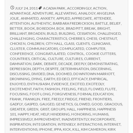
from
with
science
IPPA
REPORT
JULY 24, 2011
ACADIA PARK
,
ACCORDINGLY
,
ACTION
,
FROM
Conference,
ADVANTAGE
,
ADVENTURE
,
ALLEVIATING
,
ANALOGY
,
ANGELINA
IPPA
JOLIE
,
ANIMATED
,
ANXIETY
,
APPLIED
,
APPRECIATE
,
ATTENDEE
,
Day
CONFERENCE,
ATTENTION
,
AUTHENTIC
,
BARBARA FREDRICKSON
,
BATTLE
,
BELIEF
,
2
DAY
BETTER
,
BOOK
,
BOREDOM
,
BOX
,
BRAD PITT
,
BREAK
,
BRIGHT
,
2
BRILLIANT
,
BROADEN
,
BUILD
,
BUILDING
,
CESSATION
,
CHALLENGED
,
CHALLENGING
,
CHARACTERISTICS
,
CHERRIES
,
CHESS
,
CHESTNUT
,
CHICKEN
,
CHILDREN
,
CITY HALL
,
CLASS
,
CLIENTS
,
CLINICIANS
,
CLUSTER
,
COMMUNICATORS
,
COMPLICATED
,
COMPUTER
,
CONFERENCE
,
CONGRATULATED
,
CONTROL
,
COOKIE CUTTERS
,
COUNTRIES
,
CRITICAL
,
CULTURE
,
CULTURES
,
CURRENT
,
DAMNATION
,
DARK
,
DEBATE
,
DECADE
,
DEEPLY
,
DEMONSTRATING
,
DEPRESSION
,
DEPTH
,
DESPITE
,
DETERMINATION
,
DISCERNING
,
DISCUSSING
,
DIVIDED
,
DNA
,
DOOMED
,
DOWNTOWN MARRIOTT
,
DROWNING
,
DYING
,
EARTH
,
ED DECI
,
EFFICACY
,
EMPIRICAL
,
ENJOYED
,
ENTHUSIASM
,
EVIDENCE
,
EXCITED
,
EXCITEDLY
,
EXCITEMENT
,
FAITH
,
FASHION
,
FEELING
,
FIELD
,
FLOWED
,
FLUTE
,
FOCUSING
,
FOOT-LONG
,
FORGIVENESS
,
FORMAL EDUCATION
,
FRANK
,
FRANKLIN
,
FREE
,
FREELY
,
FRIDGE
,
FRIEND
,
FRONTIERS
,
GADFLY
,
GASPED
,
GAUGED
,
GENETICS
,
GLOWED
,
GOOD
,
GRACIOUS
,
GREATER
,
GREEN
,
GRIST
,
GROUPS
,
HALL
,
HAPPINESS
,
HAPPINESS
101
,
HAPPY
,
HEAT
,
HELP
,
HINDERING
,
HONORING
,
HUMANS
,
IMPRESSIVELY
,
IMPROVEMENT
,
INADVERTENTLY
,
INCORPORATE
,
INSPIRATION
,
INTEGRATION
,
INTENSELY
,
INTERACTIONS
,
INTERNET
,
INTERVENTIONS
,
IPHONE
,
IPPA
,
KICK
,
KILL
,
KIM CAMERON
,
KIRK