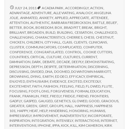
from
with
science
IPPA
REPORT
JULY 24, 2011
ACADIA PARK
,
ACCORDINGLY
,
ACTION
,
FROM
Conference,
ADVANTAGE
,
ADVENTURE
,
ALLEVIATING
,
ANALOGY
,
ANGELINA
IPPA
JOLIE
,
ANIMATED
,
ANXIETY
,
APPLIED
,
APPRECIATE
,
ATTENDEE
,
Day
CONFERENCE,
ATTENTION
,
AUTHENTIC
,
BARBARA FREDRICKSON
,
BATTLE
,
BELIEF
,
2
DAY
BETTER
,
BOOK
,
BOREDOM
,
BOX
,
BRAD PITT
,
BREAK
,
BRIGHT
,
2
BRILLIANT
,
BROADEN
,
BUILD
,
BUILDING
,
CESSATION
,
CHALLENGED
,
CHALLENGING
,
CHARACTERISTICS
,
CHERRIES
,
CHESS
,
CHESTNUT
,
CHICKEN
,
CHILDREN
,
CITY HALL
,
CLASS
,
CLIENTS
,
CLINICIANS
,
CLUSTER
,
COMMUNICATORS
,
COMPLICATED
,
COMPUTER
,
CONFERENCE
,
CONGRATULATED
,
CONTROL
,
COOKIE CUTTERS
,
COUNTRIES
,
CRITICAL
,
CULTURE
,
CULTURES
,
CURRENT
,
DAMNATION
,
DARK
,
DEBATE
,
DECADE
,
DEEPLY
,
DEMONSTRATING
,
DEPRESSION
,
DEPTH
,
DESPITE
,
DETERMINATION
,
DISCERNING
,
DISCUSSING
,
DIVIDED
,
DNA
,
DOOMED
,
DOWNTOWN MARRIOTT
,
DROWNING
,
DYING
,
EARTH
,
ED DECI
,
EFFICACY
,
EMPIRICAL
,
ENJOYED
,
ENTHUSIASM
,
EVIDENCE
,
EXCITED
,
EXCITEDLY
,
EXCITEMENT
,
FAITH
,
FASHION
,
FEELING
,
FIELD
,
FLOWED
,
FLUTE
,
FOCUSING
,
FOOT-LONG
,
FORGIVENESS
,
FORMAL EDUCATION
,
FRANK
,
FRANKLIN
,
FREE
,
FREELY
,
FRIDGE
,
FRIEND
,
FRONTIERS
,
GADFLY
,
GASPED
,
GAUGED
,
GENETICS
,
GLOWED
,
GOOD
,
GRACIOUS
,
GREATER
,
GREEN
,
GRIST
,
GROUPS
,
HALL
,
HAPPINESS
,
HAPPINESS
101
,
HAPPY
,
HEAT
,
HELP
,
HINDERING
,
HONORING
,
HUMANS
,
IMPRESSIVELY
,
IMPROVEMENT
,
INADVERTENTLY
,
INCORPORATE
,
INSPIRATION
,
INTEGRATION
,
INTENSELY
,
INTERACTIONS
,
INTERNET
,
INTERVENTIONS
,
IPHONE
,
IPPA
,
KICK
,
KILL
,
KIM CAMERON
,
KIRK