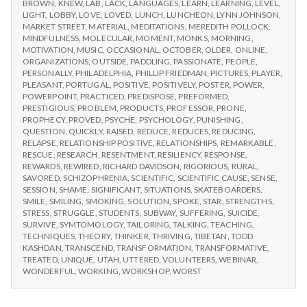
BROWN
,
KNEW
,
LAB
,
LACK
,
LANGUAGES
,
LEARN
,
LEARNING
,
LEVEL
,
LIGHT
,
LOBBY
,
LOVE
,
LOVED
,
LUNCH
,
LUNCHEON
,
LYNN JOHNSON
,
MARKET STREET
,
MATERIAL
,
MEDITATIONS
,
MEREDITH POLLOCK
,
MINDFULNESS
,
MOLECULAR
,
MOMENT
,
MONKS
,
MORNING
,
MOTIVATION
,
MUSIC
,
OCCASIONAL
,
OCTOBER
,
OLDER
,
ONLINE
,
ORGANIZATIONS
,
OUTSIDE
,
PADDLING
,
PASSIONATE
,
PEOPLE
,
PERSONALLY
,
PHILADELPHIA
,
PHILLIP FRIEDMAN
,
PICTURES
,
PLAYER
,
PLEASANT
,
PORTUGAL
,
POSITIVE
,
POSITIVELY
,
POSTER
,
POWER
,
POWERPOINT
,
PRACTICED
,
PREDISPOSE
,
PREFORMED
,
PRESTIGIOUS
,
PROBLEM
,
PRODUCTS
,
PROFESSOR
,
PRONE
,
PROPHECY
,
PROVED
,
PSYCHE
,
PSYCHOLOGY
,
PUNISHING
,
QUESTION
,
QUICKLY
,
RAISED
,
REDUCE
,
REDUCES
,
REDUCING
,
RELAPSE
,
RELATIONSHIP POSITIVE
,
RELATIONSHIPS
,
REMARKABLE
,
RESCUE
,
RESEARCH
,
RESENTMENT
,
RESILIENCY
,
RESPONSE
,
REWARDS
,
REWIRED
,
RICHARD DAVIDSON
,
RIGORIOUS
,
RURAL
,
SAVORED
,
SCHIZOPHRENIA
,
SCIENTIFIC
,
SCIENTIFIC CAUSE
,
SENSE
,
SESSION
,
SHAME
,
SIGNIFICANT
,
SITUATIONS
,
SKATEBOARDERS
,
SMILE
,
SMILING
,
SMOKING
,
SOLUTION
,
SPOKE
,
STAR
,
STRENGTHS
,
STRESS
,
STRUGGLE
,
STUDENTS
,
SUBWAY
,
SUFFERING
,
SUICIDE
,
SURVIVE
,
SYMTOMOLOGY
,
TAILORING
,
TALKING
,
TEACHING
,
TECHNIQUES
,
THEORY
,
THINKER
,
THRIVING
,
TIBETAN
,
TODD
KASHDAN
,
TRANSCEND
,
TRANSFORMATION
,
TRANSFORMATIVE
,
TREATED
,
UNIQUE
,
UTAH
,
UTTERED
,
VOLUNTEERS
,
WEBINAR
,
WONDERFUL
,
WORKING
,
WORKSHOP
,
WORST