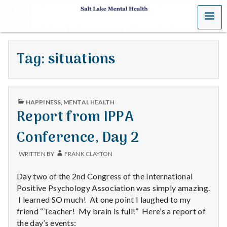
MENU
S
a
Tag:
situations
l
t
PUBLISHED
L
HAPPINESS
,
MENTAL HEALTH
IN
Report from IPPA
a
Conference, Day 2
k
WRITTEN BY
FRANK CLAYTON
e
Day two of the 2nd Congress of the International
M
Positive Psychology Association was simply amazing.
I learned SO much! At one point I laughed to my
e
friend “Teacher! My brain is full!” Here’s a report of
the day’s events: