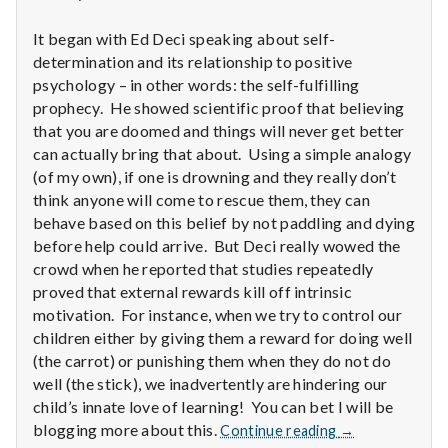
n
It began with Ed Deci speaking about self-
t
determination and its relationship to positive
a
psychology – in other words: the self-fulfilling
prophecy. He showed scientific proof that believing
l
that you are doomed and things will never get better
can actually bring that about. Using a simple analogy
H
(of my own), if one is drowning and they really don’t
think anyone will come to rescue them, they can
e
behave based on this belief by not paddling and dying
before help could arrive. But Deci really wowed the
a
crowd when he reported that studies repeatedly
l
proved that external rewards kill off intrinsic
motivation. For instance, when we try to control our
t
children either by giving them a reward for doing well
(the carrot) or punishing them when they do not do
h
well (the stick), we inadvertently are hindering our
child’s innate love of learning! You can bet I will be
Depleting
Report
blogging more about this.
Continue reading
→
depression